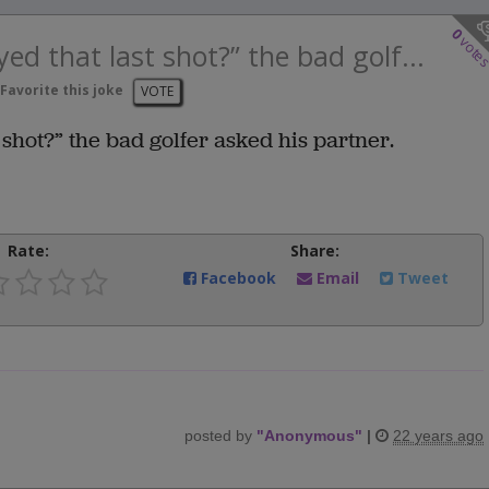
0
vote
ed that last shot?” the bad golf...
Favorite this joke
VOTE
shot?” the bad golfer asked his partner.
Rate:
Share:
Facebook
Email
Tweet
posted by
"
Anonymous
"
|
22 years ago