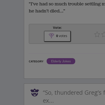
“I’ve had so much trouble settling 
he hadn’t died….”
Vote:
0
votes
Elderly Jokes
CATEGORY
“So, thundered Greg’s 
ex...