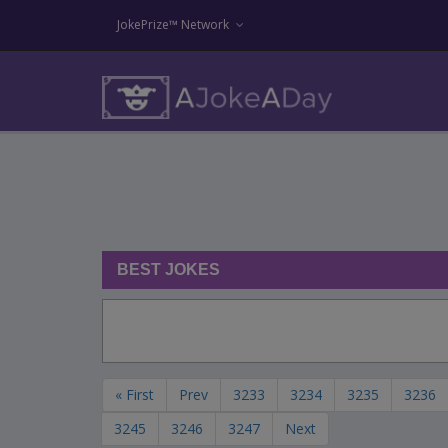
JokePrize™ Network
BEST JOKES
« First
Prev
3233
3234
3235
3236
3245
3246
3247
Next