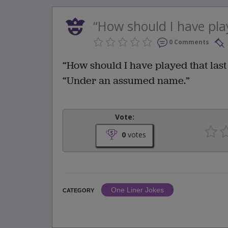
“How should I have play
0 Comments
“How should I have played that last 
“Under an assumed name.”
Vote:
0
votes
One Liner Jokes
CATEGORY