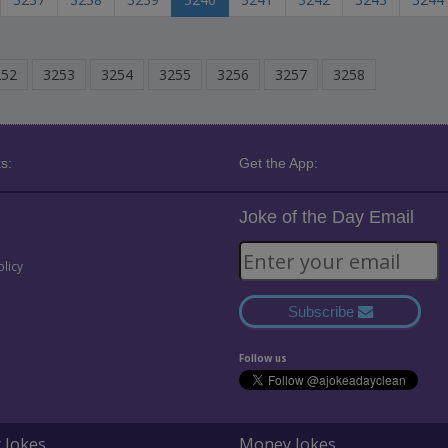
252
3253
3254
3255
3256
3257
3258
s:
Get the App:
Joke of the Day Email
olicy
Subscribe
Follow us
 Jokes
Money Jokes