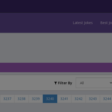
Latest Jokes
Best J
Filter By
3237
3238
3239
3240
3241
3242
3243
3244