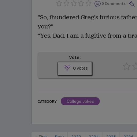
0 Comments
“So, thundered Greg’s furious fathe
you?”
“Yes, Dad. I am a fugitive from a br
Vote:
0
votes
College Jokes
CATEGORY
« First
Prev
3233
3234
3235
3236