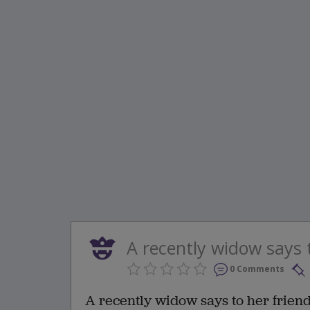
A recently widow says to
0 Comments
A recently widow says to her friend