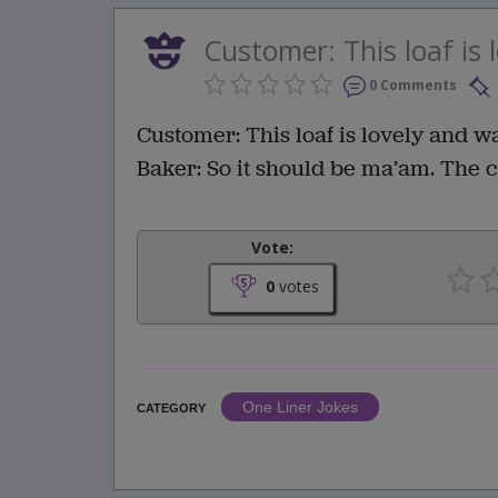
Customer: This loaf is l
0 Comments
Customer: This loaf is lovely and w
Baker: So it should be ma’am. The ca
Vote:
0
votes
One Liner Jokes
CATEGORY