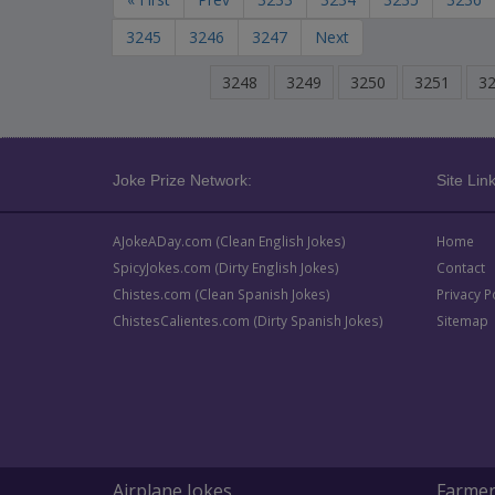
3245
3246
3247
Next
3248
3249
3250
3251
3
Joke Prize Network:
Site Link
AJokeADay.com (Clean English Jokes)
Home
SpicyJokes.com (Dirty English Jokes)
Contact
Chistes.com (Clean Spanish Jokes)
Privacy P
ChistesCalientes.com (Dirty Spanish Jokes)
Sitemap
Airplane Jokes
Farmer