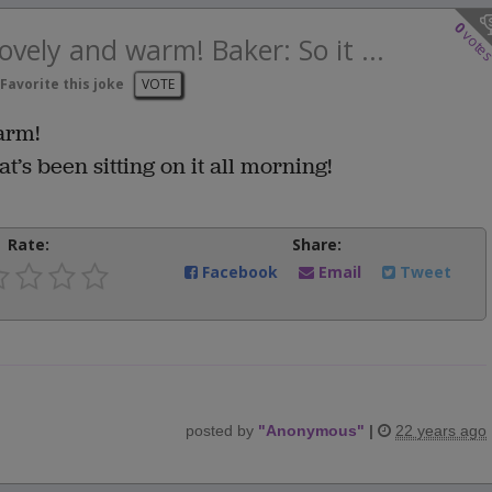
0
vote
ovely and warm! Baker: So it ...
Favorite this joke
VOTE
arm!
t’s been sitting on it all morning!
Rate:
Share:
Facebook
Email
Tweet
posted by
"
Anonymous
"
|
22 years ago