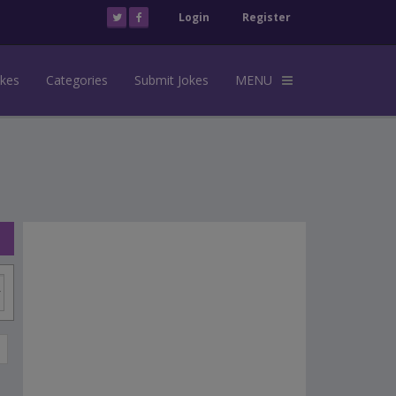
Login
Register
okes
Categories
Submit Jokes
MENU