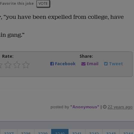
Favorite this joke
VOTE
r, “you have been expelled from college, have
ain gang.”
Rate:
Share:
Facebook
Email
Tweet
posted by
"
Anonymous
"
|
22 years ago
3237
3238
3239
3240
3241
3242
3243
3244