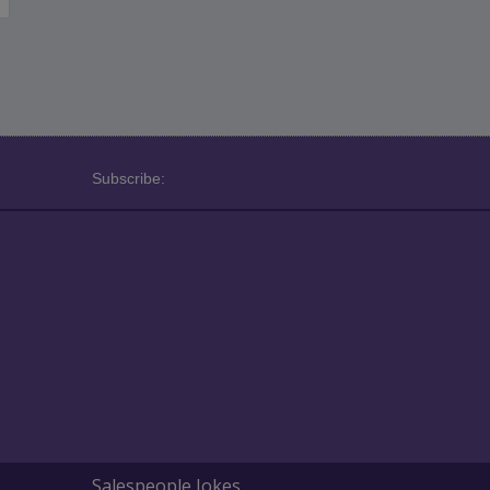
Subscribe:
Salespeople Jokes