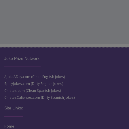
Joke Prize Network:
AJokeADay.com (Clean English Jokes)
SpicyJokes.com (Dirty English Jokes)
Chistes.com (Clean Spanish Jokes)
ChistesCalientes.com (Dirty Spanish Jokes)
Site Links:
Home