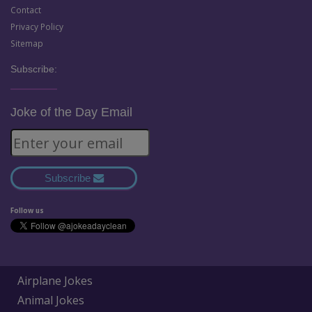
Contact
Privacy Policy
Sitemap
Subscribe:
Joke of the Day Email
Subscribe
Follow us
Airplane Jokes
Animal Jokes