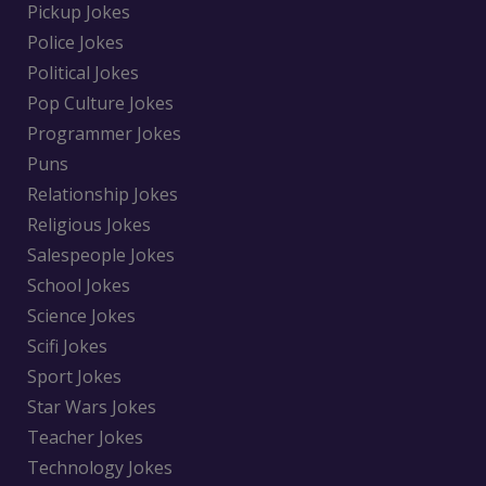
Pickup Jokes
Police Jokes
Political Jokes
Pop Culture Jokes
Programmer Jokes
Puns
Relationship Jokes
Religious Jokes
Salespeople Jokes
School Jokes
Science Jokes
Scifi Jokes
Sport Jokes
Star Wars Jokes
Teacher Jokes
Technology Jokes