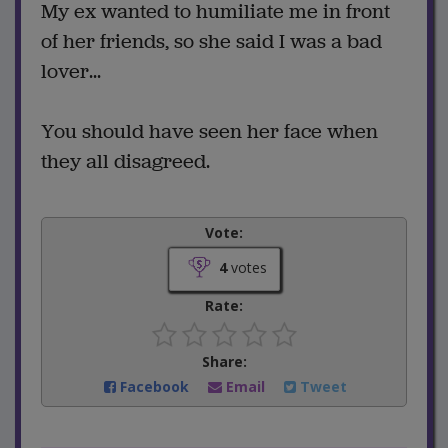
My ex wanted to humiliate me in front
of her friends, so she said I was a bad
lover...
You should have seen her face when
they all disagreed.
Vote:
4
votes
Rate:
Share:
Facebook
Email
Tweet