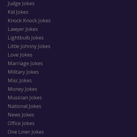
Judge Jokes
Kid Jokes
Knock Knock Jokes
Lawyer Jokes
Lightbulb Jokes
Little Johnny Jokes
Love Jokes
Marriage Jokes
Military Jokes
Misc Jokes
Money Jokes
Musician Jokes
National Jokes
News Jokes
Office Jokes
One Liner Jokes