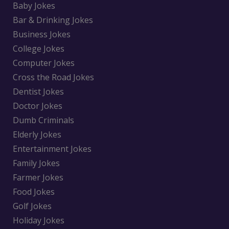
Baby Jokes
Bar & Drinking Jokes
Business Jokes
College Jokes
Computer Jokes
Cross the Road Jokes
Dentist Jokes
Doctor Jokes
Dumb Criminals
Elderly Jokes
Entertainment Jokes
Family Jokes
Farmer Jokes
Food Jokes
Golf Jokes
Holiday Jokes