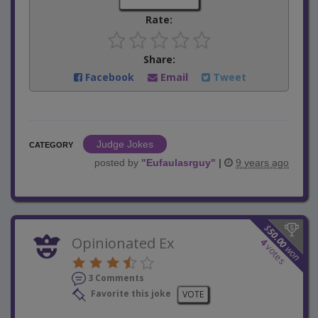
Rate:
Share:
Facebook
Email
Tweet
Judge Jokes
CATEGORY
posted by
"
Eufaulasrguy
"
|
9 years ago
$
50.00
Opinionated Ex
4
votes
won
3 Comments
Favorite this joke
VOTE