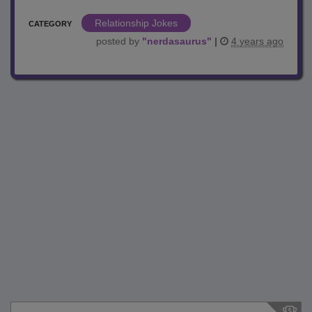
Relationship Jokes
CATEGORY
posted by
"
nerdasaurus
"
|
4 years ago