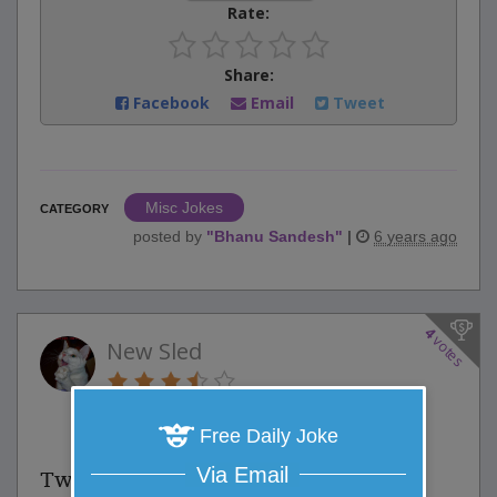
Rate:
Share:
Facebook
Email
Tweet
Misc Jokes
CATEGORY
posted by
"
Bhanu Sandesh
"
|
6 years ago
4
votes
New Sled
3 Comments
Favorite this joke
VOTE
Free Daily Joke
Via Email
Two brothers received a sled for