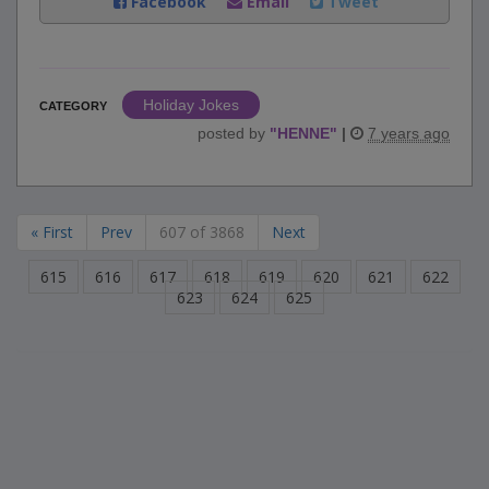
Facebook
Email
Tweet
Holiday Jokes
CATEGORY
posted by
"
HENNE
"
|
7 years ago
« First
Prev
607 of 3868
Next
615
616
617
618
619
620
621
622
623
624
625