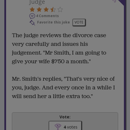
Judge
4 Comments
Favorite this joke
VOTE
The judge reviews the divorce case
very carefully and issues his
judgement. "Mr Smith, I am going to
give your wife $750 a month."
Mr. Smith's replies, "That's very nice of
you, judge. And every once in a while I
will send her a little extra too."
Vote:
4
votes