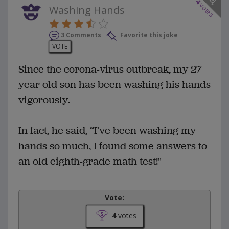
4
votes
Washing Hands
3 Comments
Favorite this joke
VOTE
Since the corona-virus outbreak, my 27
year old son has been washing his hands
vigorously.
In fact, he said, “I’ve been washing my
hands so much, I found some answers to
an old eighth-grade math test!"
Vote:
4
votes