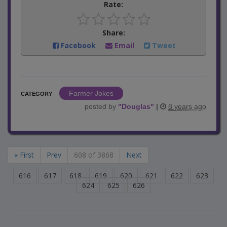
Rate:
Share:
Facebook
Email
Tweet
Farmer Jokes
CATEGORY
posted by
"
Douglas
"
|
8 years ago
« First
Prev
608 of 3868
Next
616
617
618
619
620
621
622
623
624
625
626