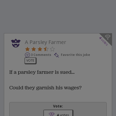
4
votes
A Parsley Farmer
3 Comments
Favorite this joke
VOTE
If a parsley farmer is sued...
Could they garnish his wages?
Vote:
4
votes