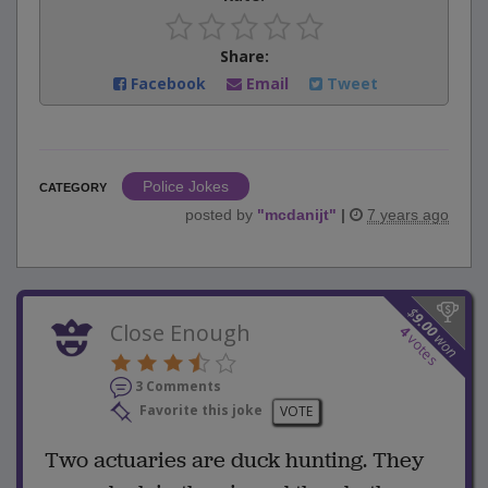
Share:
Facebook
Email
Tweet
Police Jokes
CATEGORY
posted by
"
mcdanijt
"
|
7 years ago
$
9.00
Close Enough
4
won
votes
3 Comments
Favorite this joke
VOTE
Two actuaries are duck hunting. They