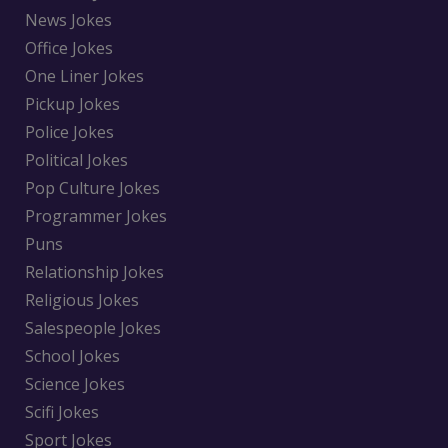
News Jokes
Office Jokes
One Liner Jokes
Pickup Jokes
Police Jokes
Political Jokes
Pop Culture Jokes
Programmer Jokes
Puns
Relationship Jokes
Religious Jokes
Salespeople Jokes
School Jokes
Science Jokes
Scifi Jokes
Sport Jokes