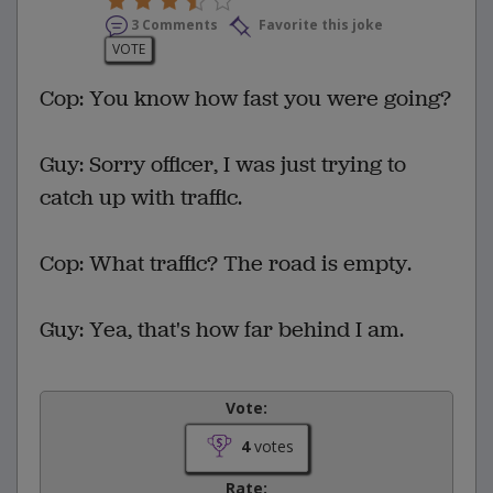
3 Comments
Favorite this joke
VOTE
Cop: You know how fast you were going?
Guy: Sorry officer, I was just trying to
catch up with traffic.
Cop: What traffic? The road is empty.
Guy: Yea, that's how far behind I am.
Vote:
4
votes
Rate: