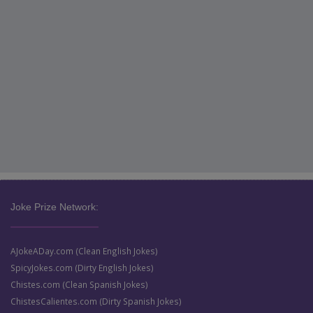
Joke Prize Network:
AJokeADay.com (Clean English Jokes)
SpicyJokes.com (Dirty English Jokes)
Chistes.com (Clean Spanish Jokes)
ChistesCalientes.com (Dirty Spanish Jokes)