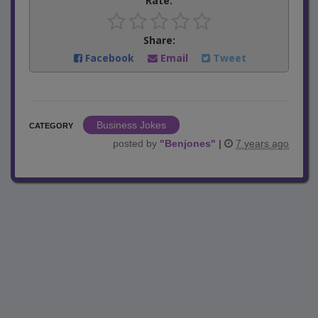
Rate:
Share:
Facebook
Email
Tweet
Business Jokes
CATEGORY
posted by
"
Benjones
"
|
7 years ago