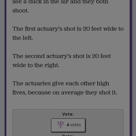
see a duck in the air and they both
shoot.
The first actuary’s shot is 20 feet wide to
the left.
The second actuary’s shot is 20 feet
wide to the right.
The actuaries give each other high
fives, because on average they shot it.
Vote:
4
votes