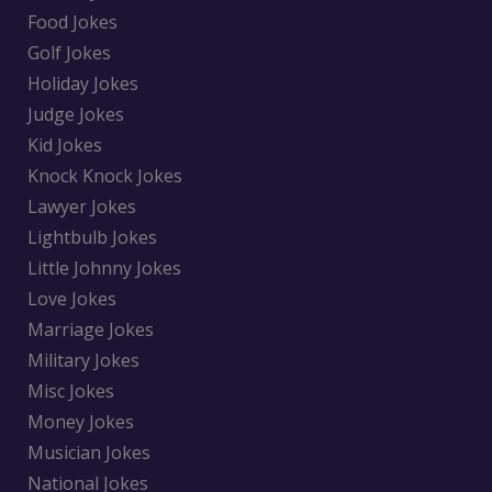
Food Jokes
Golf Jokes
Holiday Jokes
Judge Jokes
Kid Jokes
Knock Knock Jokes
Lawyer Jokes
Lightbulb Jokes
Little Johnny Jokes
Love Jokes
Marriage Jokes
Military Jokes
Misc Jokes
Money Jokes
Musician Jokes
National Jokes