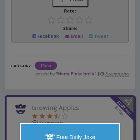
Rate:
Share:
Facebook
Email
Tweet
Puns
CATEGORY
posted by
"
Harry Finkelstein
"
|
8 years ago
$
5.00
Growing Apples
4
won
votes
3 Comments
Favorite this joke
VOTE
Free Daily Joke