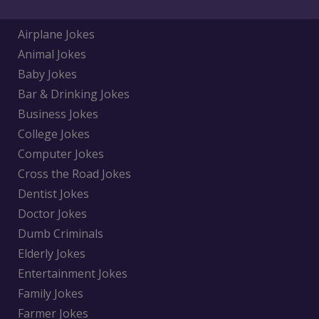
Airplane Jokes
Animal Jokes
Baby Jokes
Bar & Drinking Jokes
Business Jokes
College Jokes
Computer Jokes
Cross the Road Jokes
Dentist Jokes
Doctor Jokes
Dumb Criminals
Elderly Jokes
Entertainment Jokes
Family Jokes
Farmer Jokes