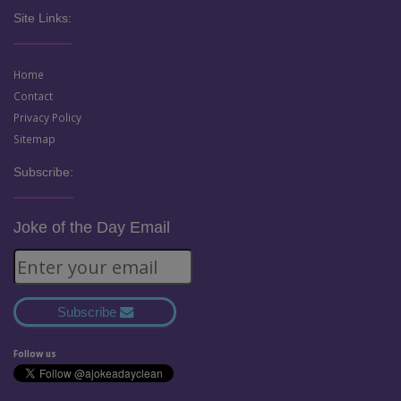
Site Links:
Home
Contact
Privacy Policy
Sitemap
Subscribe:
Joke of the Day Email
Subscribe
Follow us