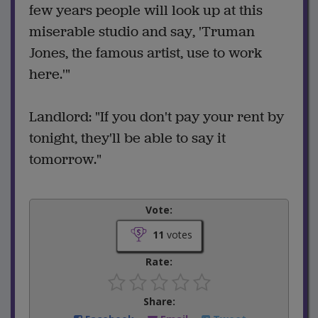
few years people will look up at this
miserable studio and say, 'Truman
Jones, the famous artist, use to work
here.'"
Landlord: "If you don't pay your rent by
tonight, they'll be able to say it
tomorrow."
Vote:
11
votes
Rate:
Share: