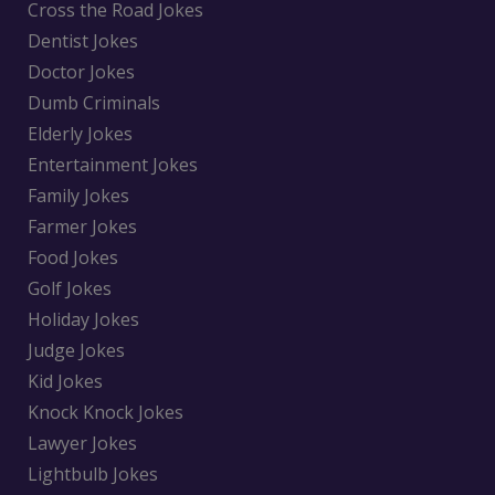
Cross the Road Jokes
Dentist Jokes
Doctor Jokes
Dumb Criminals
Elderly Jokes
Entertainment Jokes
Family Jokes
Farmer Jokes
Food Jokes
Golf Jokes
Holiday Jokes
Judge Jokes
Kid Jokes
Knock Knock Jokes
Lawyer Jokes
Lightbulb Jokes