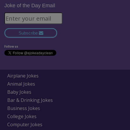
Joke of the Day Email
Subscribe
Follow us
Airplane Jokes
Animal Jokes
Baby Jokes
Bar & Drinking Jokes
Business Jokes
College Jokes
Computer Jokes