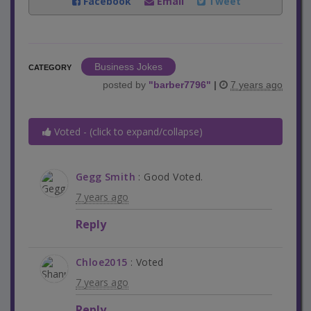
Facebook
Email
Tweet
Business Jokes
CATEGORY
posted by
"
barber7796
"
|
7 years ago
Voted - (click to expand/collapse)
Gegg Smith
: Good Voted.
7 years ago
Reply
Chloe2015
: Voted
7 years ago
Reply