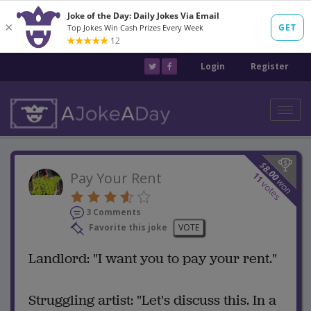
Login
Register
Toggl
navig
$
8.00
Pay Your Rent
11
won
votes
3 Comments
Favorite this joke
VOTE
Landlord: "I want you to pay your rent."
Struggling artist: "Let's discuss this. In a