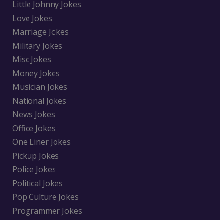
Little Johnny Jokes
Love Jokes
Marriage Jokes
Military Jokes
Misc Jokes
Money Jokes
Musician Jokes
National Jokes
News Jokes
Office Jokes
One Liner Jokes
Pickup Jokes
Police Jokes
Political Jokes
Pop Culture Jokes
Programmer Jokes