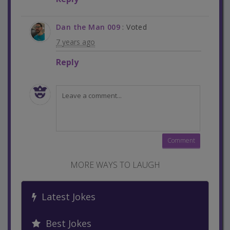
Dan the Man 009
: Voted
7 years ago
Reply
MORE WAYS TO LAUGH
Latest Jokes
Best Jokes