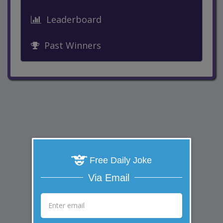
Leaderboard
Past Winners
Free Daily Joke
Via Email