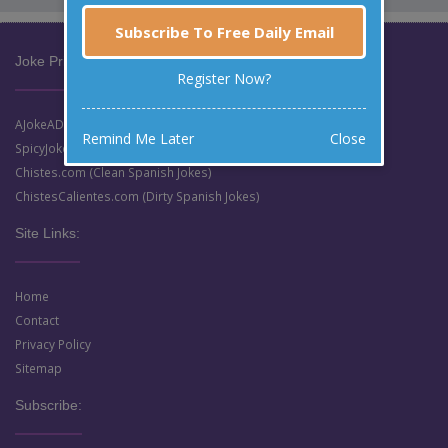
Subscribe To Free Daily Email
Joke Prize Network:
Register Now?
AJokeADay.com (Clean English Jokes)
Remind Me Later
Close
SpicyJokes.com (Dirty English Jokes)
Chistes.com (Clean Spanish Jokes)
ChistesCalientes.com (Dirty Spanish Jokes)
Site Links:
Home
Contact
Privacy Policy
Sitemap
Subscribe: