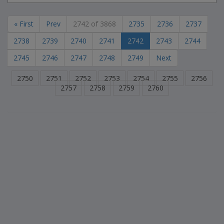
« First
Prev
2742 of 3868
2735
2736
2737
2738
2739
2740
2741
2742
2743
2744
2745
2746
2747
2748
2749
Next
2750
2751
2752
2753
2754
2755
2756
2757
2758
2759
2760