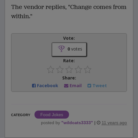
The vendor replies, "Change comes from
within."
Vote:
0
votes
Rate:
Share:
Facebook
Email
Tweet
Food Jokes
CATEGORY
posted by
"
wildcats3333
"
|
11 years ago