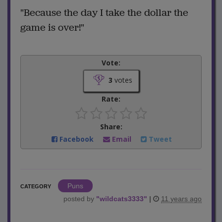
"Because the day I take the dollar the
game is over!"
Vote:
3
votes
Rate:
Share:
Facebook
Email
Tweet
Puns
CATEGORY
posted by
"
wildcats3333
"
|
11 years ago