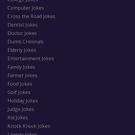
Computer Jokes
Cross the Road Jokes
Dentist Jokes
Doctor Jokes
Dumb Criminals
Elderly Jokes
Entertainment Jokes
Family Jokes
Farmer Jokes
Food Jokes
Golf Jokes
Holiday Jokes
Judge Jokes
Kid Jokes
Knock Knock Jokes
Lawyer Jokes