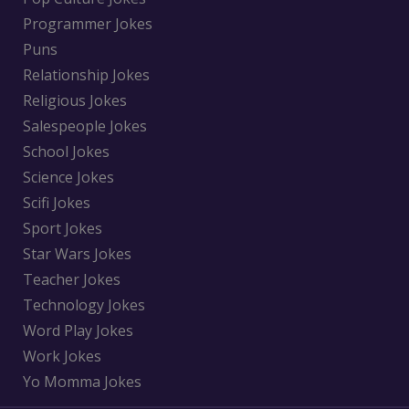
Programmer Jokes
Puns
Relationship Jokes
Religious Jokes
Salespeople Jokes
School Jokes
Science Jokes
Scifi Jokes
Sport Jokes
Star Wars Jokes
Teacher Jokes
Technology Jokes
Word Play Jokes
Work Jokes
Yo Momma Jokes