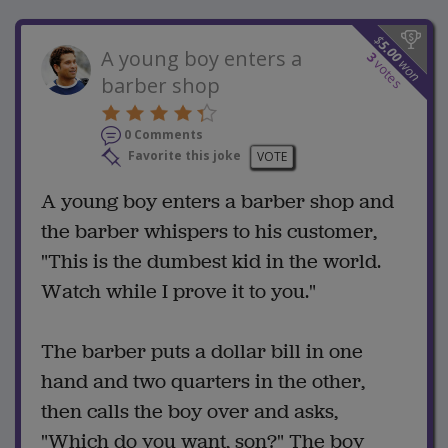
$
5.00
A young boy enters a
3
won
votes
barber shop
0 Comments
Favorite this joke
VOTE
A young boy enters a barber shop and
the barber whispers to his customer,
"This is the dumbest kid in the world.
Watch while I prove it to you."
The barber puts a dollar bill in one
hand and two quarters in the other,
then calls the boy over and asks,
"Which do you want, son?" The boy