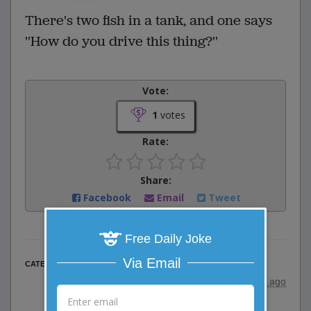
There's two fish in a tank, and one says
''How do you drive this thing?''
Vote:
1
votes
Rate:
Share:
Facebook
Email
Tweet
Free Daily Joke
Via Email
One Liner Jokes
CATEGORY
posted by
"
wildcats3333
"
|
11 years ago