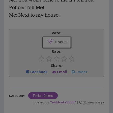
Police: Tell Me!
Me: Next to my house.
Vote:
0
votes
Rate:
Share:
Facebook
Email
Tweet
Police Jokes
CATEGORY
posted by
"
wildcats3333
"
|
11 years ago