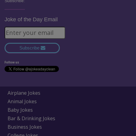
Subscribe:
Joke of the Day Email
Subscribe
Follow us
Airplane Jokes
Animal Jokes
Baby Jokes
Bar & Drinking Jokes
Business Jokes
College Jokes