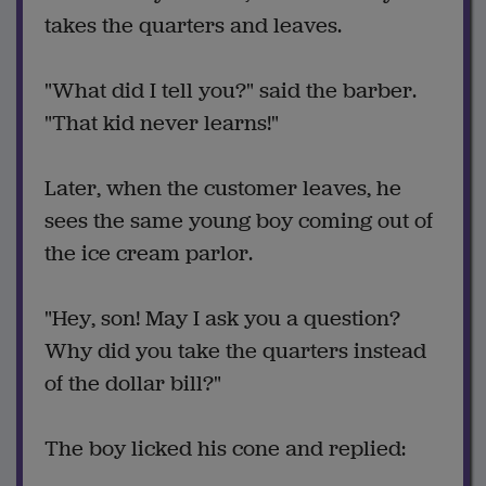
takes the quarters and leaves.
"What did I tell you?" said the barber.
"That kid never learns!"
Later, when the customer leaves, he
sees the same young boy coming out of
the ice cream parlor.
"Hey, son! May I ask you a question?
Why did you take the quarters instead
of the dollar bill?"
The boy licked his cone and replied: