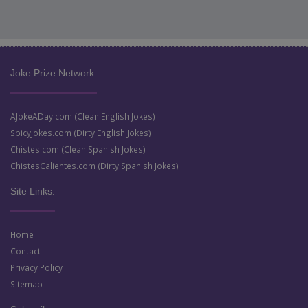
Joke Prize Network:
AJokeADay.com (Clean English Jokes)
SpicyJokes.com (Dirty English Jokes)
Chistes.com (Clean Spanish Jokes)
ChistesCalientes.com (Dirty Spanish Jokes)
Site Links:
Home
Contact
Privacy Policy
Sitemap