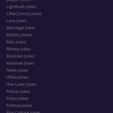
Lightbulb Jokes
Little Johnny Jokes
Love Jokes
Marriage Jokes
Military Jokes
Misc Jokes
Money Jokes
Musician Jokes
National Jokes
News Jokes
Office Jokes
One Liner Jokes
Pickup Jokes
Police Jokes
Political Jokes
Pop Culture Jokes