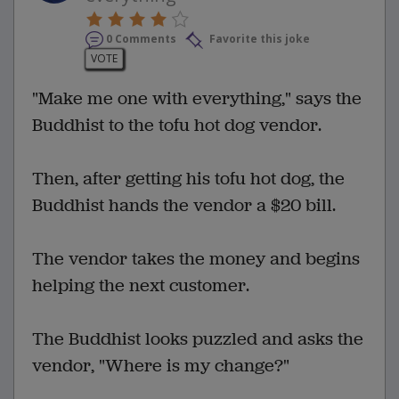
0 Comments
Favorite this joke
VOTE
"Make me one with everything," says the
Buddhist to the tofu hot dog vendor.
Then, after getting his tofu hot dog, the
Buddhist hands the vendor a $20 bill.
The vendor takes the money and begins
helping the next customer.
The Buddhist looks puzzled and asks the
vendor, "Where is my change?"