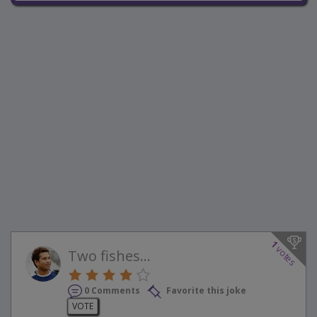
1
votes
Two fishes...
0 Comments
Favorite this joke
VOTE