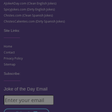
AJokeADay.com (Clean English Jokes)
SpicyJokes.com (Dirty English Jokes)
Chistes.com (Clean Spanish Jokes)
ChistesCalientes.com (Dirty Spanish Jokes)
Site Links:
Home
Contact
Privacy Policy
Sitemap
Subscribe:
Joke of the Day Email