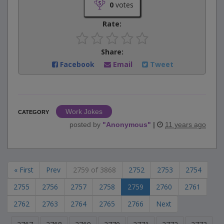
0
votes
Rate:
Share:
Facebook
Email
Tweet
Work Jokes
CATEGORY
posted by
"
Anonymous
"
|
11 years ago
« First
Prev
2759 of 3868
2752
2753
2754
2755
2756
2757
2758
2759
2760
2761
2762
2763
2764
2765
2766
Next