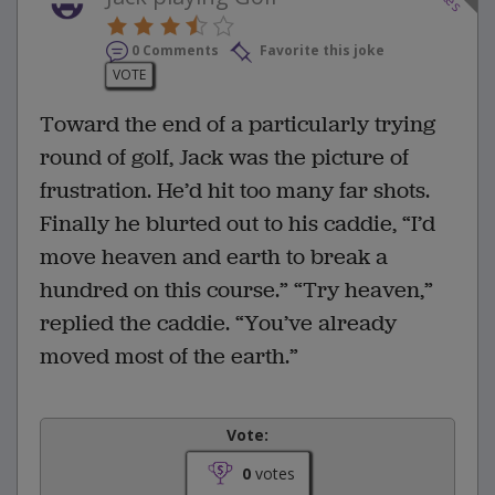
0 Comments
Favorite this joke
VOTE
Toward the end of a particularly trying
round of golf, Jack was the picture of
frustration. He’d hit too many far shots.
Finally he blurted out to his caddie, “I’d
move heaven and earth to break a
hundred on this course.” “Try heaven,”
replied the caddie. “You’ve already
moved most of the earth.”
Vote:
0
votes