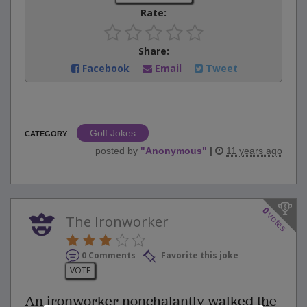
Rate:
Share:
Facebook
Email
Tweet
Golf Jokes
CATEGORY
posted by
"
Anonymous
"
|
11 years ago
0
votes
The Ironworker
0 Comments
Favorite this joke
VOTE
An ironworker nonchalantly walked the