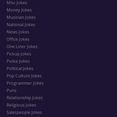
Misc Jokes
Money Jokes
Musician Jokes
National Jokes
News Jokes
Office Jokes
One Liner Jokes
Pickup Jokes
Police Jokes
Political Jokes
Pop Culture Jokes
Programmer Jokes
Puns
Relationship Jokes
Religious Jokes
Salespeople Jokes