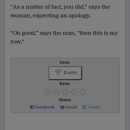
“As a matter of fact, you did,” says the
woman, expecting an apology.
“Oh good,” says the man, “then this is my
row.”
Vote:
2
votes
Rate:
Share:
Facebook
Email
Tweet