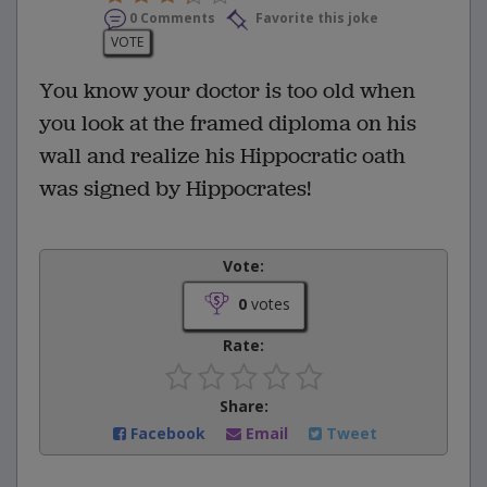
0 Comments
Favorite this joke
VOTE
You know your doctor is too old when
you look at the framed diploma on his
wall and realize his Hippocratic oath
was signed by Hippocrates!
Vote:
0
votes
Rate:
Share:
Facebook
Email
Tweet