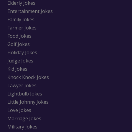
Elderly Jokes
Entertainment Jokes
Family Jokes
Farmer Jokes
Food Jokes
Golf Jokes
Holiday Jokes
Judge Jokes
Kid Jokes
Knock Knock Jokes
Lawyer Jokes
Lightbulb Jokes
Little Johnny Jokes
Love Jokes
Marriage Jokes
Military Jokes