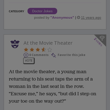
Doctor Jokes
CATEGORY
posted by
"
Anonymous
"
|
11 years ago
2
votes
At the Movie Theater
0 Comments
Favorite this joke
VOTE
At the movie theater, a young man
returning to his seat taps the arm of a
woman in the last seat in the row.
“Excuse me,” he says, “but did I step on
your toe on the way out?”