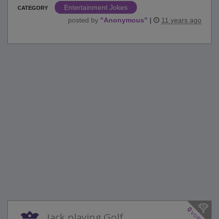
Entertainment Jokes
CATEGORY
posted by
"
Anonymous
"
|
11 years ago
0
votes
Jack playing Golf