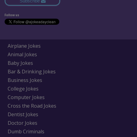
Subscribe
Follow us
Airplane Jokes
Animal Jokes
Baby Jokes
Bar & Drinking Jokes
Business Jokes
College Jokes
Computer Jokes
Cross the Road Jokes
Dentist Jokes
Doctor Jokes
Dumb Criminals