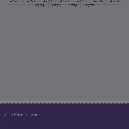
2767
2768
2769
2770
2771
2772
2773
2774
2775
2776
2777
Joke Prize Network: