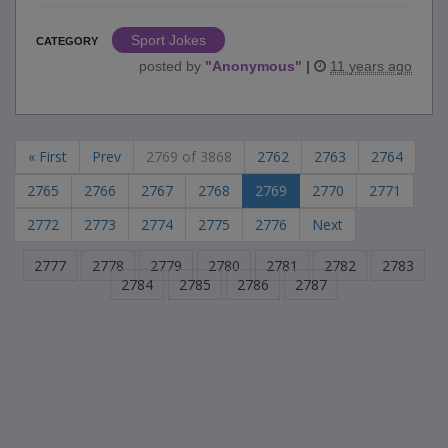
Sport Jokes
CATEGORY
posted by
"
Anonymous
"
|
11 years ago
« First
Prev
2769 of 3868
2762
2763
2764
2765
2766
2767
2768
2769
2770
2771
2772
2773
2774
2775
2776
Next
2777
2778
2779
2780
2781
2782
2783
2784
2785
2786
2787