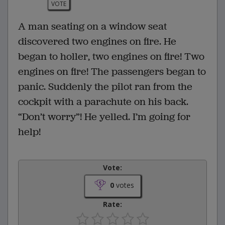
VOTE
A man seating on a window seat
discovered two engines on fire. He
began to holler, two engines on fire! Two
engines on fire! The passengers began to
panic. Suddenly the pilot ran from the
cockpit with a parachute on his back.
“Don’t worry”! He yelled. I’m going for
help!
Vote:
0
votes
Rate: