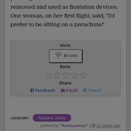
removed and used as floatation devices.
One woman, on her first flight, said, “I’d
prefer to be sitting on a parachute!’
Vote:
0
votes
Rate:
Share:
Facebook
Email
Tweet
Airplane Jokes
CATEGORY
posted by
"
Anonymous
"
|
11 years ago