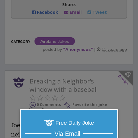
Share:
Facebook
Email
Tweet
Airplane Jokes
CATEGORY
posted by
"
Anonymous
"
|
11 years ago
0
votes
Breaking a Neighbor’s
window with a baseball
0 Comments
Favorite this joke
VOTE
Free Daily Joke
Joe’s dad scolded him for breaking a
Via Email
neighbor’s window with a baseball.