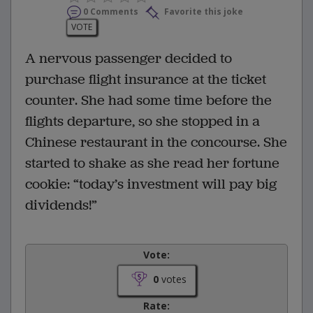
0 Comments
Favorite this joke
VOTE
A nervous passenger decided to
purchase flight insurance at the ticket
counter. She had some time before the
flights departure, so she stopped in a
Chinese restaurant in the concourse. She
started to shake as she read her fortune
cookie: “today’s investment will pay big
dividends!”
Vote:
0
votes
Rate: