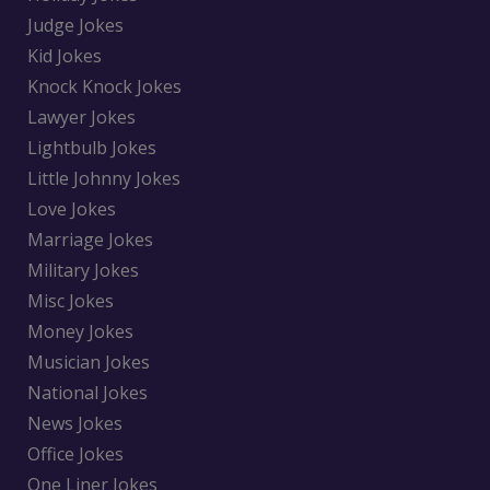
Judge Jokes
Kid Jokes
Knock Knock Jokes
Lawyer Jokes
Lightbulb Jokes
Little Johnny Jokes
Love Jokes
Marriage Jokes
Military Jokes
Misc Jokes
Money Jokes
Musician Jokes
National Jokes
News Jokes
Office Jokes
One Liner Jokes