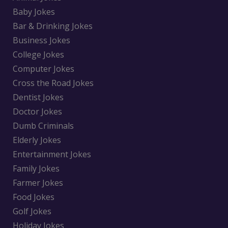
Baby Jokes
Bar & Drinking Jokes
Business Jokes
College Jokes
Computer Jokes
Cross the Road Jokes
Dentist Jokes
Doctor Jokes
Dumb Criminals
Elderly Jokes
Entertainment Jokes
Family Jokes
Farmer Jokes
Food Jokes
Golf Jokes
Holiday Jokes