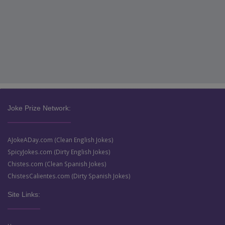
Joke Prize Network:
AJokeADay.com (Clean English Jokes)
SpicyJokes.com (Dirty English Jokes)
Chistes.com (Clean Spanish Jokes)
ChistesCalientes.com (Dirty Spanish Jokes)
Site Links: