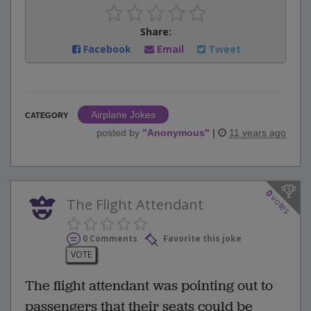
Share:
Facebook
Email
Tweet
Airplane Jokes
CATEGORY
posted by
"
Anonymous
"
|
11 years ago
0
votes
The Flight Attendant
0 Comments
Favorite this joke
VOTE
The flight attendant was pointing out to
passengers that their seats could be