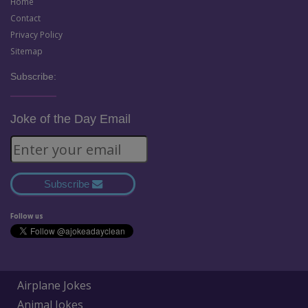
Home
Contact
Privacy Policy
Sitemap
Subscribe:
Joke of the Day Email
Subscribe
Follow us
Airplane Jokes
Animal Jokes