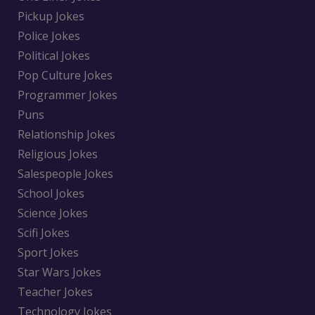
Pickup Jokes
Police Jokes
Political Jokes
Pop Culture Jokes
Programmer Jokes
Puns
Relationship Jokes
Religious Jokes
Salespeople Jokes
School Jokes
Science Jokes
Scifi Jokes
Sport Jokes
Star Wars Jokes
Teacher Jokes
Technology Jokes