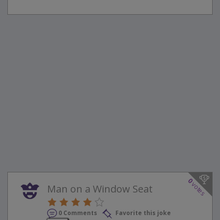
0
votes
Man on a Window Seat
0 Comments
Favorite this joke