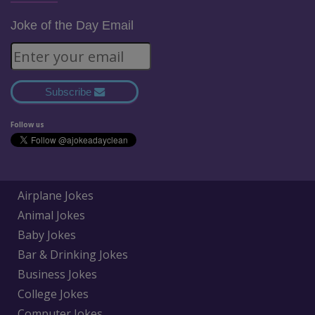
Joke of the Day Email
Subscribe
Follow us
Airplane Jokes
Animal Jokes
Baby Jokes
Bar & Drinking Jokes
Business Jokes
College Jokes
Computer Jokes