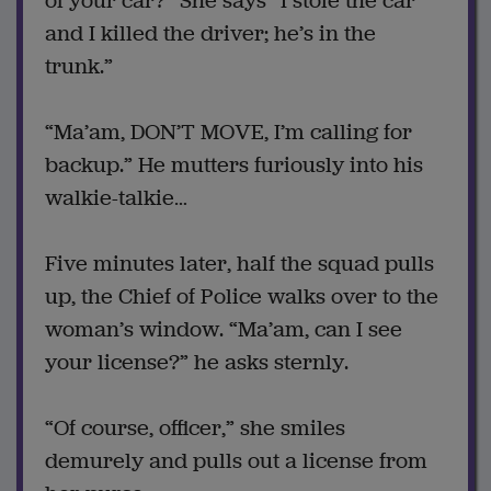
of your car?” She says “I stole the car
and I killed the driver; he’s in the
trunk.”
“Ma’am, DON’T MOVE, I’m calling for
backup.” He mutters furiously into his
walkie-talkie…
Five minutes later, half the squad pulls
up, the Chief of Police walks over to the
woman’s window. “Ma’am, can I see
your license?” he asks sternly.
“Of course, officer,” she smiles
demurely and pulls out a license from