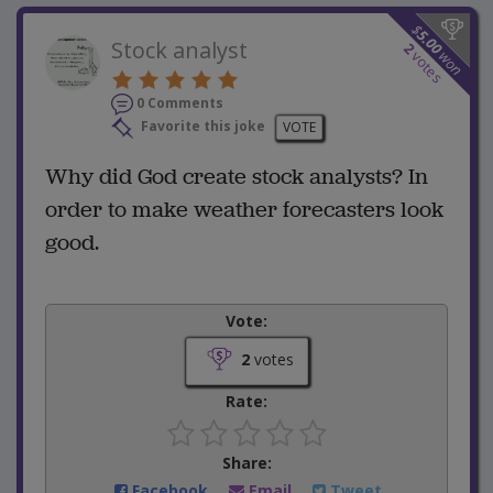
$
5.00
Stock analyst
2
won
votes
0 Comments
Favorite this joke
VOTE
Why did God create stock analysts? In
order to make weather forecasters look
good.
Vote:
2
votes
Rate:
Share:
Facebook
Email
Tweet