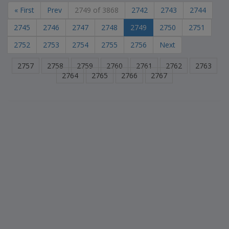
« First
Prev
2749 of 3868
2742
2743
2744
2745
2746
2747
2748
2749
2750
2751
2752
2753
2754
2755
2756
Next
2757
2758
2759
2760
2761
2762
2763
2764
2765
2766
2767