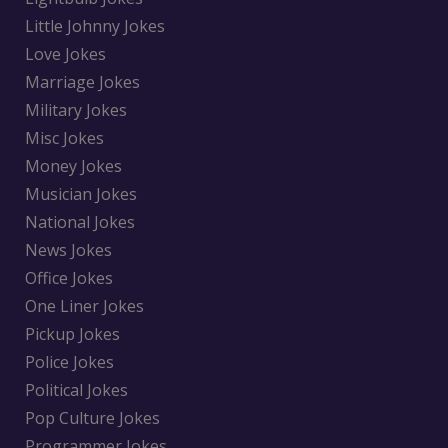
Little Johnny Jokes
Love Jokes
Marriage Jokes
Military Jokes
Misc Jokes
Money Jokes
Musician Jokes
National Jokes
News Jokes
Office Jokes
One Liner Jokes
Pickup Jokes
Police Jokes
Political Jokes
Pop Culture Jokes
Programmer Jokes