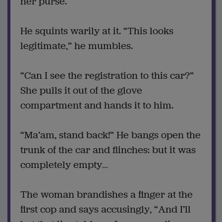
her purse.
He squints warily at it. “This looks
legitimate,” he mumbles.
“Can I see the registration to this car?”
She pulls it out of the glove
compartment and hands it to him.
“Ma’am, stand back!” He bangs open the
trunk of the car and flinches: but it was
completely empty…
The woman brandishes a finger at the
first cop and says accusingly, “And I’ll