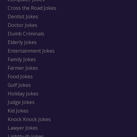
Cross the Road Jokes
Dentist Jokes
Doctor Jokes
Dumb Criminals
Elderly Jokes
Entertainment Jokes
Family Jokes
Farmer Jokes
Food Jokes
Golf Jokes
Holiday Jokes
Judge Jokes
Kid Jokes
Knock Knock Jokes
Lawyer Jokes
Lightbulb Jokes