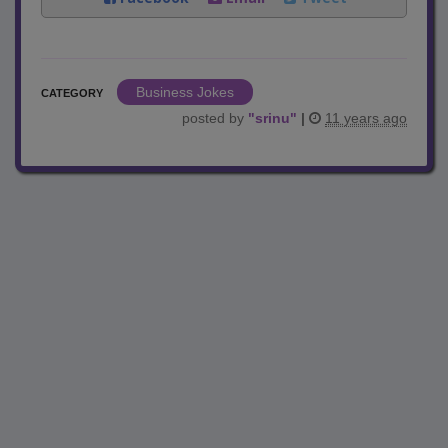
Business Jokes
CATEGORY
posted by
"
srinu
"
|
11 years ago