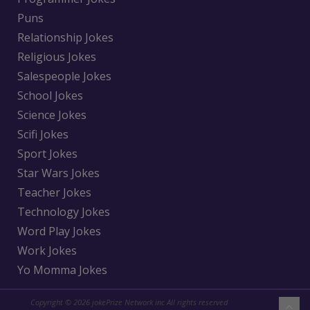
Puns
Relationship Jokes
Religious Jokes
Salespeople Jokes
School Jokes
Science Jokes
Scifi Jokes
Sport Jokes
Star Wars Jokes
Teacher Jokes
Technology Jokes
Word Play Jokes
Work Jokes
Yo Momma Jokes
Copyright © 2026 jokePrize Network inc All rights reserved