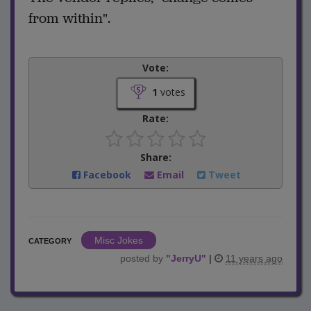
from within".
Vote:
1
votes
Rate:
Share:
Facebook
Email
Tweet
Misc Jokes
CATEGORY
posted by
"
JerryU
"
|
11 years ago