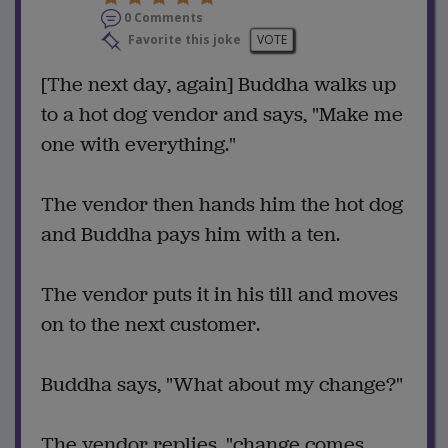
0 Comments
Favorite this joke
VOTE
[The next day, again] Buddha walks up
to a hot dog vendor and says, "Make me
one with everything."
The vendor then hands him the hot dog
and Buddha pays him with a ten.
The vendor puts it in his till and moves
on to the next customer.
Buddha says, "What about my change?"
The vendor replies, "change comes