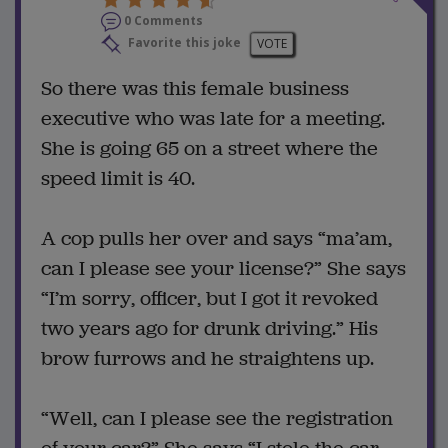
0 Comments
Favorite this joke
VOTE
So there was this female business
executive who was late for a meeting.
She is going 65 on a street where the
speed limit is 40.
A cop pulls her over and says “ma’am,
can I please see your license?” She says
“I’m sorry, officer, but I got it revoked
two years ago for drunk driving.” His
brow furrows and he straightens up.
“Well, can I please see the registration