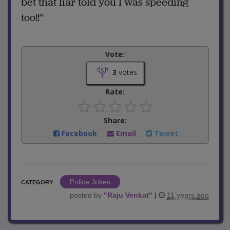
bet that liar told you I was speeding
too!!”
Vote:
3
votes
Rate:
Share:
Facebook
Email
Tweet
Police Jokes
CATEGORY
posted by
"
Raju Venkat
"
|
11 years ago