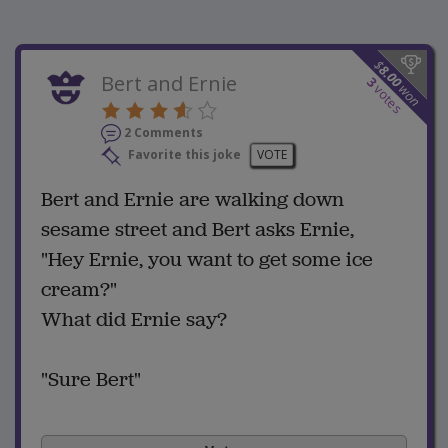
$
8.00
Bert and Ernie
3
won
votes
2 Comments
Favorite this joke
VOTE
Bert and Ernie are walking down
sesame street and Bert asks Ernie,
"Hey Ernie, you want to get some ice
cream?"
What did Ernie say?
"Sure Bert"