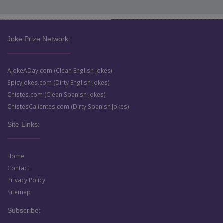
Joke Prize Network:
AJokeADay.com (Clean English Jokes)
SpicyJokes.com (Dirty English Jokes)
Chistes.com (Clean Spanish Jokes)
ChistesCalientes.com (Dirty Spanish Jokes)
Site Links:
Home
Contact
Privacy Policy
Sitemap
Subscribe: