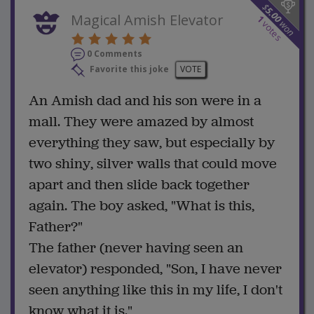
$
5.00
Magical Amish Elevator
1
won
votes
0 Comments
Favorite this joke
VOTE
An Amish dad and his son were in a
mall. They were amazed by almost
everything they saw, but especially by
two shiny, silver walls that could move
apart and then slide back together
again. The boy asked, "What is this,
Father?"
The father (never having seen an
elevator) responded, "Son, I have never
seen anything like this in my life, I don't
know what it is."