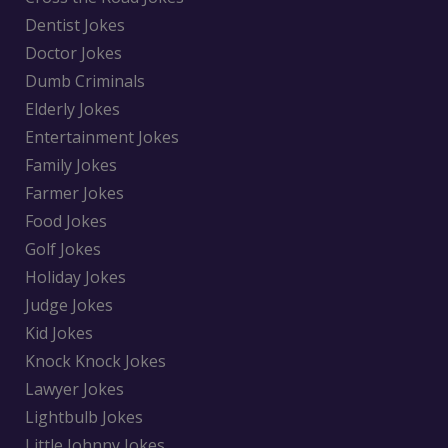
Dentist Jokes
Doctor Jokes
Dumb Criminals
Elderly Jokes
Entertainment Jokes
Family Jokes
Farmer Jokes
Food Jokes
Golf Jokes
Holiday Jokes
Judge Jokes
Kid Jokes
Knock Knock Jokes
Lawyer Jokes
Lightbulb Jokes
Little Johnny Jokes