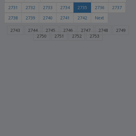
2731
2732
2733
2734
2735
2736
2737
2738
2739
2740
2741
2742
Next
2743
2744
2745
2746
2747
2748
2749
2750
2751
2752
2753