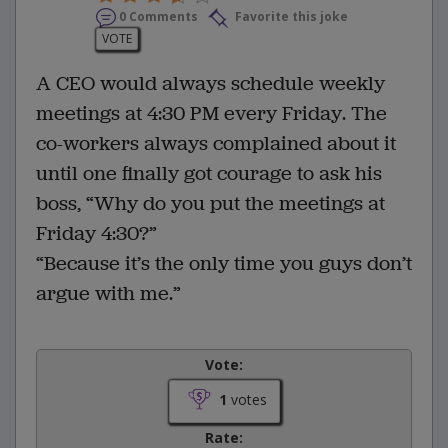
0 Comments
Favorite this joke
VOTE
A CEO would always schedule weekly
meetings at 4:30 PM every Friday. The
co-workers always complained about it
until one finally got courage to ask his
boss, “Why do you put the meetings at
Friday 4:30?”
“Because it’s the only time you guys don’t
argue with me.”
Vote:
1
votes
Rate: