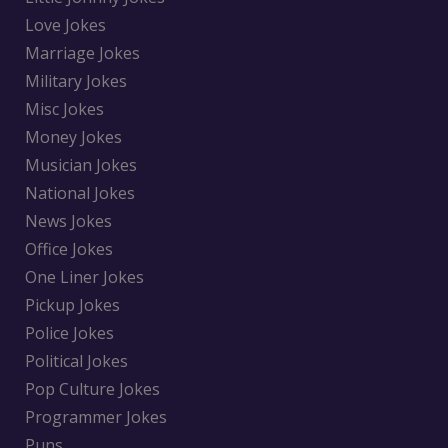
Love Jokes
Marriage Jokes
Military Jokes
Misc Jokes
Money Jokes
Musician Jokes
National Jokes
News Jokes
Office Jokes
One Liner Jokes
Pickup Jokes
Police Jokes
Political Jokes
Pop Culture Jokes
Programmer Jokes
Puns