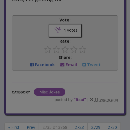
Vote:
1
votes
Rate:
Share:
Facebook
Email
Tweet
Misc Jokes
CATEGORY
posted by
"
ltsai
"
|
11 years ago
« First
Prev
2735 of 3868
2728
2729
2730