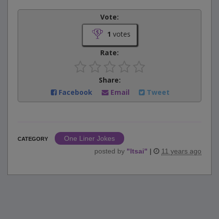
Vote:
1
votes
Rate:
Share:
Facebook
Email
Tweet
One Liner Jokes
CATEGORY
posted by
"
ltsai
"
|
11 years ago