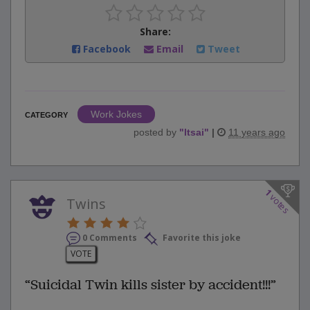
Share:
Facebook
Email
Tweet
Work Jokes
CATEGORY
posted by
"
ltsai
"
|
11 years ago
1
votes
Twins
0 Comments
Favorite this joke
VOTE
“Suicidal Twin kills sister by accident!!!”