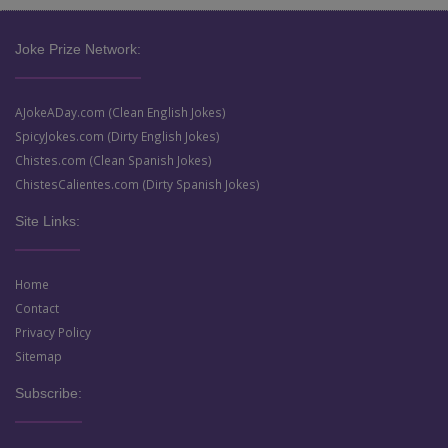
Joke Prize Network:
AJokeADay.com (Clean English Jokes)
SpicyJokes.com (Dirty English Jokes)
Chistes.com (Clean Spanish Jokes)
ChistesCalientes.com (Dirty Spanish Jokes)
Site Links:
Home
Contact
Privacy Policy
Sitemap
Subscribe: