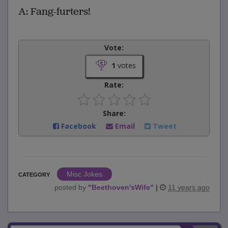
A: Fang-furters!
Vote:
1
votes
Rate:
Share:
Facebook
Email
Tweet
Misc Jokes
CATEGORY
posted by
"
Beethoven'sWife
"
|
11 years ago