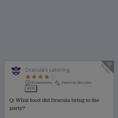
1
votes
Dracula's catering
0 Comments
Favorite this joke
VOTE
Q: What food did Dracula bring to the
party?