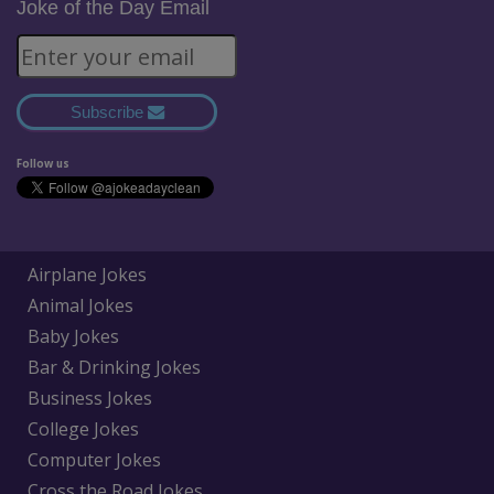
Joke of the Day Email
Subscribe
Follow us
Airplane Jokes
Animal Jokes
Baby Jokes
Bar & Drinking Jokes
Business Jokes
College Jokes
Computer Jokes
Cross the Road Jokes