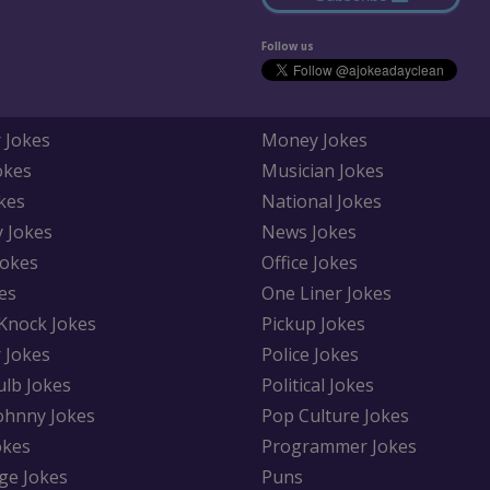
Follow us
 Jokes
Money Jokes
okes
Musician Jokes
kes
National Jokes
y Jokes
News Jokes
Jokes
Office Jokes
es
One Liner Jokes
Knock Jokes
Pickup Jokes
 Jokes
Police Jokes
ulb Jokes
Political Jokes
Johnny Jokes
Pop Culture Jokes
okes
Programmer Jokes
ge Jokes
Puns