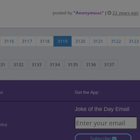
posted by
"
Anonymous
"
|
21 years ago
3116
3117
3118
3119
3120
3121
3122
3123
131
3132
3133
3134
3135
3136
3137
s:
Get the App:
Joke of the Day Email
olicy
Subscribe