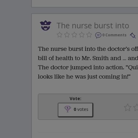
The nurse burst into
0 Comments
The nurse burst into the doctor’s off
bill of health to Mr. Smith and … a
The doctor jumped into action. “Quic
looks like he was just coming in!”
Vote:
0
votes