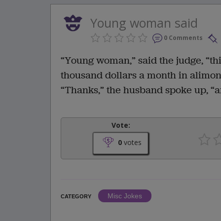
Young woman said
0 Comments
“Young woman,” said the judge, “this
thousand dollars a month in alimon
“Thanks,” the husband spoke up, “and
Vote:
0
votes
Misc Jokes
CATEGORY