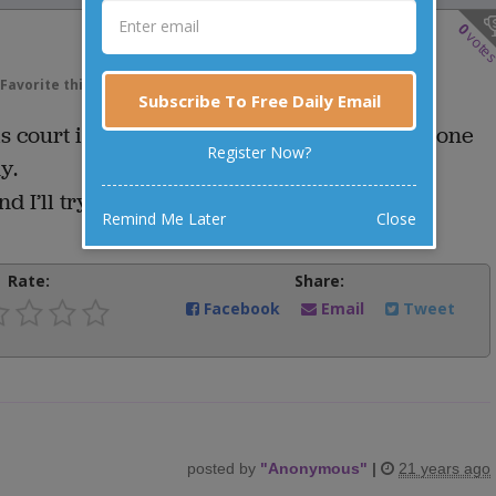
0
vote
Favorite this joke
VOTE
Subscribe To Free Daily Email
 court is going to see to it that you receive one
Register Now?
y.
 I’ll try to give her a few bucks myself.”
Remind Me Later
Close
Rate:
Share:
Facebook
Email
Tweet
posted by
"
Anonymous
"
|
21 years ago