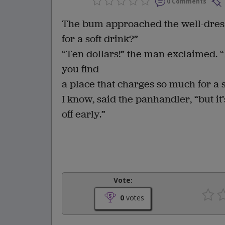
0 Comments
The bum approached the well-dress
for a soft drink?”
“Ten dollars!” the man exclaimed. “L
you find
a place that charges so much for a 
I know, said the panhandler, “but it
off early.”
Vote:
0
votes