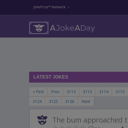
JokePrize™ Network
LATEST JOKES
« First
Prev
3112
3113
3114
3115
3124
3125
3126
Next
The bum approached t