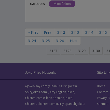
Misc Jokes
CATEGORY
« First
Prev
3112
3113
3114
3115
3124
3125
3126
Next
3127
3128
3129
3130
3
Joke Prize Network:
Site Link
AJokeADay.com (Clean English Jokes)
Home
SpicyJokes.com (Dirty English Jokes)
Contact
Chistes.com (Clean Spanish Jokes)
Privacy P
ChistesCalientes.com (Dirty Spanish Jokes)
Sitemap