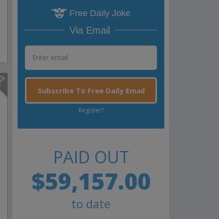
Free Daily Joke
Via Email
s
Subscribe To Free Daily Email
Register?
PAID OUT
$59,157.00
to date