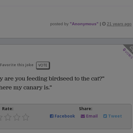
posted by
"
Anonymous
"
|
21 years ago
0
vote
Favorite this joke
VOTE
 are you feeding birdseed to the cat?”
where my canary is.”
Rate:
Share:
Facebook
Email
Tweet