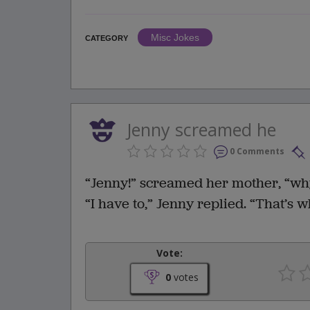
Misc Jokes
CATEGORY
Jenny screamed he
0 Comments
“Jenny!” screamed her mother, “why
“I have to,” Jenny replied. “That’s 
Vote:
0
votes