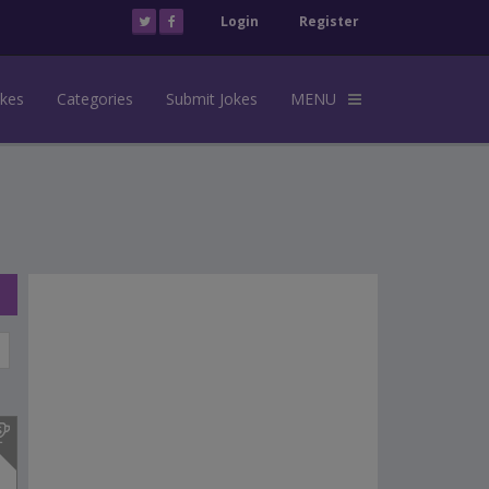
Login
Register
okes
Categories
Submit Jokes
MENU
s