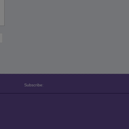
Subscribe: