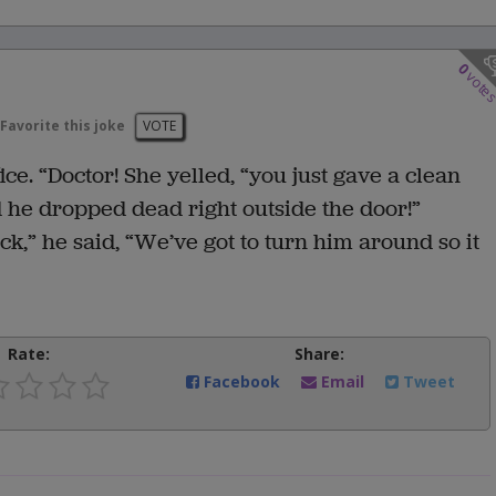
0
vote
Favorite this joke
VOTE
ice. “Doctor! She yelled, “you just gave a clean
nd he dropped dead right outside the door!”
k,” he said, “We’ve got to turn him around so it
Rate:
Share:
Facebook
Email
Tweet