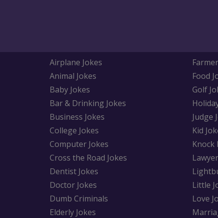
Airplane Jokes
Farmer
Animal Jokes
Food J
Baby Jokes
Golf Jo
Bar & Drinking Jokes
Holida
Business Jokes
Judge 
College Jokes
Kid Jok
Computer Jokes
Knock 
Cross the Road Jokes
Lawyer
Dentist Jokes
Lightb
Doctor Jokes
Little 
Dumb Criminals
Love J
Elderly Jokes
Marria