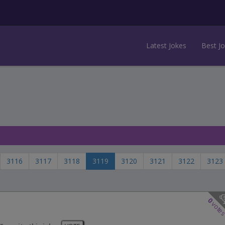
Latest Jokes
Best J
3116
3117
3118
3119
3120
3121
3122
3123
0
vote