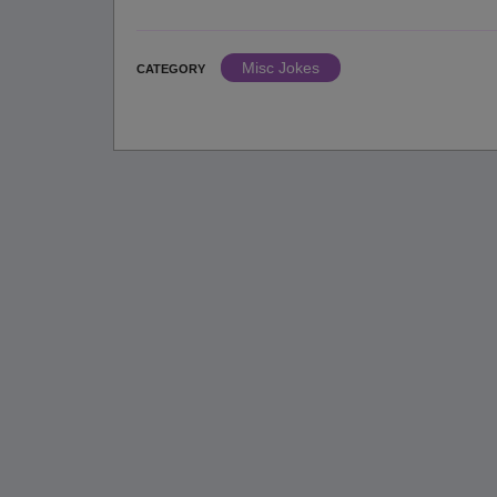
Misc Jokes
CATEGORY