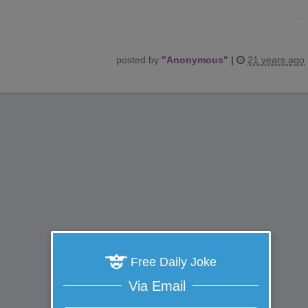
posted by
"
Anonymous
"
|
21 years ago
Free Daily Joke
Via Email