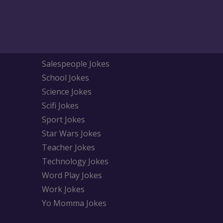
Salespeople Jokes
School Jokes
Science Jokes
Scifi Jokes
Sport Jokes
Star Wars Jokes
Teacher Jokes
Technology Jokes
Word Play Jokes
Work Jokes
Yo Momma Jokes