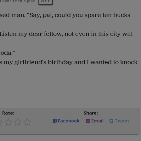
Favorite this joke
VOTE
ed man. “Say, pal, could you spare ten bucks
isten my dear fellow, not even in this city will
soda.”
’s my girlfriend’s birthday and I wanted to knock
Rate:
Share:
Facebook
Email
Tweet