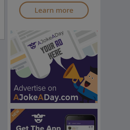
Learn more