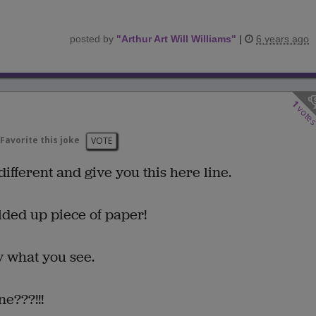
posted by
"
Arthur Art Will Williams
"
|
6 years ago
1
vote
Favorite this joke
VOTE
different and give you this here line.
olded up piece of paper!
y what you see.
ne???!!!