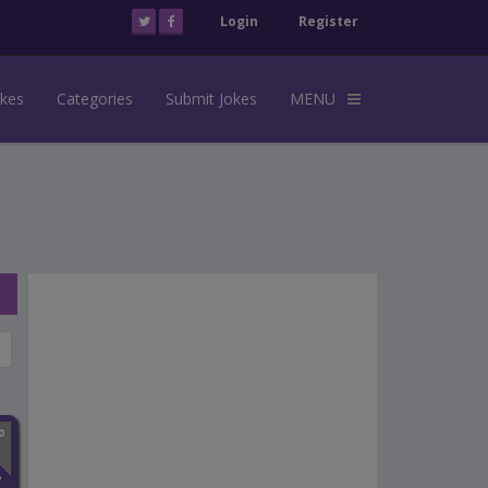
Login
Register
okes
Categories
Submit Jokes
MENU
n