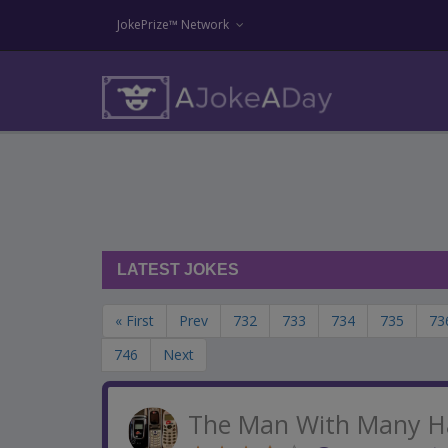
JokePrize™ Network
LATEST JOKES
« First
Prev
732
733
734
735
73
746
Next
The Man With Many H