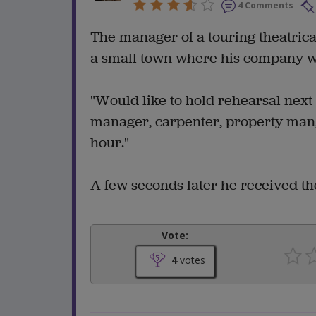
4 Comments
The manager of a touring theatric
a small town where his company w
"Would like to hold rehearsal next
manager, carpenter, property man, e
hour."
A few seconds later he received the 
Vote:
4
votes