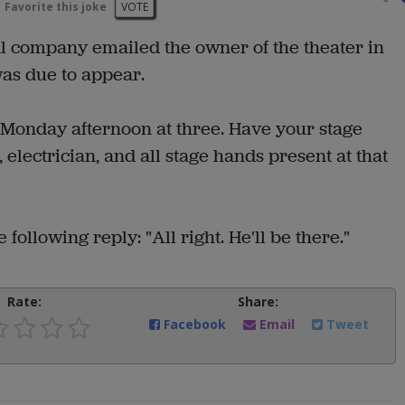
Favorite this joke
VOTE
al company emailed the owner of the theater in
as due to appear.
 Monday afternoon at three. Have your stage
lectrician, and all stage hands present at that
following reply: "All right. He'll be there."
Rate:
Share:
Facebook
Email
Tweet