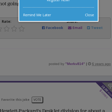
not going to use them once in a while?"
Remind Me Later
Close
Rate:
Share:
Facebook
Email
Tweet
posted by
"
Merkv814
"
|
6 years ago
$
9.00
5
wo
votes
Favorite this joke
VOTE
Hewlett-Packard's DeskJet division for about a