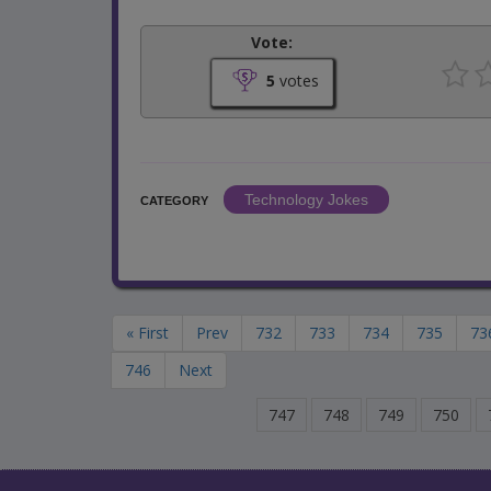
Vote:
5
votes
Technology Jokes
CATEGORY
« First
Prev
732
733
734
735
73
746
Next
747
748
749
750