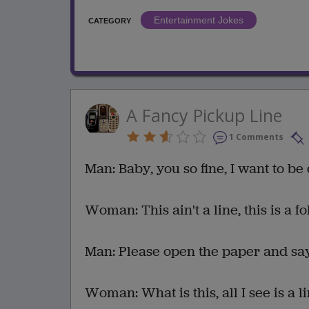
Entertainment Jokes
CATEGORY
A Fancy Pickup Line
1 Comments
Man: Baby, you so fine, I want to be 
Woman: This ain't a line, this is a f
Man: Please open the paper and sa
Woman: What is this, all I see is a li