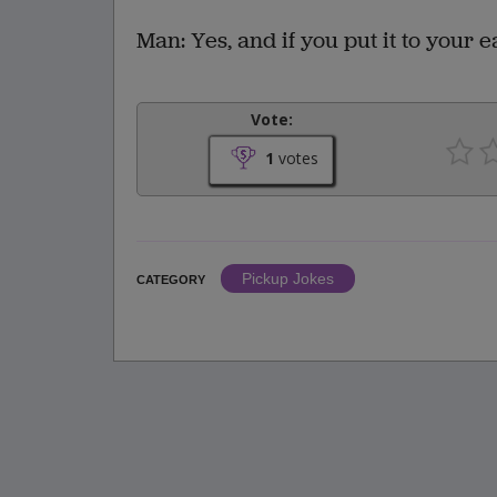
Man: Yes, and if you put it to your e
Vote:
1
votes
Pickup Jokes
CATEGORY