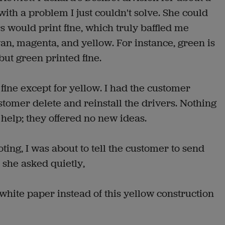
ith a problem I just couldn't solve. She could
rs would print fine, which truly baffled me
an, magenta, and yellow. For instance, green is
but green printed fine.
fine except for yellow. I had the customer
stomer delete and reinstall the drivers. Nothing
help; they offered no new ideas.
ting, I was about to tell the customer to send
n she asked quietly,
 white paper instead of this yellow construction