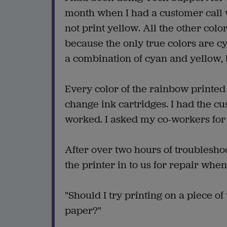
month when I had a customer call w
not print yellow. All the other colo
because the only true colors are cy
a combination of cyan and yellow, 
Every color of the rainbow printed 
change ink cartridges. I had the cu
worked. I asked my co-workers for 
After over two hours of troubleshoo
the printer in to us for repair whe
"Should I try printing on a piece of
paper?"