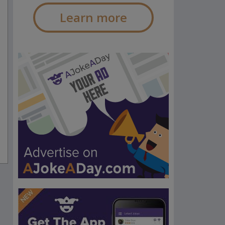
Learn more