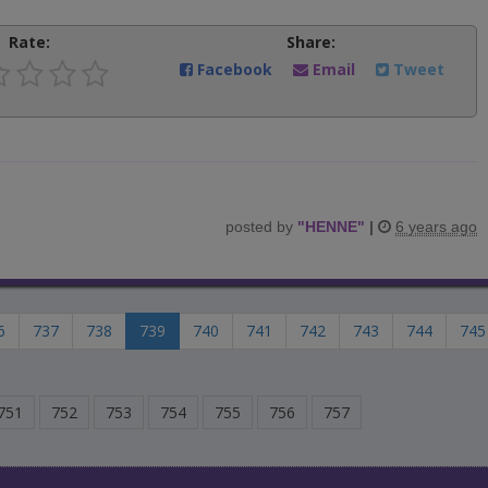
Rate:
Share:
Facebook
Email
Tweet
posted by
"
HENNE
"
|
6 years ago
6
737
738
739
740
741
742
743
744
745
751
752
753
754
755
756
757