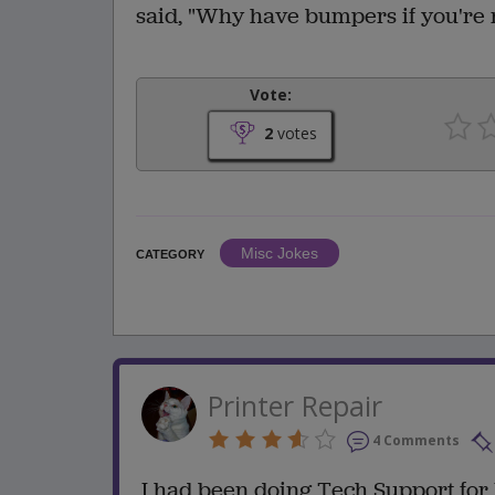
said, "Why have bumpers if you're 
Vote:
2
votes
Misc Jokes
CATEGORY
Printer Repair
4 Comments
I had been doing Tech Support for 