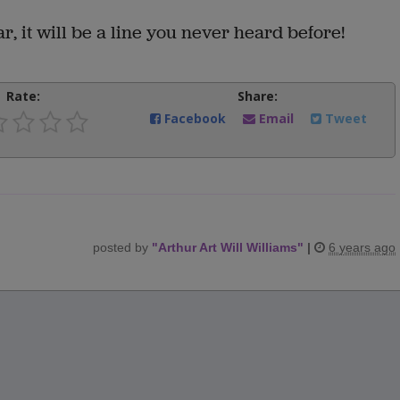
ar, it will be a line you never heard before!
Rate:
Share:
Facebook
Email
Tweet
posted by
"
Arthur Art Will Williams
"
|
6 years ago