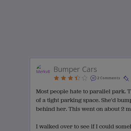
Bumper Cars
2 Comments
Most people hate to parallel park. T
of a tight parking space. She'd bump
behind her. This went on about 2 m
I walked over to see if I could som