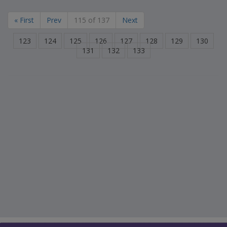
« First
Prev
115 of 137
Next
123
124
125
126
127
128
129
130
131
132
133