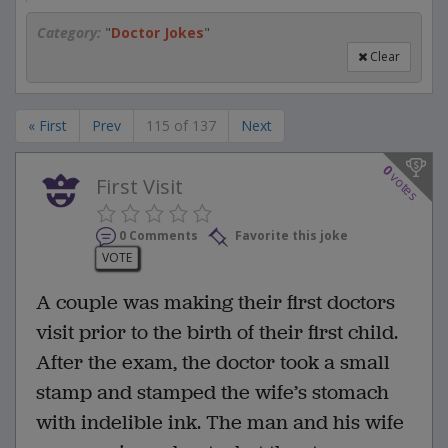
Category:
"
Doctor Jokes
"
Clear
« First
Prev
115 of 137
Next
0
votes
First Visit
0 Comments
Favorite this joke
VOTE
A couple was making their first doctors
visit prior to the birth of their first child.
After the exam, the doctor took a small
stamp and stamped the wife’s stomach
with indelible ink. The man and his wife