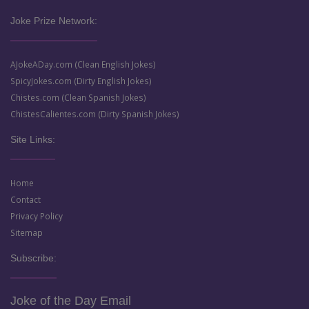
Joke Prize Network:
AJokeADay.com (Clean English Jokes)
SpicyJokes.com (Dirty English Jokes)
Chistes.com (Clean Spanish Jokes)
ChistesCalientes.com (Dirty Spanish Jokes)
Site Links:
Home
Contact
Privacy Policy
Sitemap
Subscribe:
Joke of the Day Email