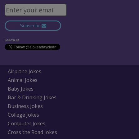
Subscribe
Follow us
Airplane Jokes
Animal Jokes
Baby Jokes
Bar & Drinking Jokes
Business Jokes
College Jokes
Computer Jokes
Cross the Road Jokes