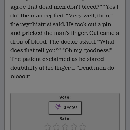
agree that dead men don’t bleed?” “Yes I
do” the man replied. “Very well, then,”
the psychiatrist said. He took out a pin
and pricked the man’s finger. Out came a
drop of blood. The doctor asked. “What
does that tell you?” “Oh my goodness!”
The patient exclaimed as he stared
doubtfully at his finger…. “Dead men do
bleed!!”
Vote:
0
votes
Rate: