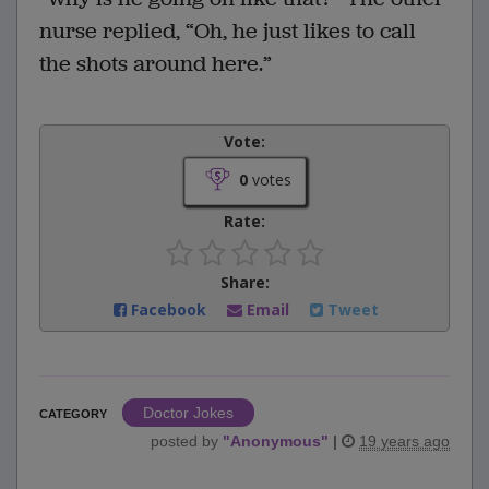
nurse replied, “Oh, he just likes to call
the shots around here.”
Vote:
0
votes
Rate:
Share:
Facebook
Email
Tweet
Doctor Jokes
CATEGORY
posted by
"
Anonymous
"
|
19 years ago