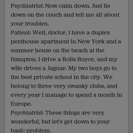
Psychiatrist: Now calm down. Just lie
down on the couch and tell me all about
your troubles.
Patient: Well, doctor, I have a duplex
penthouse apartment in New York and a
summer house on the beach at the
Hampton. I drive a Rolls-Royce, and my
wife drives a Jaguar. My two boys go to
the best private school in the city. We
belong to three very swanky clubs, and
every year I manage to spend a month in
Europe.
Psychiatrist: These things are very
wonderful, but let’s get down to your
basic problem.