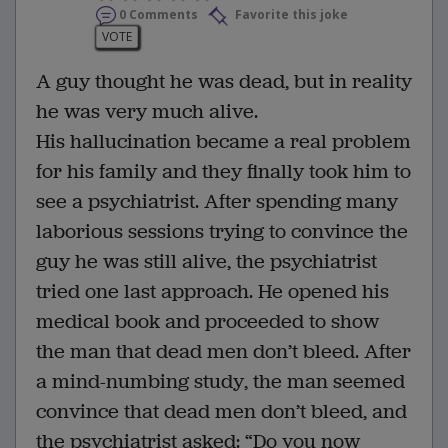
0 Comments
Favorite this joke
VOTE
A guy thought he was dead, but in reality
he was very much alive.
His hallucination became a real problem
for his family and they finally took him to
see a psychiatrist. After spending many
laborious sessions trying to convince the
guy he was still alive, the psychiatrist
tried one last approach. He opened his
medical book and proceeded to show
the man that dead men don’t bleed. After
a mind-numbing study, the man seemed
convince that dead men don’t bleed, and
the psychiatrist asked: “Do you now