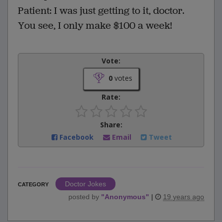
Patient: I was just getting to it, doctor.
You see, I only make $100 a week!
Vote:
0
votes
Rate:
Share:
Facebook
Email
Tweet
Doctor Jokes
CATEGORY
posted by
"
Anonymous
"
|
19 years ago