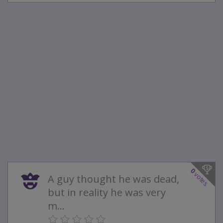
0
votes
A guy thought he was dead,
but in reality he was very
m...