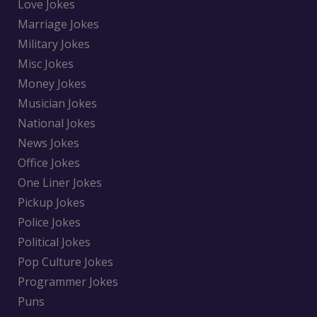
Love Jokes
Marriage Jokes
Military Jokes
Misc Jokes
Money Jokes
Musician Jokes
National Jokes
News Jokes
Office Jokes
One Liner Jokes
Pickup Jokes
Police Jokes
Political Jokes
Pop Culture Jokes
Programmer Jokes
Puns