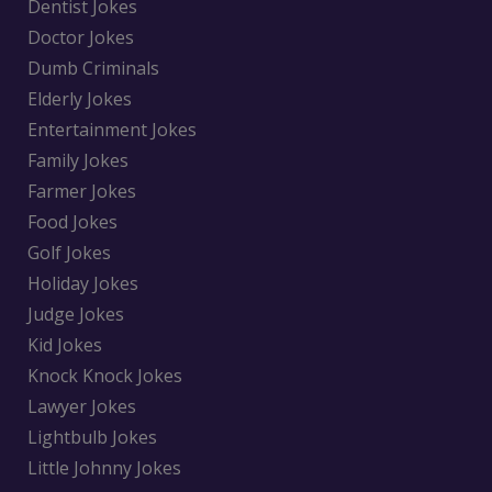
Dentist Jokes
Doctor Jokes
Dumb Criminals
Elderly Jokes
Entertainment Jokes
Family Jokes
Farmer Jokes
Food Jokes
Golf Jokes
Holiday Jokes
Judge Jokes
Kid Jokes
Knock Knock Jokes
Lawyer Jokes
Lightbulb Jokes
Little Johnny Jokes