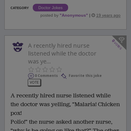
Doctor Jokes
CATEGORY
posted by
"
Anonymous
"
|
19 years ago
0
votes
A recently hired nurse
listened while the doctor
was ye...
0 Comments
Favorite this joke
VOTE
A recently hired nurse listened while
the doctor was yelling, “Malaria! Chicken
pox!
Polio!” the nurse asked another nurse,
“why is he going on like that?” The other