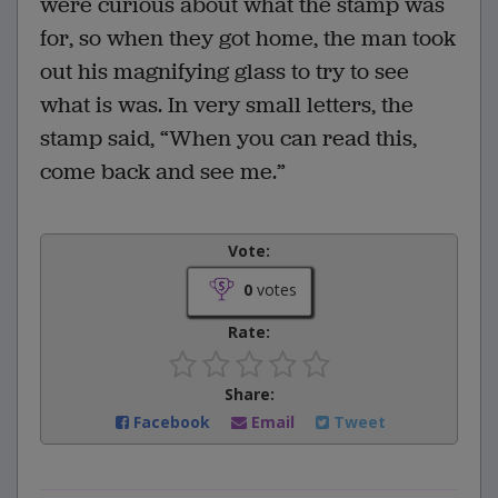
were curious about what the stamp was
for, so when they got home, the man took
out his magnifying glass to try to see
what is was. In very small letters, the
stamp said, “When you can read this,
come back and see me.”
Vote:
0
votes
Rate:
Share:
Facebook
Email
Tweet