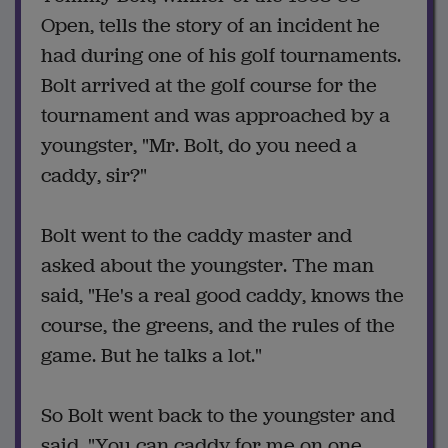
Open, tells the story of an incident he
had during one of his golf tournaments.
Bolt arrived at the golf course for the
tournament and was approached by a
youngster, "Mr. Bolt, do you need a
caddy, sir?"
Bolt went to the caddy master and
asked about the youngster. The man
said, "He's a real good caddy, knows the
course, the greens, and the rules of the
game. But he talks a lot."
So Bolt went back to the youngster and
said, "You can caddy for me on one