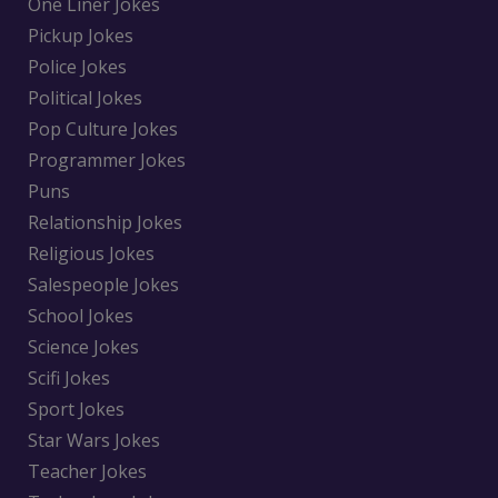
One Liner Jokes
Pickup Jokes
Police Jokes
Political Jokes
Pop Culture Jokes
Programmer Jokes
Puns
Relationship Jokes
Religious Jokes
Salespeople Jokes
School Jokes
Science Jokes
Scifi Jokes
Sport Jokes
Star Wars Jokes
Teacher Jokes