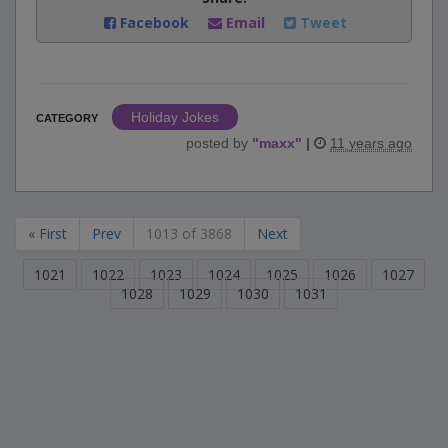
Facebook
Email
Tweet
Holiday Jokes
CATEGORY
posted by
"
maxx
"
|
11 years ago
« First
Prev
1013 of 3868
Next
1021
1022
1023
1024
1025
1026
1027
1028
1029
1030
1031