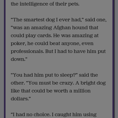
the intelligence of their pets.
“The smartest dog I ever had,” said one,
“was an amazing Afghan hound that
could play cards. He was amazing at
poker, he could beat anyone, even
professionals. But I had to have him put
down.”
“You had him put to sleep?” said the
other. “You must be crazy. A bright dog
like that could be worth a million
dollars.”
“I had no choice. I caught him using