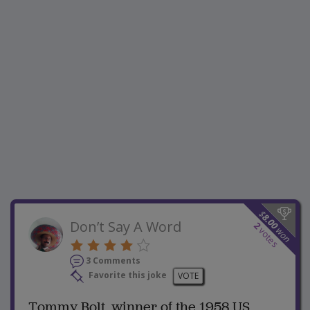
$
8.00
Don’t Say A Word
2
won
votes
3 Comments
Favorite this joke
VOTE
Tommy Bolt, winner of the 1958 US