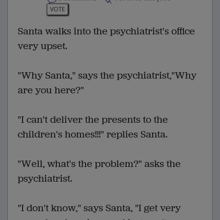
VOTE
Santa walks into the psychiatrist's office
very upset.
"Why Santa," says the psychiatrist,"Why
are you here?"
"I can't deliver the presents to the
children's homes!!!" replies Santa.
"Well, what's the problem?" asks the
psychiatrist.
"I don't know," says Santa, "I get very