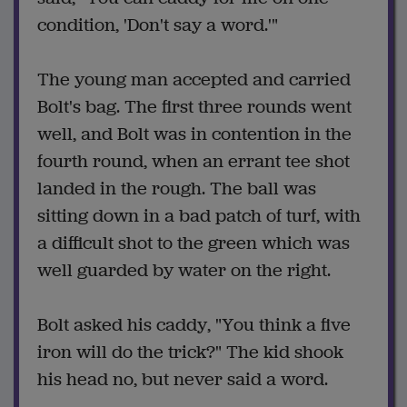
condition, 'Don't say a word.'"
The young man accepted and carried
Bolt's bag. The first three rounds went
well, and Bolt was in contention in the
fourth round, when an errant tee shot
landed in the rough. The ball was
sitting down in a bad patch of turf, with
a difficult shot to the green which was
well guarded by water on the right.
Bolt asked his caddy, "You think a five
iron will do the trick?" The kid shook
his head no, but never said a word.