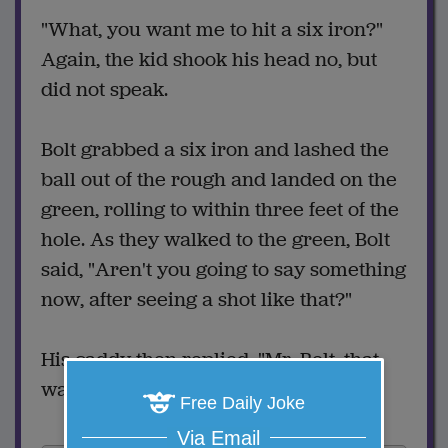
"What, you want me to hit a six iron?"
Again, the kid shook his head no, but
did not speak.
Bolt grabbed a six iron and lashed the
ball out of the rough and landed on the
green, rolling to within three feet of the
hole. As they walked to the green, Bolt
said, "Aren't you going to say something
now, after seeing a shot like that?"
His caddy then replied, "Mr. Bolt, that
wasn't your ball."
Free Daily Joke
Via Email