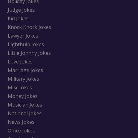
Holiday Jokes
Judge Jokes
Kid Jokes
Knock Knock Jokes
Lawyer Jokes
Lightbulb Jokes
Little Johnny Jokes
Love Jokes
Marriage Jokes
Military Jokes
Misc Jokes
Money Jokes
Musician Jokes
National Jokes
News Jokes
Office Jokes