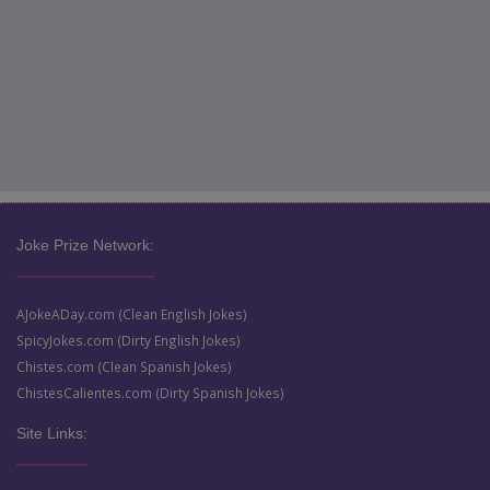
Joke Prize Network:
AJokeADay.com (Clean English Jokes)
SpicyJokes.com (Dirty English Jokes)
Chistes.com (Clean Spanish Jokes)
ChistesCalientes.com (Dirty Spanish Jokes)
Site Links: