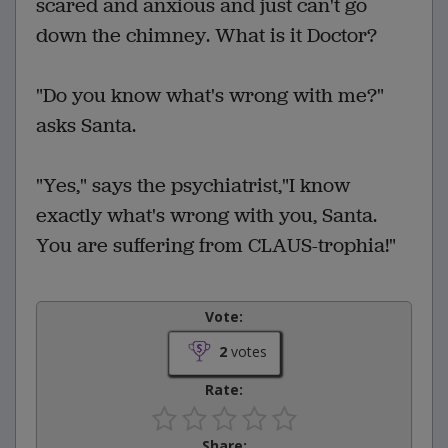
scared and anxious and just can't go
down the chimney. What is it Doctor?
"Do you know what's wrong with me?"
asks Santa.
"Yes," says the psychiatrist,"I know
exactly what's wrong with you, Santa.
You are suffering from CLAUS-trophia!"
Vote:
2
votes
Rate:
Share: