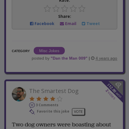
Rate:
Share:
Facebook
Email
Tweet
Misc Jokes
CATEGORY
posted by
"
Dan the Man 009
"
|
4 years ago
$
12.00
The Smartest Dog
2
votes
won
3 Comments
Favorite this joke
VOTE
Two dog owners were boasting about