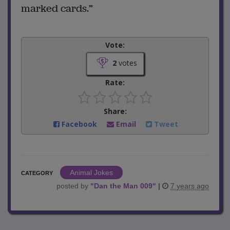
marked cards.”
Vote:
2
votes
Rate:
Share:
Facebook
Email
Tweet
Animal Jokes
CATEGORY
posted by
"
Dan the Man 009
"
|
7 years ago