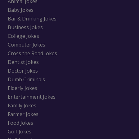
Animal Jokes
Baby Jokes
Bar & Drinking Jokes
Business Jokes
College Jokes
Computer Jokes
Cross the Road Jokes
Dentist Jokes
Doctor Jokes
Dumb Criminals
Elderly Jokes
Entertainment Jokes
Family Jokes
Farmer Jokes
Food Jokes
Golf Jokes