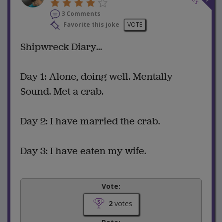
3 Comments
Favorite this joke
VOTE
Shipwreck Diary...
Day 1: Alone, doing well. Mentally
Sound. Met a crab.
Day 2: I have married the crab.
Day 3: I have eaten my wife.
Vote:
2
votes