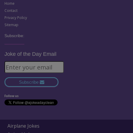
Home
Contact
Privacy Policy
Sitemap
Subscribe:
Joke of the Day Email
Subscribe
Follow us
Airplane Jokes