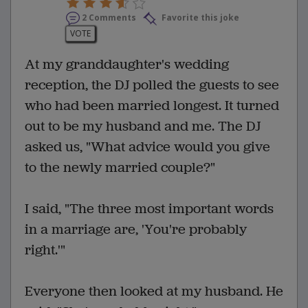
2 Comments
Favorite this joke
VOTE
At my granddaughter's wedding
reception, the DJ polled the guests to see
who had been married longest. It turned
out to be my husband and me. The DJ
asked us, "What advice would you give
to the newly married couple?"
I said, "The three most important words
in a marriage are, 'You're probably
right.'"
Everyone then looked at my husband. He