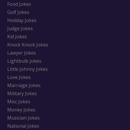
Food Jokes
Golf Jokes
Holiday Jokes
Judge Jokes
Kid Jokes
Knock Knock Jokes
Lawyer Jokes
Lightbulb Jokes
Little Johnny Jokes
Love Jokes
Marriage Jokes
Military Jokes
Misc Jokes
Money Jokes
Musician Jokes
National Jokes