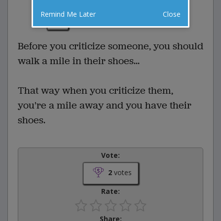
2 Comments
Favorite this joke
Remind Me Later
Close
VOTE
Before you criticize someone, you should
walk a mile in their shoes...
That way when you criticize them,
you're a mile away and you have their
shoes.
Vote:
2
votes
Rate:
Share: