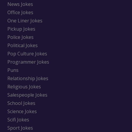
News Jokes
Office Jokes
One Liner Jokes
Pickup Jokes
Police Jokes
Political Jokes
Pop Culture Jokes
Programmer Jokes
Puns
Relationship Jokes
Religious Jokes
Salespeople Jokes
School Jokes
Science Jokes
Scifi Jokes
Sport Jokes