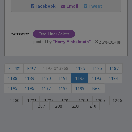
Facebook
Email
Tweet
One Liner Jokes
CATEGORY
posted by
"
Harry Finkelstein
"
|
8 years ago
« First
Prev
1192 of 3868
1185
1186
1187
1188
1189
1190
1191
1192
1193
1194
1195
1196
1197
1198
1199
Next
1200
1201
1202
1203
1204
1205
1206
1207
1208
1209
1210