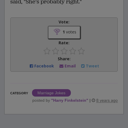
said, "She's probably right."
Vote:
1
votes
Rate:
Share:
Facebook
Email
Tweet
Marriage Jokes
CATEGORY
posted by
"
Harry Finkelstein
"
|
8 years ago