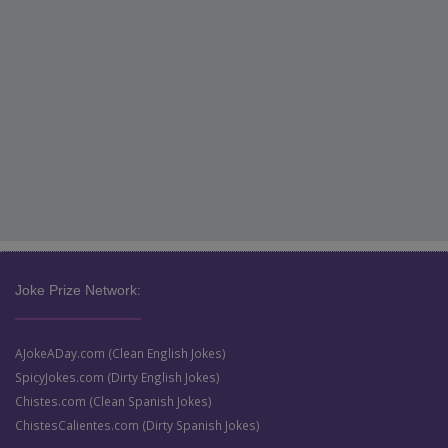
Joke Prize Network:
AJokeADay.com (Clean English Jokes)
SpicyJokes.com (Dirty English Jokes)
Chistes.com (Clean Spanish Jokes)
ChistesCalientes.com (Dirty Spanish Jokes)