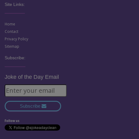
Site Links:
Home
Contact
Privacy Policy
Sitemap
Subscribe:
Joke of the Day Email
Subscribe
Follow us