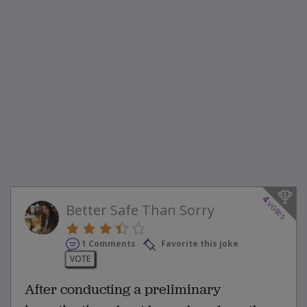
4
votes
Better Safe Than Sorry
1 Comments
Favorite this joke
VOTE
After conducting a preliminary