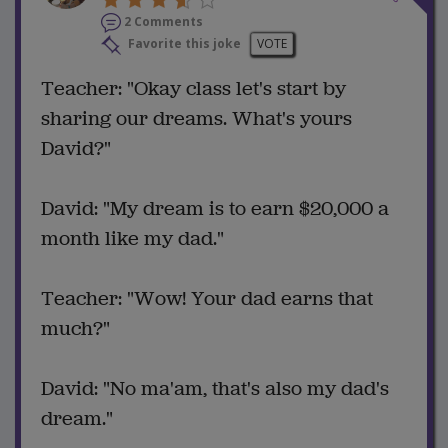
2 Comments
Favorite this joke
VOTE
Teacher: "Okay class let's start by
sharing our dreams. What's yours
David?"
David: "My dream is to earn $20,000 a
month like my dad."
Teacher: "Wow! Your dad earns that
much?"
David: "No ma'am, that's also my dad's
dream."