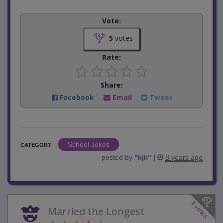
Vote:
5
votes
Rate:
Share:
Facebook
Email
Tweet
School Jokes
CATEGORY
posted by
"
kjk
"
|
8 years ago
1
votes
Married the Longest