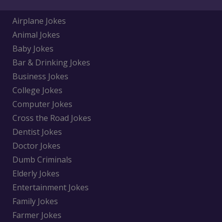
Airplane Jokes
Animal Jokes
Baby Jokes
Bar & Drinking Jokes
Business Jokes
College Jokes
Computer Jokes
Cross the Road Jokes
Dentist Jokes
Doctor Jokes
Dumb Criminals
Elderly Jokes
Entertainment Jokes
Family Jokes
Farmer Jokes