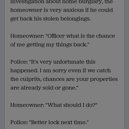
investigation about home burglary, the
homeowner is very anxious if he could
get back his stolen belongings.
Homeowner: "Officer what is the chance
of me getting my things back."
Police: "It's very unfortunate this
happened. I am sorry even if we catch
the culprits, chances are your properties
are already sold or gone."
Homeowner: "What should I do?"
Police: "Better lock next time."