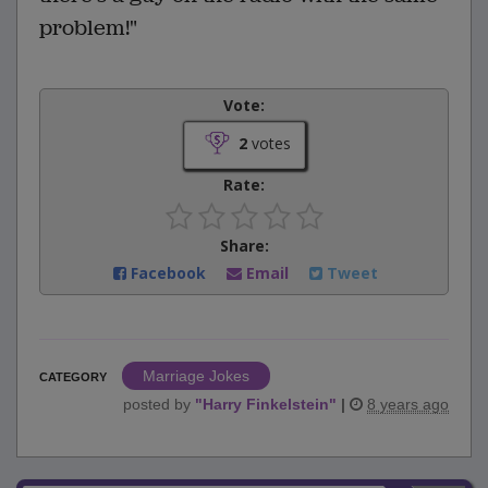
problem!"
Vote:
2
votes
Rate:
Share:
Facebook
Email
Tweet
Marriage Jokes
CATEGORY
posted by
"
Harry Finkelstein
"
|
8 years ago