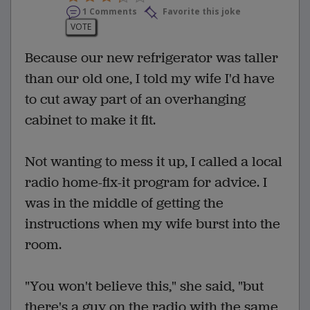
1 Comments
Favorite this joke
VOTE
Because our new refrigerator was taller
than our old one, I told my wife I'd have
to cut away part of an overhanging
cabinet to make it fit.
Not wanting to mess it up, I called a local
radio home-fix-it program for advice. I
was in the middle of getting the
instructions when my wife burst into the
room.
"You won't believe this," she said, "but
there's a guy on the radio with the same