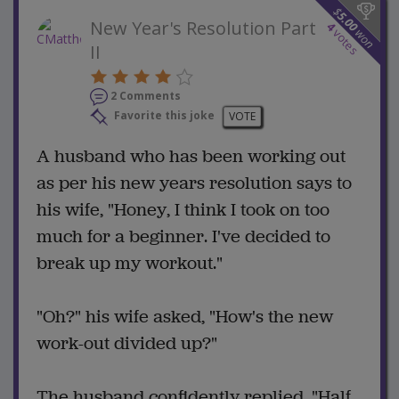
$
5.00
New Year's Resolution Part
4
won
votes
II
2 Comments
Favorite this joke
VOTE
A husband who has been working out
as per his new years resolution says to
his wife, "Honey, I think I took on too
much for a beginner. I've decided to
break up my workout."
"Oh?" his wife asked, "How's the new
work-out divided up?"
The husband confidently replied, "Half