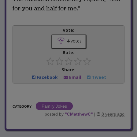
for you and half for me."
Vote:
4
votes
Rate:
Share:
Facebook
Email
Tweet
Family Jokes
CATEGORY
posted by
"
CMatthewC
"
|
8 years ago