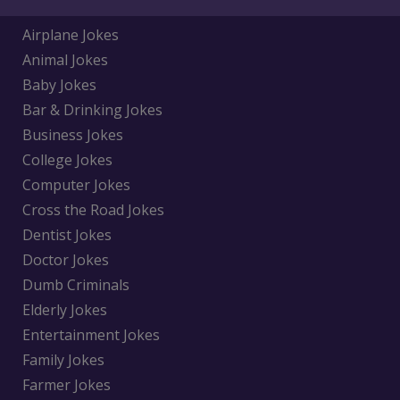
Airplane Jokes
Animal Jokes
Baby Jokes
Bar & Drinking Jokes
Business Jokes
College Jokes
Computer Jokes
Cross the Road Jokes
Dentist Jokes
Doctor Jokes
Dumb Criminals
Elderly Jokes
Entertainment Jokes
Family Jokes
Farmer Jokes