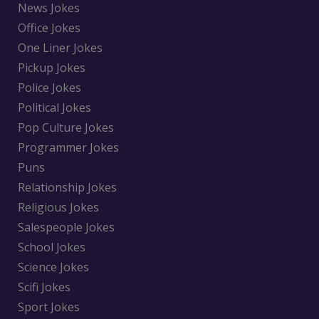
News Jokes
Office Jokes
One Liner Jokes
Pickup Jokes
Police Jokes
Political Jokes
Pop Culture Jokes
Programmer Jokes
Puns
Relationship Jokes
Religious Jokes
Salespeople Jokes
School Jokes
Science Jokes
Scifi Jokes
Sport Jokes