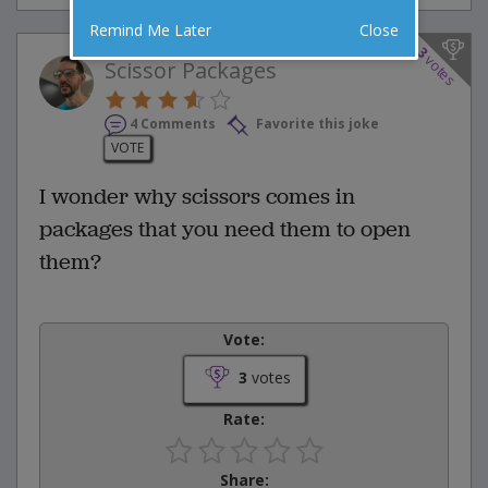
Remind Me Later
Close
3
votes
Scissor Packages
4 Comments
Favorite this joke
VOTE
I wonder why scissors comes in
packages that you need them to open
them?
Vote:
3
votes
Rate:
Share: