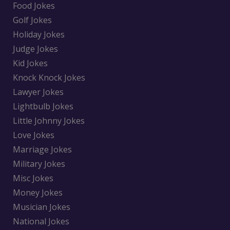
Food Jokes
Golf Jokes
Holiday Jokes
Judge Jokes
Kid Jokes
Knock Knock Jokes
Lawyer Jokes
Lightbulb Jokes
Little Johnny Jokes
Love Jokes
Marriage Jokes
Military Jokes
Misc Jokes
Money Jokes
Musician Jokes
National Jokes