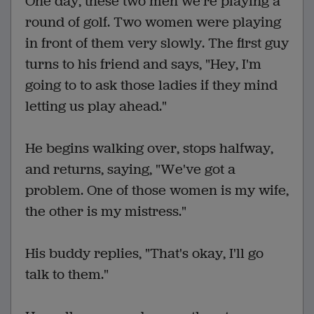
One day, these two men we're playing a
round of golf. Two women were playing
in front of them very slowly. The first guy
turns to his friend and says, "Hey, I'm
going to to ask those ladies if they mind
letting us play ahead."
He begins walking over, stops halfway,
and returns, saying, "We've got a
problem. One of those women is my wife,
the other is my mistress."
His buddy replies, "That's okay, I'll go
talk to them."