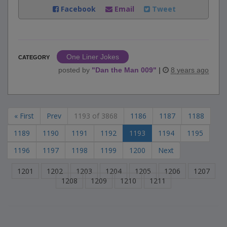
Facebook
Email
Tweet
One Liner Jokes
CATEGORY
posted by
"
Dan the Man 009
"
|
8 years ago
« First
Prev
1193 of 3868
1186
1187
1188
1189
1190
1191
1192
1193
1194
1195
1196
1197
1198
1199
1200
Next
1201
1202
1203
1204
1205
1206
1207
1208
1209
1210
1211