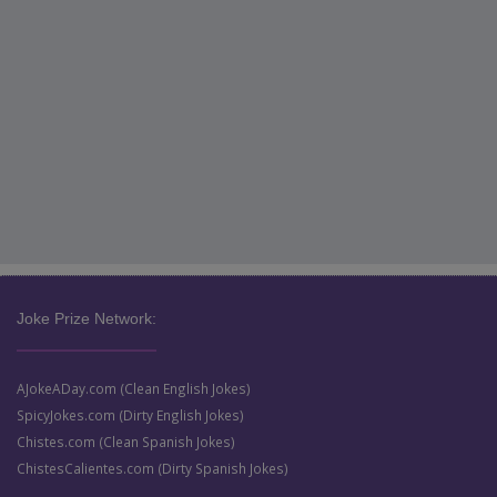
Joke Prize Network:
AJokeADay.com (Clean English Jokes)
SpicyJokes.com (Dirty English Jokes)
Chistes.com (Clean Spanish Jokes)
ChistesCalientes.com (Dirty Spanish Jokes)