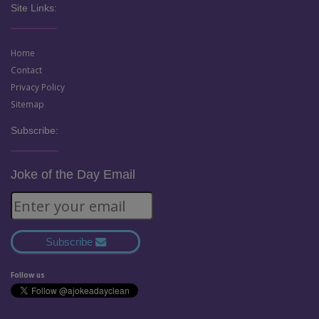
Site Links:
Home
Contact
Privacy Policy
Sitemap
Subscribe:
Joke of the Day Email
Subscribe
Follow us