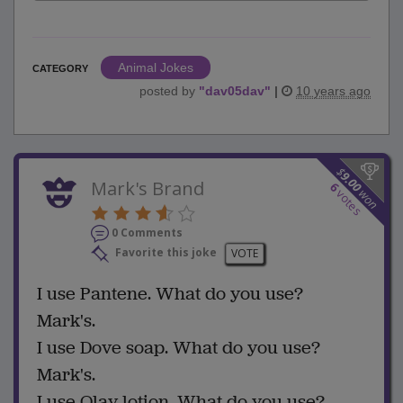
Animal Jokes
CATEGORY
posted by
"
dav05dav
"
|
10 years ago
$
9.00
Mark's Brand
6
won
votes
0 Comments
Favorite this joke
VOTE
I use Pantene. What do you use?
Mark's.
I use Dove soap. What do you use?
Mark's.
I use Olay lotion. What do you use?