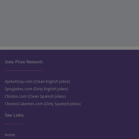
Joke Prize Network:
AJokeADay.com (Clean English Jokes)
SpicyJokes.com (Dirty English Jokes)
Chistes.com (Clean Spanish Jokes)
ChistesCalientes.com (Dirty Spanish Jokes)
Site Links:
Home