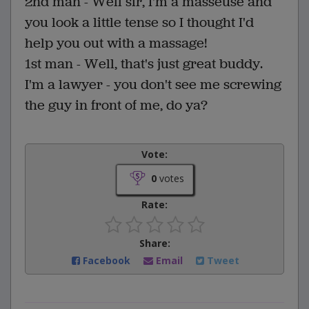
2nd man - Well sir, I'm a masseuse and
you look a little tense so I thought I'd
help you out with a massage!
1st man - Well, that's just great buddy.
I'm a lawyer - you don't see me screwing
the guy in front of me, do ya?
Vote:
0
votes
Rate:
Share:
Facebook
Email
Tweet