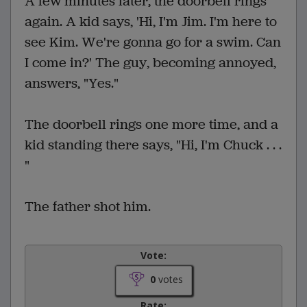
A few minutes later, the doorbell rings
again. A kid says, 'Hi, I'm Jim. I'm here to
see Kim. We're gonna go for a swim. Can
I come in?' The guy, becoming annoyed,
answers, "Yes."
The doorbell rings one more time, and a
kid standing there says, "Hi, I'm Chuck . . .
"
The father shot him.
Vote:
0
votes
Rate: