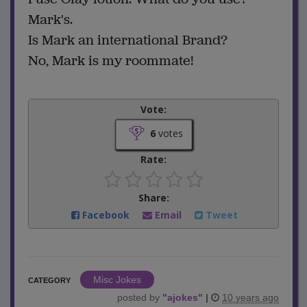
Mark's.
Is Mark an international Brand?
No, Mark is my roommate!
Vote:
6
votes
Rate:
Share:
Facebook
Email
Tweet
Misc Jokes
CATEGORY
posted by
"
ajokes
"
|
10 years ago