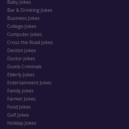
Baby Jokes
Bar & Drinking Jokes
Business Jokes
College Jokes
Computer Jokes
Cross the Road Jokes
Dentist Jokes
Doctor Jokes
Dumb Criminals
Elderly Jokes
Entertainment Jokes
Family Jokes
Farmer Jokes
Food Jokes
Golf Jokes
Holiday Jokes