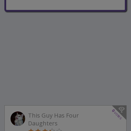
0
votes
This Guy Has Four
Daughters