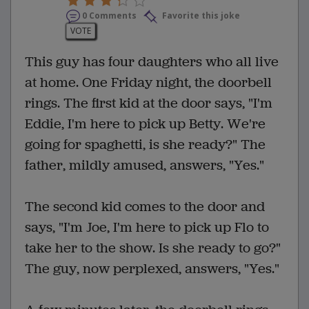
0 Comments
Favorite this joke
VOTE
This guy has four daughters who all live
at home. One Friday night, the doorbell
rings. The first kid at the door says, "I'm
Eddie, I'm here to pick up Betty. We're
going for spaghetti, is she ready?" The
father, mildly amused, answers, "Yes."
The second kid comes to the door and
says, "I'm Joe, I'm here to pick up Flo to
take her to the show. Is she ready to go?"
The guy, now perplexed, answers, "Yes."