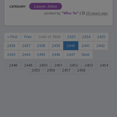
Lawyer Jokes
CATEGORY
posted by
"
Who Ya
"
|
10 years ago
« First
Prev
2440 of 3868
2433
2434
2435
2436
2437
2438
2439
2440
2441
2442
2443
2444
2445
2446
2447
Next
2448
2449
2450
2451
2452
2453
2454
2455
2456
2457
2458