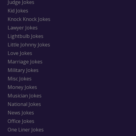
Judge Jokes
Kid Jokes
Knock Knock Jokes
Lawyer Jokes
Lightbulb Jokes
Little Johnny Jokes
Love Jokes
Marriage Jokes
Military Jokes
Misc Jokes
Money Jokes
Musician Jokes
National Jokes
News Jokes
Office Jokes
One Liner Jokes