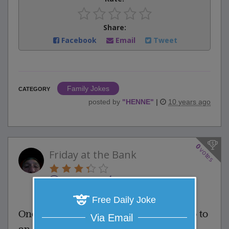
Share:
Facebook
Email
Tweet
Family Jokes
CATEGORY
posted by
"
HENNE
"
|
10 years ago
0
votes
Friday at the Bank
0 Comments
Favorite this joke
VOTE
Free Daily Joke
One Friday afternoon, a man walks up to
Via Email