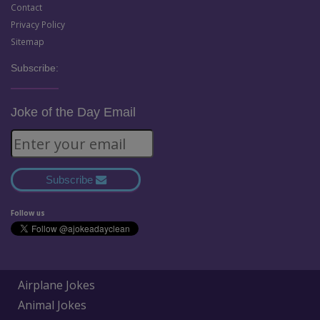
Contact
Privacy Policy
Sitemap
Subscribe:
Joke of the Day Email
Subscribe
Follow us
Airplane Jokes
Animal Jokes