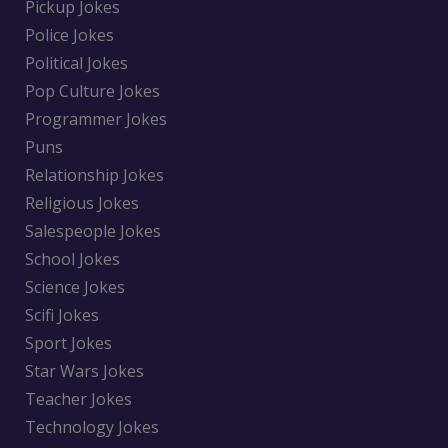
Pickup Jokes
Police Jokes
Political Jokes
Pop Culture Jokes
Programmer Jokes
Puns
Relationship Jokes
Religious Jokes
Salespeople Jokes
School Jokes
Science Jokes
Scifi Jokes
Sport Jokes
Star Wars Jokes
Teacher Jokes
Technology Jokes