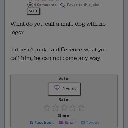
0 Comments
Favorite this joke
VOTE
What do you call a male dog with no
legs?
It doesn't make a difference what you
call him, he can not come any way.
Vote:
1
votes
Rate:
Share:
Facebook
Email
Tweet