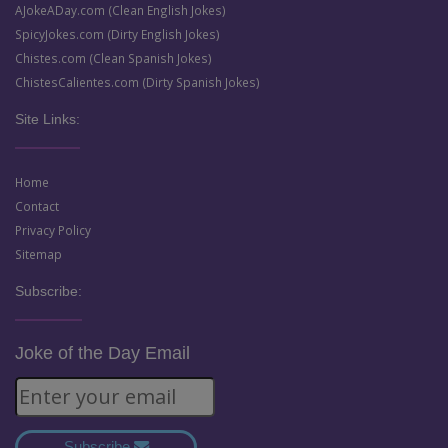
AJokeADay.com (Clean English Jokes)
SpicyJokes.com (Dirty English Jokes)
Chistes.com (Clean Spanish Jokes)
ChistesCalientes.com (Dirty Spanish Jokes)
Site Links:
Home
Contact
Privacy Policy
Sitemap
Subscribe:
Joke of the Day Email
Subscribe