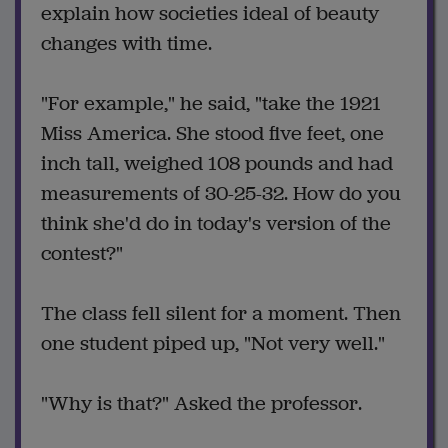
explain how societies ideal of beauty
changes with time.
"For example," he said, "take the 1921
Miss America. She stood five feet, one
inch tall, weighed 108 pounds and had
measurements of 30-25-32. How do you
think she'd do in today's version of the
contest?"
The class fell silent for a moment. Then
one student piped up, "Not very well."
"Why is that?" Asked the professor.