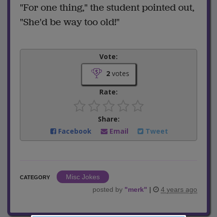
"For one thing," the student pointed out,
"She'd be way too old!"
Vote:
2
votes
Rate:
Share:
Facebook
Email
Tweet
Misc Jokes
CATEGORY
posted by
"
merk
"
|
4 years ago