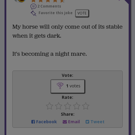
2 Comments
Favorite this joke
VOTE
My horse will only come out of its stable
when it gets dark.
It's becoming a night mare.
Vote:
1
votes
Rate:
Share:
Facebook
Email
Tweet