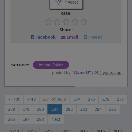
1
votes
Rate:
Share:
Facebook
Email
Tweet
Animal Jokes
CATEGORY
posted by
"
Wano U
"
|
4 years ago
« First
Prev
281 of 3868
274
275
276
277
278
279
280
281
282
283
284
285
286
287
288
Next
2811
2812
2813
2814
2815
2816
2817