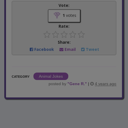
Vote:
1
votes
Rate:
Share:
Facebook
Email
Tweet
Animal Jokes
CATEGORY
posted by
"
Gene R.
"
|
4 years ago