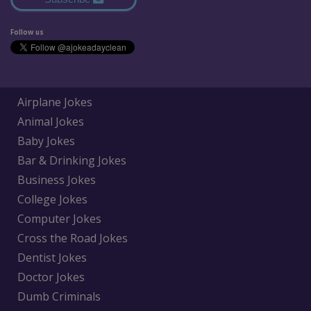
Follow us
Airplane Jokes
Animal Jokes
Baby Jokes
Bar & Drinking Jokes
Business Jokes
College Jokes
Computer Jokes
Cross the Road Jokes
Dentist Jokes
Doctor Jokes
Dumb Criminals