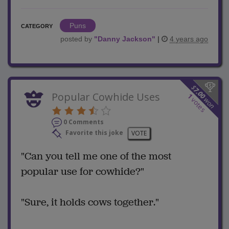
Puns
CATEGORY
posted by
"
Danny Jackson
"
|
4 years ago
$
7.00
Popular Cowhide Uses
1
won
votes
0 Comments
Favorite this joke
VOTE
"Can you tell me one of the most
popular use for cowhide?"
"Sure, it holds cows together."