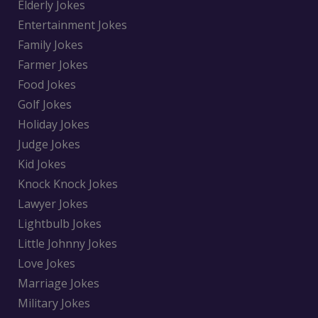
Elderly Jokes
Entertainment Jokes
Family Jokes
Farmer Jokes
Food Jokes
Golf Jokes
Holiday Jokes
Judge Jokes
Kid Jokes
Knock Knock Jokes
Lawyer Jokes
Lightbulb Jokes
Little Johnny Jokes
Love Jokes
Marriage Jokes
Military Jokes