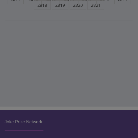
2818
2819
2820
2821
Joke Prize Network: