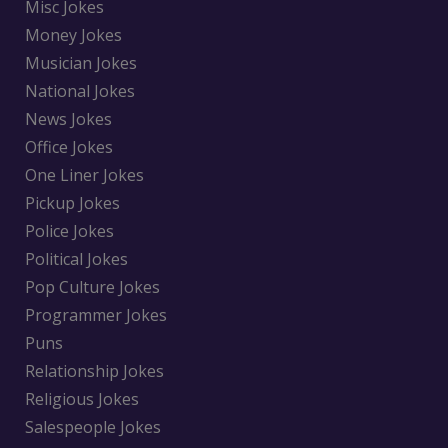
Misc Jokes
Money Jokes
Musician Jokes
National Jokes
News Jokes
Office Jokes
One Liner Jokes
Pickup Jokes
Police Jokes
Political Jokes
Pop Culture Jokes
Programmer Jokes
Puns
Relationship Jokes
Religious Jokes
Salespeople Jokes