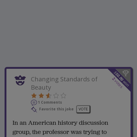
$
50.00
Changing Standards of
2
votes
won
Beauty
1 Comments
Favorite this joke
VOTE
In an American history discussion
group, the professor was trying to