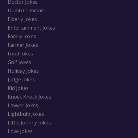
Doctor Jokes
Dumb Criminals
Elderly Jokes
Entertainment Jokes
Family Jokes
Farmer Jokes
Food Jokes
Golf Jokes
Holiday Jokes
Judge Jokes
Kid Jokes
Knock Knock Jokes
Lawyer Jokes
Lightbulb Jokes
Little Johnny Jokes
Love Jokes