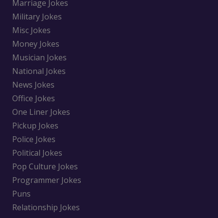
Marriage Jokes
Military Jokes
Misc Jokes
Money Jokes
Musician Jokes
National Jokes
News Jokes
Office Jokes
One Liner Jokes
Pickup Jokes
Police Jokes
Political Jokes
Pop Culture Jokes
Programmer Jokes
Puns
Relationship Jokes