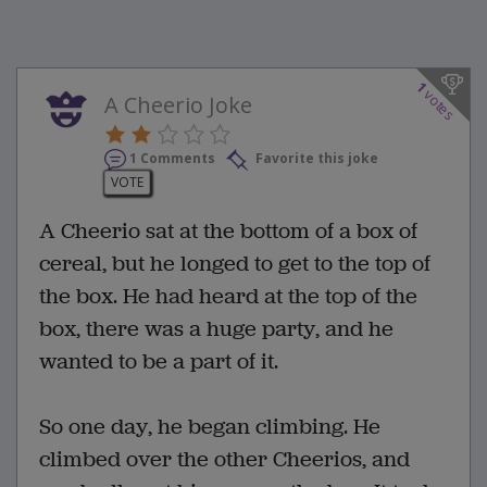
1
votes
A Cheerio Joke
1 Comments
Favorite this joke
VOTE
A Cheerio sat at the bottom of a box of
cereal, but he longed to get to the top of
the box. He had heard at the top of the
box, there was a huge party, and he
wanted to be a part of it.
So one day, he began climbing. He
climbed over the other Cheerios, and