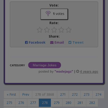
Vote:
1
votes
Rate:
Share:
Facebook
Email
Tweet
Marriage Jokes
CATEGORY
posted by
"
wadejagz
"
|
4 years ago
« First
Prev
278 of 3868
271
272
273
274
275
276
277
278
279
280
281
282