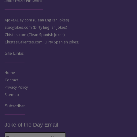
Joke Prize Network:
AJokeADay.com (Clean English Jokes)
SpicyJokes.com (Dirty English Jokes)
Chistes.com (Clean Spanish Jokes)
ChistesCalientes.com (Dirty Spanish Jokes)
Site Links:
Home
Contact
Privacy Policy
Sitemap
Subscribe:
Joke of the Day Email