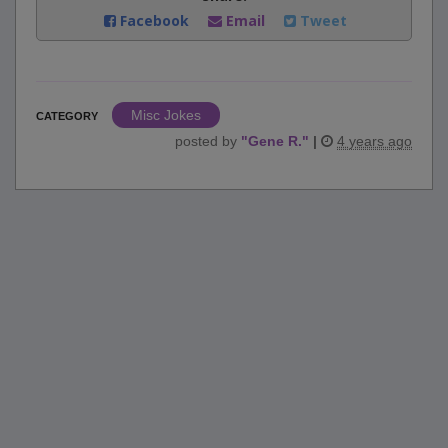
Facebook
Email
Tweet
Misc Jokes
CATEGORY
posted by
"
Gene R.
"
|
4 years ago