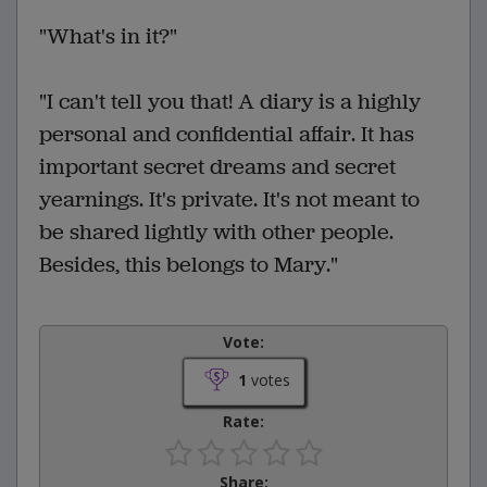
"What's in it?"
"I can't tell you that! A diary is a highly
personal and confidential affair. It has
important secret dreams and secret
yearnings. It's private. It's not meant to
be shared lightly with other people.
Besides, this belongs to Mary."
Vote:
1
votes
Rate:
Share: