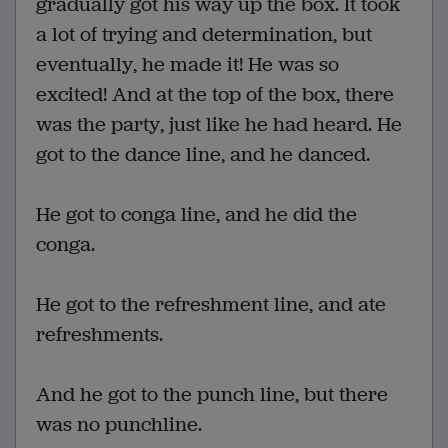
gradually got his way up the box. It took
a lot of trying and determination, but
eventually, he made it! He was so
excited! And at the top of the box, there
was the party, just like he had heard. He
got to the dance line, and he danced.
He got to conga line, and he did the
conga.
He got to the refreshment line, and ate
refreshments.
And he got to the punch line, but there
was no punchline.