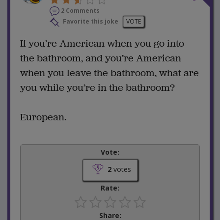
2 Comments
Favorite this joke
VOTE
If you’re American when you go into
the bathroom, and you’re American
when you leave the bathroom, what are
you while you’re in the bathroom?
European.
Vote:
2
votes
Rate:
Share: