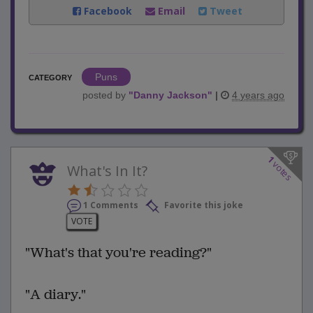
Facebook
Email
Tweet
Puns
CATEGORY
posted by
"
Danny Jackson
"
|
4 years ago
1
votes
What's In It?
1 Comments
Favorite this joke
VOTE
"What's that you're reading?"
"A diary."