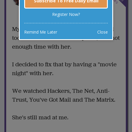
Subscribe To Free Daily Email
1 Comments
Register Now?
Favorite this joke
VOTE
My wife was complaining that I spend
Remind Me Later
Close
too much time on the computer, and not
enough time with her.
I decided to fix that by having a "movie
night" with her.
We watched Hackers, The Net, Anti-
Trust, You've Got Mail and The Matrix.
She's still mad at me.