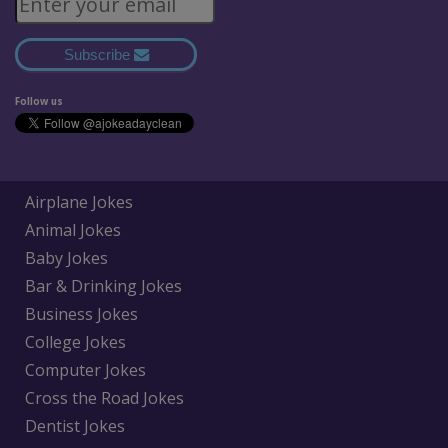
Subscribe
Follow us
Airplane Jokes
Animal Jokes
Baby Jokes
Bar & Drinking Jokes
Business Jokes
College Jokes
Computer Jokes
Cross the Road Jokes
Dentist Jokes