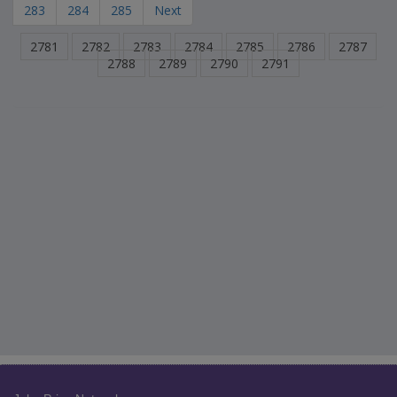
283
284
285
Next
2781
2782
2783
2784
2785
2786
2787
2788
2789
2790
2791