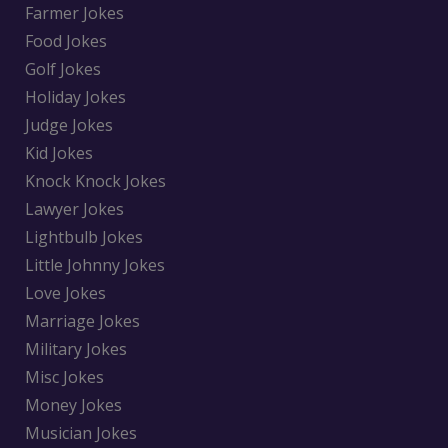
Farmer Jokes
Food Jokes
Golf Jokes
Holiday Jokes
Judge Jokes
Kid Jokes
Knock Knock Jokes
Lawyer Jokes
Lightbulb Jokes
Little Johnny Jokes
Love Jokes
Marriage Jokes
Military Jokes
Misc Jokes
Money Jokes
Musician Jokes