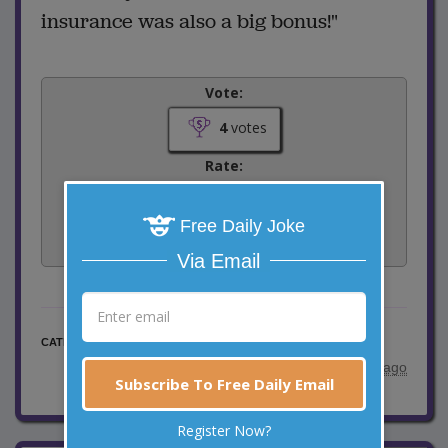
insurance was also a big bonus!"
Vote:
4
votes
Rate:
Share:
Free Daily Joke
Facebook
Email
Tweet
Via Email
Marriage Jokes
CATEGORY
posted by
"
S.Sovetts
"
|
6 years ago
Subscribe To Free Daily Email
Register Now?