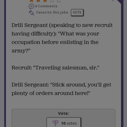
6 Comments
Favorite this joke
VOTE
Drill Sergeant (speaking to new recruit
having difficulty): "What was your
occupation before enlisting in the
army?"
Recruit: "Traveling salesman, sir."
Drill Sergeant: "Stick around, you'll get
plenty of orders around here!"
Vote:
10
votes