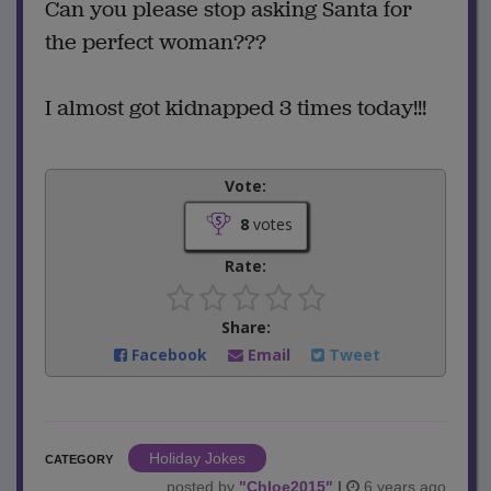
Can you please stop asking Santa for
the perfect woman???
I almost got kidnapped 3 times today!!!
Vote:
8
votes
Rate:
Share:
Facebook
Email
Tweet
Holiday Jokes
CATEGORY
posted by
"
Chloe2015
"
|
6 years ago