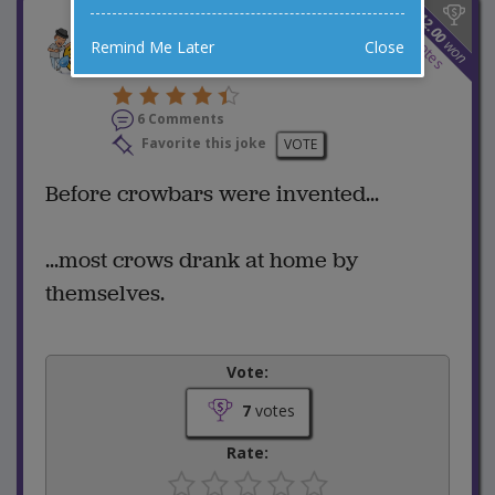
$
12.00
Before There Were
7
votes
won
Remind Me Later
Close
Crowbars
6 Comments
Favorite this joke
VOTE
Before crowbars were invented...
...most crows drank at home by
themselves.
Vote:
7
votes
Rate: