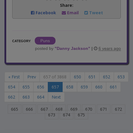
Share:
Facebook
Email
Tweet
Puns
CATEGORY
posted by
"
Danny Jackson
"
|
6 years ago
« First
Prev
657 of 3868
650
651
652
653
654
655
656
657
658
659
660
661
662
663
664
Next
665
666
667
668
669
670
671
672
673
674
675