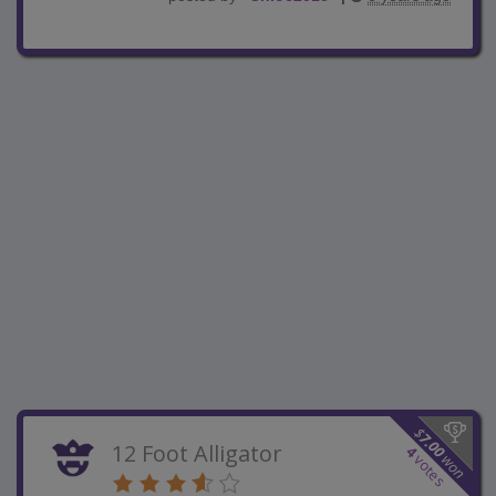
$
7.00
12 Foot Alligator
4
won
votes