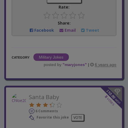
Rate:
Share:
Facebook
Email
Tweet
Military Jokes
CATEGORY
posted by
"
maryjones
"
|
6 years ago
$
10.00
Santa Baby
8
votes
won
6 Comments
Favorite this joke
VOTE