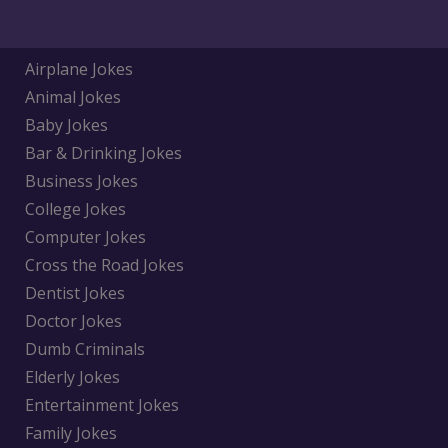
Airplane Jokes
Animal Jokes
Baby Jokes
Bar & Drinking Jokes
Business Jokes
College Jokes
Computer Jokes
Cross the Road Jokes
Dentist Jokes
Doctor Jokes
Dumb Criminals
Elderly Jokes
Entertainment Jokes
Family Jokes