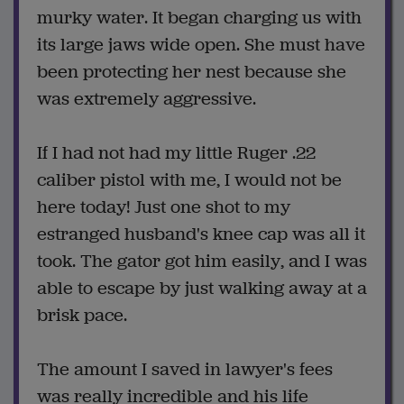
murky water. It began charging us with
its large jaws wide open. She must have
been protecting her nest because she
was extremely aggressive.
If I had not had my little Ruger .22
caliber pistol with me, I would not be
here today! Just one shot to my
estranged husband's knee cap was all it
took. The gator got him easily, and I was
able to escape by just walking away at a
brisk pace.
The amount I saved in lawyer's fees
was really incredible and his life