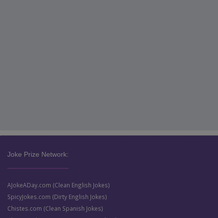
Joke Prize Network:
AJokeADay.com (Clean English Jokes)
SpicyJokes.com (Dirty English Jokes)
Chistes.com (Clean Spanish Jokes)