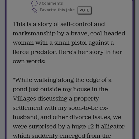
3 Comments
Favorite this joke
VOTE
This is a story of self-control and
marksmanship by a brave, cool-headed
woman with a small pistol against a
fierce predator. Here's her story in her
own words:
"While walking along the edge of a
pond just outside my house in the
Villages discussing a property
settlement with my soon-to-be ex-
husband, and other divorce issues, we
were surprised by a huge 12-ft alligator
which suddenly emerged from the