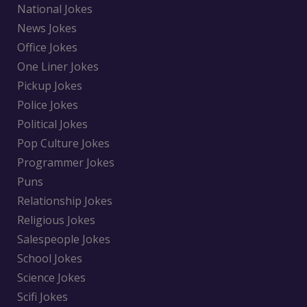
National Jokes
News Jokes
Office Jokes
One Liner Jokes
Pickup Jokes
Police Jokes
Political Jokes
Pop Culture Jokes
Programmer Jokes
Puns
Relationship Jokes
Religious Jokes
Salespeople Jokes
School Jokes
Science Jokes
Scifi Jokes