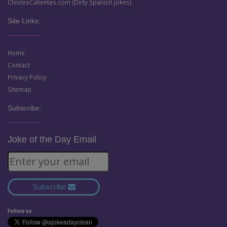
ChistesCalientes.com (Dirty Spanish Jokes)
Site Links:
Home
Contact
Privacy Policy
Sitemap
Subscribe:
Joke of the Day Email
Subscribe
Follow us