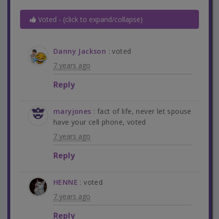
Voted - (click to expand/collapse)
Danny Jackson
: voted
7 years ago
Reply
maryjones
: fact of life, never let spouse
have your cell phone, voted
7 years ago
Reply
HENNE
: voted
7 years ago
Reply