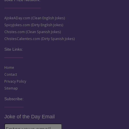
AJokeADay.com (Clean English Jokes)
SpicyJokes.com (Dirty English Jokes)
Chistes.com (Clean Spanish Jokes)
ChistesCalientes.com (Dirty Spanish Jokes)
Site Links:
Home
Contact
Privacy Policy
Sitemap
Subscribe:
Joke of the Day Email