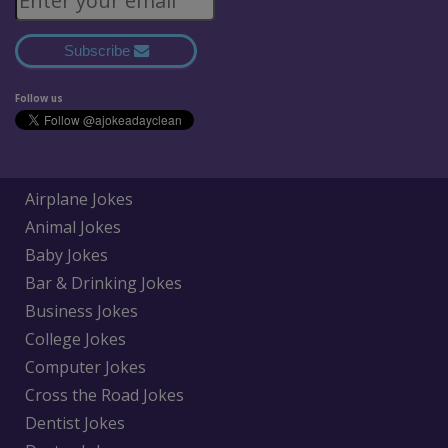
Subscribe
Follow us
Airplane Jokes
Animal Jokes
Baby Jokes
Bar & Drinking Jokes
Business Jokes
College Jokes
Computer Jokes
Cross the Road Jokes
Dentist Jokes