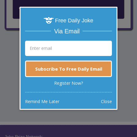
Past Winners
Free Daily Joke
Via Email
Subscribe To Free Daily Email
Register Now?
Remind Me Later
Close
Joke Prize Network: