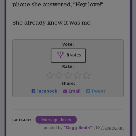
phone she answered, “Hey love!”
She already knew it was me.
Vote:
8
votes
Rate:
Share:
Facebook
Email
Tweet
Marriage Jokes
CATEGORY
posted by
"
Gegg Smith
"
|
7 years ago