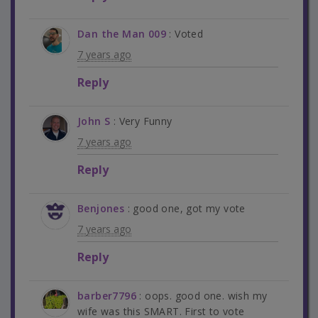
Dan the Man 009
: Voted
7 years ago
Reply
John S
: Very Funny
7 years ago
Reply
Benjones
: good one, got my vote
7 years ago
Reply
barber7796
: oops. good one. wish my
wife was this SMART. First to vote