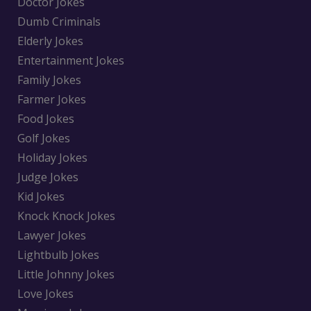
Doctor Jokes
Dumb Criminals
Elderly Jokes
Entertainment Jokes
Family Jokes
Farmer Jokes
Food Jokes
Golf Jokes
Holiday Jokes
Judge Jokes
Kid Jokes
Knock Knock Jokes
Lawyer Jokes
Lightbulb Jokes
Little Johnny Jokes
Love Jokes