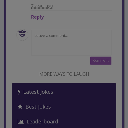
7 years ago
Reply
MORE WAYS TO LAUGH
Latest Jokes
Best Jokes
Leaderboard