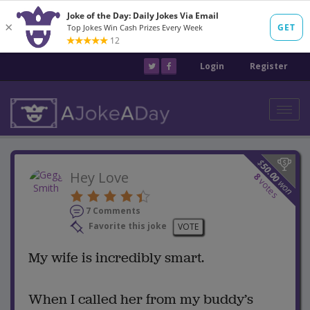
Login
Register
Toggl
navig
$
50.00
Hey Love
8
votes
won
7 Comments
Favorite this joke
VOTE
My wife is incredibly smart.
When I called her from my buddy’s