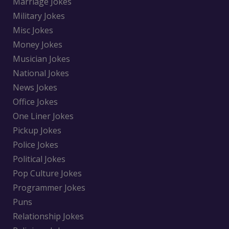
Marriage Jokes
Military Jokes
Misc Jokes
Money Jokes
Musician Jokes
National Jokes
News Jokes
Office Jokes
One Liner Jokes
Pickup Jokes
Police Jokes
Political Jokes
Pop Culture Jokes
Programmer Jokes
Puns
Relationship Jokes