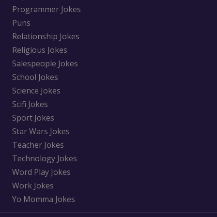
Programmer Jokes
Puns
Relationship Jokes
Religious Jokes
Salespeople Jokes
School Jokes
Science Jokes
Scifi Jokes
Sport Jokes
Star Wars Jokes
Teacher Jokes
Technology Jokes
Word Play Jokes
Work Jokes
Yo Momma Jokes