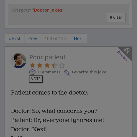
Category:
"
Doctor Jokes
"
Clear
« First
Prev
103 of 137
Next
0
votes
Poor patient
0 Comments
Favorite this joke
VOTE
Patient comes to the doctor.
Doctor: So, what concerns you?
Patient: Dr, everyone ignores me!
Doctor: Next!