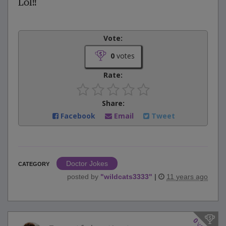
Lol!!
Vote:
0
votes
Rate:
Share:
Facebook
Email
Tweet
Doctor Jokes
CATEGORY
posted by
"
wildcats3333
"
|
11 years ago
0