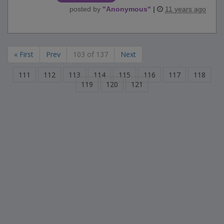
posted by
"
Anonymous
"
|
11 years ago
« First
Prev
103 of 137
Next
111
112
113
114
115
116
117
118
119
120
121