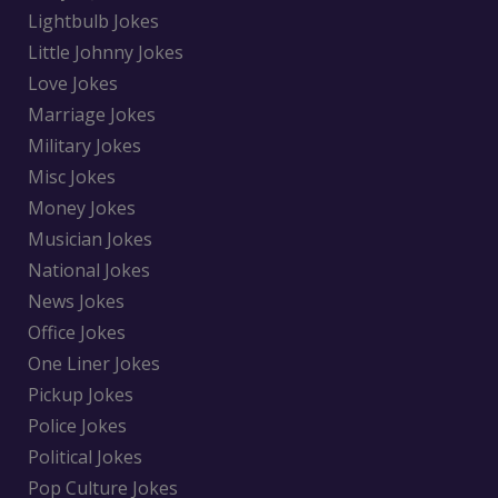
Lightbulb Jokes
Little Johnny Jokes
Love Jokes
Marriage Jokes
Military Jokes
Misc Jokes
Money Jokes
Musician Jokes
National Jokes
News Jokes
Office Jokes
One Liner Jokes
Pickup Jokes
Police Jokes
Political Jokes
Pop Culture Jokes