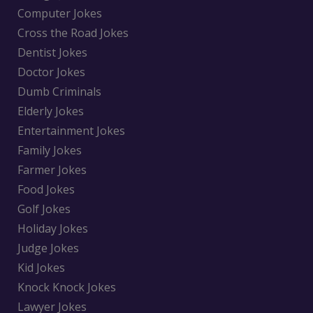
Computer Jokes
Cross the Road Jokes
Dentist Jokes
Doctor Jokes
Dumb Criminals
Elderly Jokes
Entertainment Jokes
Family Jokes
Farmer Jokes
Food Jokes
Golf Jokes
Holiday Jokes
Judge Jokes
Kid Jokes
Knock Knock Jokes
Lawyer Jokes