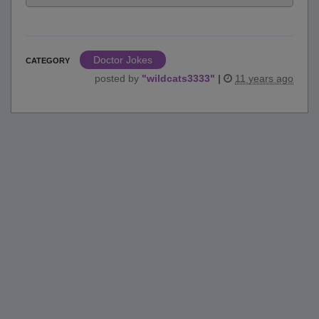
Doctor Jokes
CATEGORY
posted by
"
wildcats3333
"
|
11 years ago