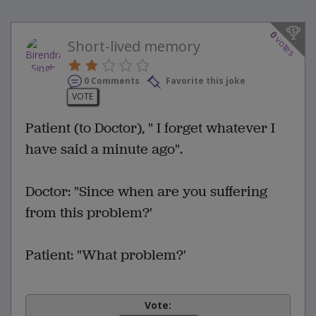
0
votes
Short-lived memory
0 Comments
Favorite this joke
VOTE
Patient (to Doctor), " I forget whatever I
have said a minute ago".
Doctor: "Since when are you suffering
from this problem?'
Patient: "What problem?'
Vote: