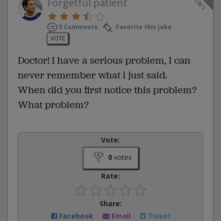
votes
Forgetful patient
0 Comments
Favorite this joke
VOTE
Doctor! I have a serious problem, I can
never remember what i just said.
When did you first notice this problem?
What problem?
Vote:
0
votes
Rate:
Share:
Facebook
Email
Tweet