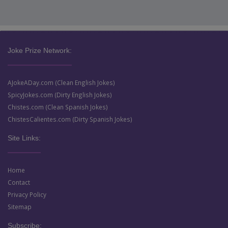
Joke Prize Network:
AJokeADay.com (Clean English Jokes)
SpicyJokes.com (Dirty English Jokes)
Chistes.com (Clean Spanish Jokes)
ChistesCalientes.com (Dirty Spanish Jokes)
Site Links:
Home
Contact
Privacy Policy
Sitemap
Subscribe: