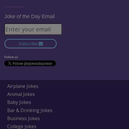
Joke of the Day Email
Subscribe
Follow us
Airplane Jokes
Animal Jokes
Baby Jokes
Bar & Drinking Jokes
Business Jokes
College Jokes