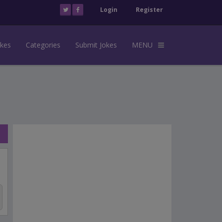
Login
Register
okes
Categories
Submit Jokes
MENU