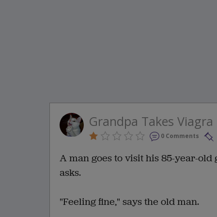
Grandpa Takes Viagra 
0 Comments
A man goes to visit his 85-year-old
asks.
"Feeling fine," says the old man.