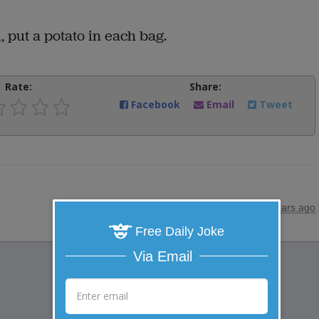
l, put a potato in each bag.
Rate:
Share:
Facebook
Email
Tweet
posted by
"
papajon
"
|
10 years ago
Free Daily Joke
Via Email