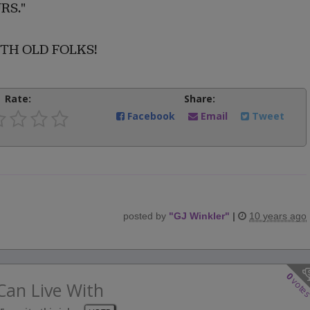
RS."
WITH OLD FOLKS!
Rate:
Share:
Facebook
Email
Tweet
posted by
"
GJ Winkler
"
|
10 years ago
0
vote
Can Live With