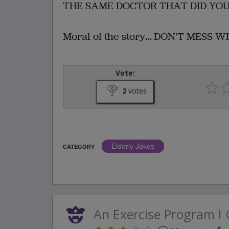
THE SAME DOCTOR THAT DID YOU
Moral of the story... DON'T MESS 
Vote:
2
votes
Elderly Jokes
CATEGORY
An Exercise Program I 