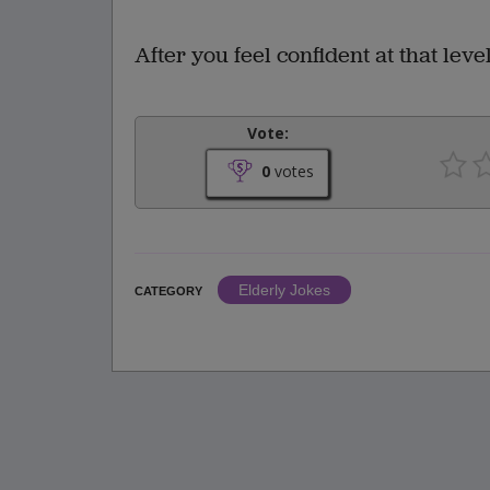
After you feel confident at that leve
Vote:
0
votes
Elderly Jokes
CATEGORY