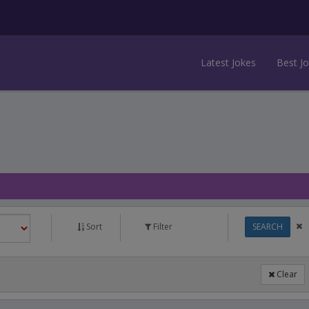
Latest Jokes
Best J
Sort
Filter
SEARCH
Clear