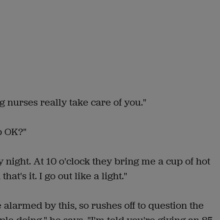
g nurses really take care of you."
p OK?"
 night. At 10 o'clock they bring me a cup of hot
at's it. I go out like a light."
 alarmed by this, so rushes off to question the