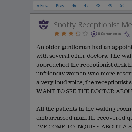
« First
Prev
46
47
48
49
50
Snotty Receptionist M
0 Comments
An older gentleman had an appointm
with several other doctors. The wai
approached the receptionist desk he
unfriendly woman who more resemb
a very loud voice, the receptioni
WANT TO SEE THE DOCTOR ABOUT
All the patients in the waiting roo
embarrassed man. He recovered quic
I'VE COME TO INQUIRE ABOUT A 