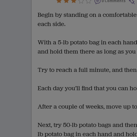
0 Comments
Begin by standing on a comfortable
each side.
With a 5-lb potato bag in each hand
and hold them there as long as you
Try to reach a full minute, and then
Each day you’ll find that you can hold
After a couple of weeks, move up to
Next, try 50-lb potato bags and then
lb potato bag in each hand and hold