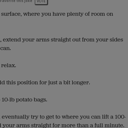
Favorite this joke
VOTE
 surface, where you have plenty of room on
, extend your arms straight out from your sides
 can.
 relax.
 this position for just a bit longer.
 10-lb potato bags.
 eventually try to get to where you can lift a 100-
 your arms straight for more than a full minute.