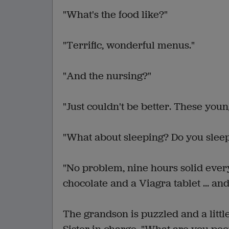
"What's the food like?"
"Terrific, wonderful menus."
"And the nursing?"
"Just couldn't be better. These youn
"What about sleeping? Do you slee
"No problem, nine hours solid every
chocolate and a Viagra tablet ... and th
The grandson is puzzled and a little