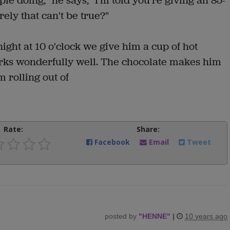
le doing," he says, "I'm told you're giving an 85-
rely that can't be true?"
 night at 10 o'clock we give him a cup of hot
works wonderfully well. The chocolate makes him
 rolling out of
Rate:
Share:
Facebook
Email
Tweet
posted by
"
HENNE
"
|
10 years ago