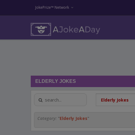
JokePrize™ Network
ELDERLY JOKES
Category:
"
Elderly Jokes
"