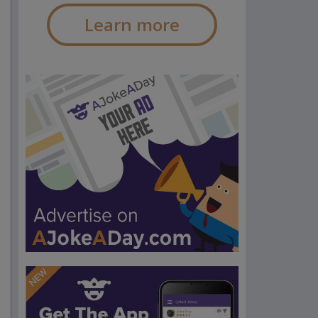
Learn more