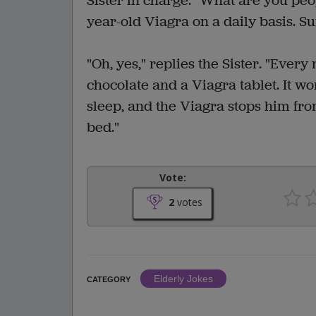
Sister in charge. "What are you peop
year-old Viagra on a daily basis. Su
"Oh, yes," replies the Sister. "Every
chocolate and a Viagra tablet. It 
sleep, and the Viagra stops him from
bed."
Vote:
2
votes
Elderly Jokes
CATEGORY