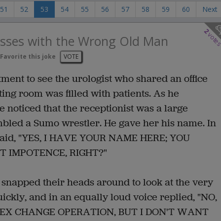
51
52
53
54
55
56
57
58
59
60
Next
2
vote
esses with the Wrong Old Man
Favorite this joke
VOTE
ent to see the urologist who shared an office
ting room was filled with patients. As he
 noticed that the receptionist was a large
led a Sumo wrestler. He gave her his name. In
st said, "YES, I HAVE YOUR NAME HERE; YOU
 IMPOTENCE, RIGHT?"
m snapped their heads around to look at the very
kly, and in an equally loud voice replied, "NO,
SEX CHANGE OPERATION, BUT I DON'T WANT