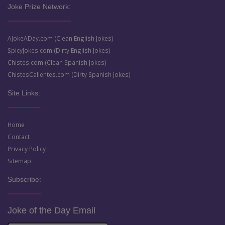
Joke Prize Network:
AJokeADay.com (Clean English Jokes)
SpicyJokes.com (Dirty English Jokes)
Chistes.com (Clean Spanish Jokes)
ChistesCalientes.com (Dirty Spanish Jokes)
Site Links:
Home
Contact
Privacy Policy
Sitemap
Subscribe:
Joke of the Day Email