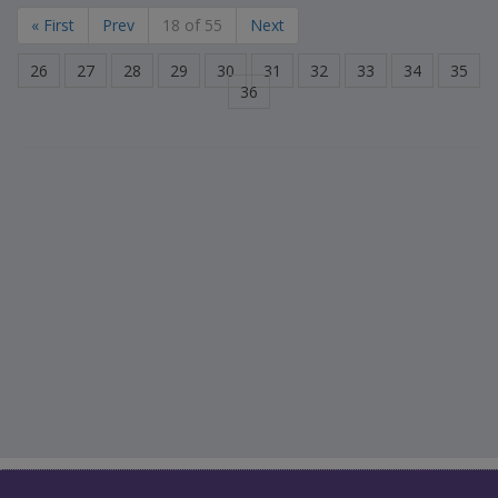
« First
Prev
18 of 55
Next
26
27
28
29
30
31
32
33
34
35
36