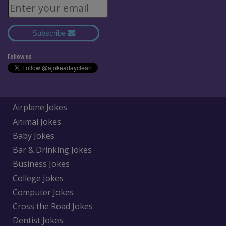
Subscribe
Follow us
Airplane Jokes
Animal Jokes
Baby Jokes
Bar & Drinking Jokes
Business Jokes
College Jokes
Computer Jokes
Cross the Road Jokes
Dentist Jokes