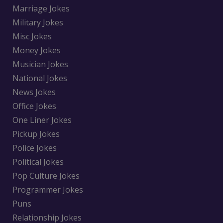
Marriage Jokes
Military Jokes
Misc Jokes
Money Jokes
Musician Jokes
National Jokes
News Jokes
Office Jokes
One Liner Jokes
Pickup Jokes
Police Jokes
Political Jokes
Pop Culture Jokes
Programmer Jokes
Puns
Relationship Jokes