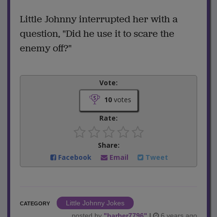
Little Johnny interrupted her with a
question, "Did he use it to scare the
enemy off?"
Vote:
10
votes
Rate:
Share:
Facebook
Email
Tweet
Little Johnny Jokes
CATEGORY
posted by
"
barber7796
"
|
6 years ago