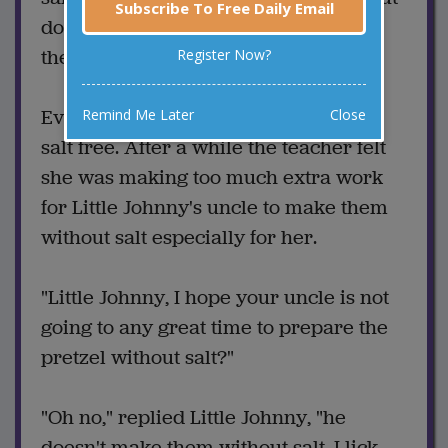
Subscribe To Free Daily Email
do you think your uncle could make
them with no salt?"
Register Now?
Every day afterwards the pretzel was
Remind Me Later
Close
salt free. After a while the teacher felt
she was making too much extra work
for Little Johnny's uncle to make them
without salt especially for her.
"Little Johnny, I hope your uncle is not
going to any great time to prepare the
pretzel without salt?"
"Oh no," replied Little Johnny, "he
doesn't make them without salt. I lick