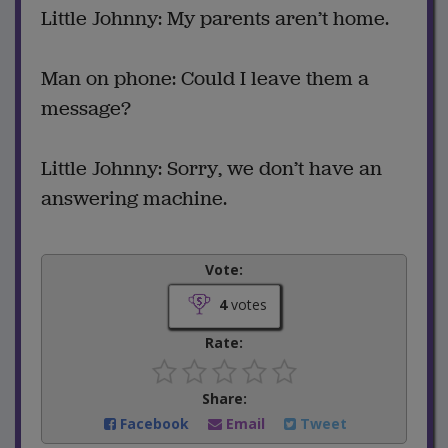
Little Johnny: My parents aren’t home.
Man on phone: Could I leave them a
message?
Little Johnny: Sorry, we don’t have an
answering machine.
Vote:
4
votes
Rate:
Share:
Facebook
Email
Tweet