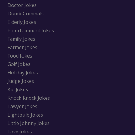
Doctor Jokes
Dumb Criminals
Elderly Jokes
Entertainment Jokes
Family Jokes
Farmer Jokes
Food Jokes
Golf Jokes
Holiday Jokes
Judge Jokes
Kid Jokes
Knock Knock Jokes
Lawyer Jokes
Lightbulb Jokes
Little Johnny Jokes
Love Jokes