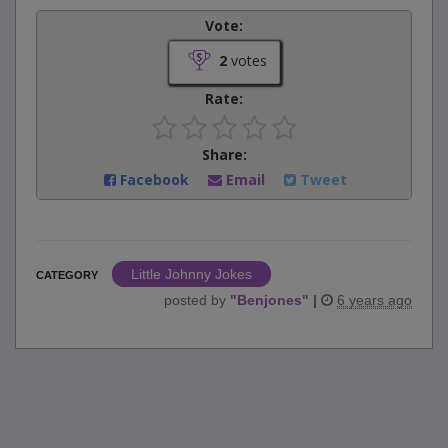
Vote:
2
votes
Rate:
Share:
Facebook
Email
Tweet
Little Johnny Jokes
CATEGORY
posted by
"
Benjones
"
|
6 years ago