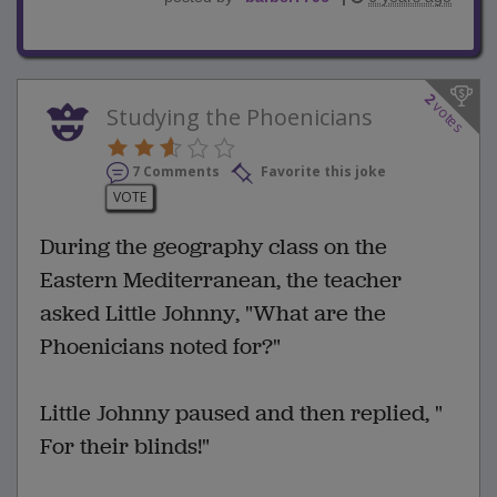
2
votes
Studying the Phoenicians
7 Comments
Favorite this joke
VOTE
During the geography class on the
Eastern Mediterranean, the teacher
asked Little Johnny, "What are the
Phoenicians noted for?"
Little Johnny paused and then replied, "
For their blinds!"