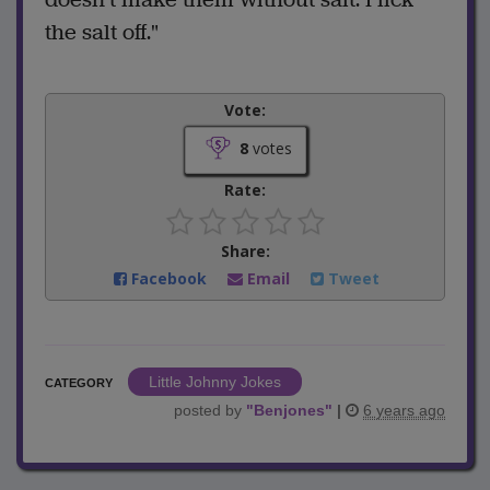
the salt off."
Vote:
8
votes
Rate:
Share:
Facebook
Email
Tweet
Little Johnny Jokes
CATEGORY
posted by
"
Benjones
"
|
6 years ago