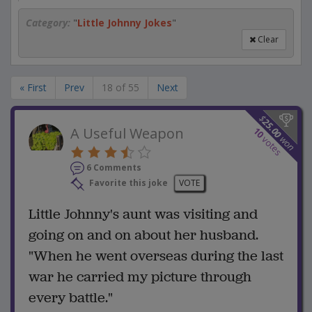
Category:
"
Little Johnny Jokes
"
Clear
« First
Prev
18 of 55
Next
$
25.00
A Useful Weapon
10
won
votes
6 Comments
Favorite this joke
VOTE
Little Johnny's aunt was visiting and
going on and on about her husband.
"When he went overseas during the last
war he carried my picture through
every battle."