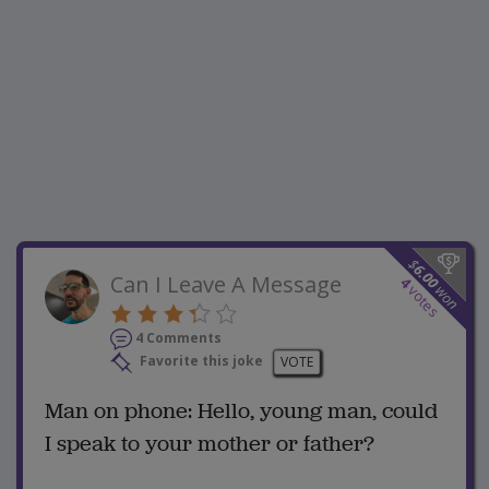
$
6.00
Can I Leave A Message
4
won
votes
4 Comments
Favorite this joke
VOTE
Man on phone: Hello, young man, could
I speak to your mother or father?