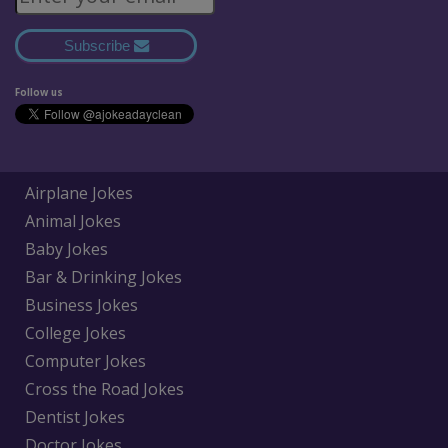
Subscribe
Follow us
Airplane Jokes
Animal Jokes
Baby Jokes
Bar & Drinking Jokes
Business Jokes
College Jokes
Computer Jokes
Cross the Road Jokes
Dentist Jokes
Doctor Jokes