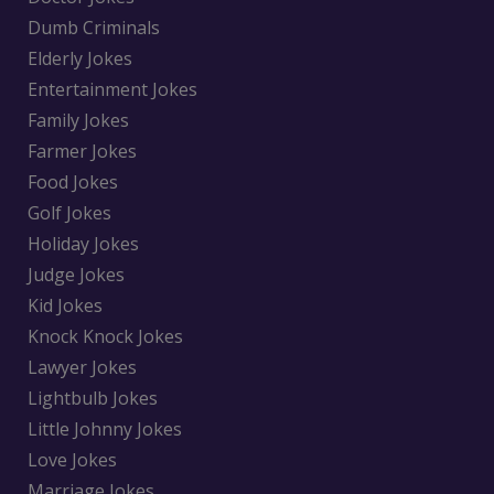
Dumb Criminals
Elderly Jokes
Entertainment Jokes
Family Jokes
Farmer Jokes
Food Jokes
Golf Jokes
Holiday Jokes
Judge Jokes
Kid Jokes
Knock Knock Jokes
Lawyer Jokes
Lightbulb Jokes
Little Johnny Jokes
Love Jokes
Marriage Jokes