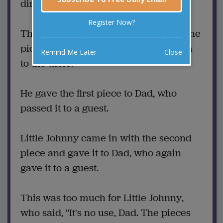
dinner.
Register Now?
The dessert was apple pie. Mom cut the
pieces and Little Johnny carried them
Remind Me Later
Close
to the table.
He gave the first piece to Dad, who
passed it to a guest.
Little Johnny came in with the second
piece and gave it to Dad, who again
gave it to a guest.
This was too much for Little Johnny,
who said, "It's no use, Dad. The pieces