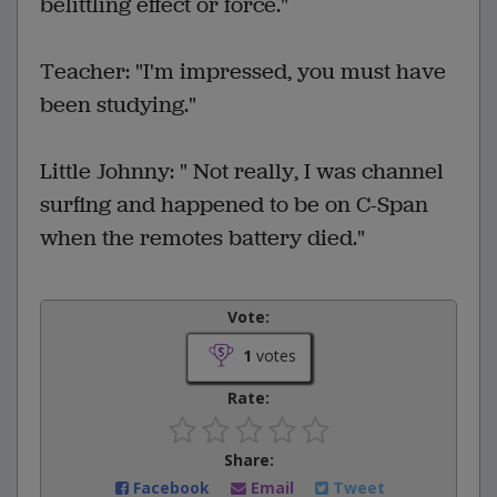
belittling effect or force."
Teacher: "I'm impressed, you must have
been studying."
Little Johnny: " Not really, I was channel
surfing and happened to be on C-Span
when the remotes battery died."
Vote:
1
votes
Rate:
Share:
Facebook
Email
Tweet