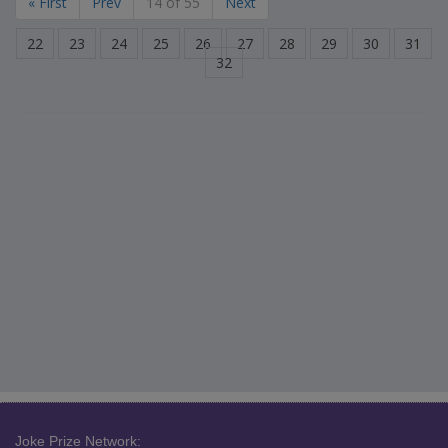
« First
Prev
14 of 55
Next
22
23
24
25
26
27
28
29
30
31
32
Joke Prize Network: