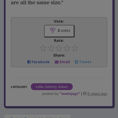
are all the same size."
Vote:
3
votes
Rate:
Share:
Facebook
Email
Tweet
Little Johnny Jokes
CATEGORY
posted by
"
wadejagz
"
|
5 years ago