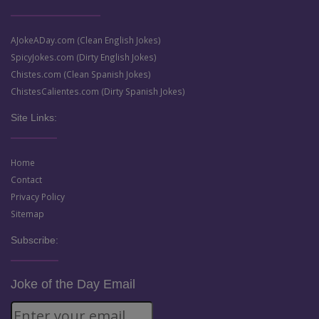
AJokeADay.com (Clean English Jokes)
SpicyJokes.com (Dirty English Jokes)
Chistes.com (Clean Spanish Jokes)
ChistesCalientes.com (Dirty Spanish Jokes)
Site Links:
Home
Contact
Privacy Policy
Sitemap
Subscribe:
Joke of the Day Email