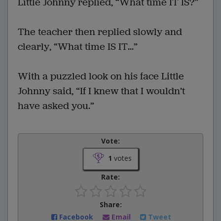
Little Johnny replied, “What time IT IS?”
The teacher then replied slowly and
clearly, “What time IS IT...”
With a puzzled look on his face Little
Johnny said, “If I knew that I wouldn’t
have asked you.”
Vote:
1
votes
Rate:
Share:
Facebook
Email
Tweet