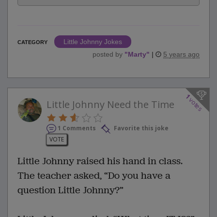
Little Johnny Jokes
CATEGORY
posted by
"
Marty
"
|
5 years ago
1
votes
Little Johnny Need the Time
1 Comments
Favorite this joke
VOTE
Little Johnny raised his hand in class.
The teacher asked, “Do you have a
question Little Johnny?”