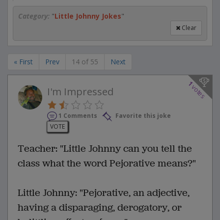
Category:
"
Little Johnny Jokes
"
Clear
« First
Prev
14 of 55
Next
1
votes
I'm Impressed
1 Comments
Favorite this joke
VOTE
Teacher: "Little Johnny can you tell the
class what the word Pejorative means?"
Little Johnny: "Pejorative, an adjective,
having a disparaging, derogatory, or