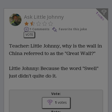
1
votes
Ask Little Johnny
1 Comments
Favorite this joke
VOTE
Teacher: Little Johnny, why is the wall in
China referred to as the "Great Wall?"
Little Johnny: Because the word "Swell"
just didn't quite do it.
Vote:
1
votes
Rate: