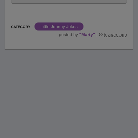
Little Johnny Jokes
CATEGORY
posted by
"
Marty
"
|
5 years ago