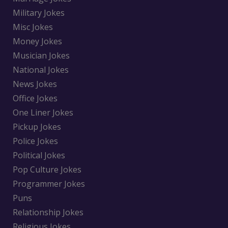
Military Jokes
Misc Jokes
Money Jokes
Musician Jokes
National Jokes
News Jokes
Office Jokes
One Liner Jokes
Pickup Jokes
Police Jokes
Political Jokes
Pop Culture Jokes
Programmer Jokes
Puns
Relationship Jokes
Religious Jokes