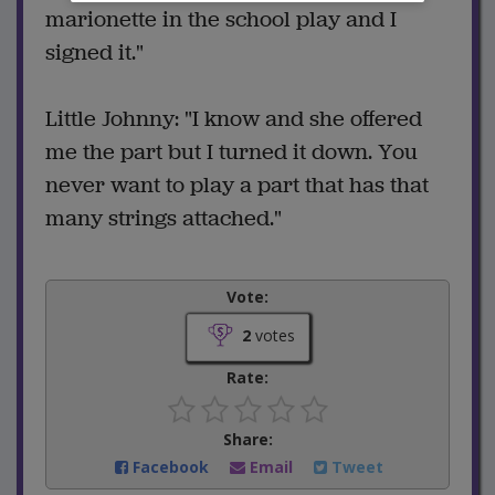
marionette in the school play and I
signed it."
Little Johnny: "I know and she offered
me the part but I turned it down. You
never want to play a part that has that
many strings attached."
Vote:
2
votes
Rate:
Share:
Facebook
Email
Tweet