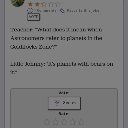
1 Comments
Favorite this joke
VOTE
Teacher: "What does it mean when
Astronomers refer to planets in the
Goldilocks Zone?"
Little Johnny: "It’s planets with bears on
it."
Vote:
2
votes
Rate: