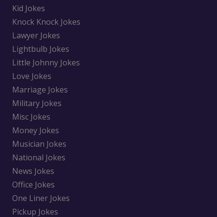
Kid Jokes
Knock Knock Jokes
Lawyer Jokes
Lightbulb Jokes
Little Johnny Jokes
Love Jokes
Marriage Jokes
Military Jokes
Misc Jokes
Money Jokes
Musician Jokes
National Jokes
News Jokes
Office Jokes
One Liner Jokes
Pickup Jokes