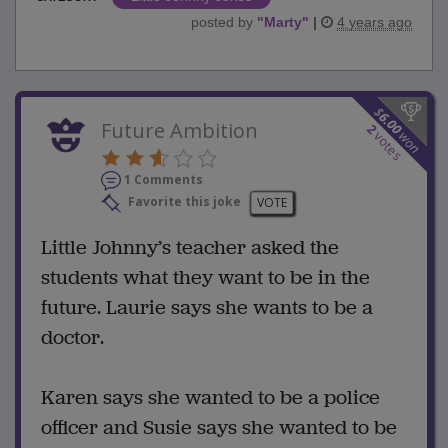
posted by
"
Marty
"
|
4 years ago
$
6.00
Future Ambition
2
won
votes
1 Comments
Favorite this joke
VOTE
Little Johnny’s teacher asked the
students what they want to be in the
future. Laurie says she wants to be a
doctor.
Karen says she wanted to be a police
officer and Susie says she wanted to be