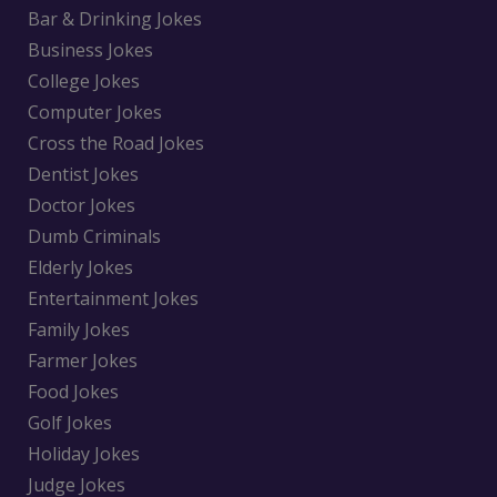
Bar & Drinking Jokes
Business Jokes
College Jokes
Computer Jokes
Cross the Road Jokes
Dentist Jokes
Doctor Jokes
Dumb Criminals
Elderly Jokes
Entertainment Jokes
Family Jokes
Farmer Jokes
Food Jokes
Golf Jokes
Holiday Jokes
Judge Jokes