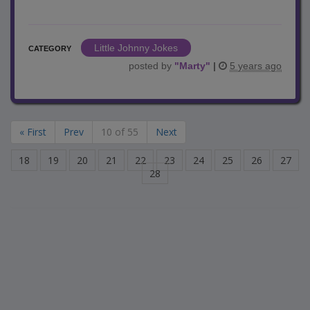
Little Johnny Jokes
CATEGORY
posted by
"
Marty
"
|
5 years ago
« First
Prev
10 of 55
Next
18
19
20
21
22
23
24
25
26
27
28