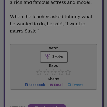
a rich and famous actress and model.
When the teacher asked Johnny what
he wanted to do, he said, “I want to
marry Susie.”
Vote:
2
votes
Rate:
Share:
Facebook
Email
Tweet