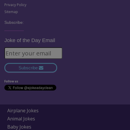
Privacy Policy
Sitemap
Subscribe:
Joke of the Day Email
Subscribe
Follow us
Airplane Jokes
Animal Jokes
Baby Jokes