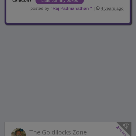
Little Johnny Jokes
CATEGORY
posted by
"
Raj Padmanathan
"
|
4 years ago
2
votes
The Goldilocks Zone