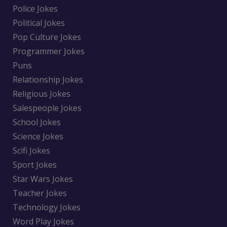
Police Jokes
Political Jokes
Pop Culture Jokes
Programmer Jokes
Puns
Relationship Jokes
Religious Jokes
Salespeople Jokes
School Jokes
Science Jokes
Scifi Jokes
Sport Jokes
Star Wars Jokes
Teacher Jokes
Technology Jokes
Word Play Jokes