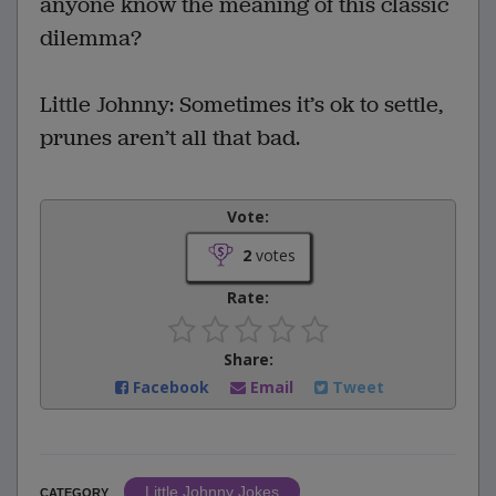
anyone know the meaning of this classic
dilemma?
Little Johnny: Sometimes it’s ok to settle,
prunes aren’t all that bad.
Vote:
2
votes
Rate:
Share:
Facebook
Email
Tweet
Little Johnny Jokes
CATEGORY