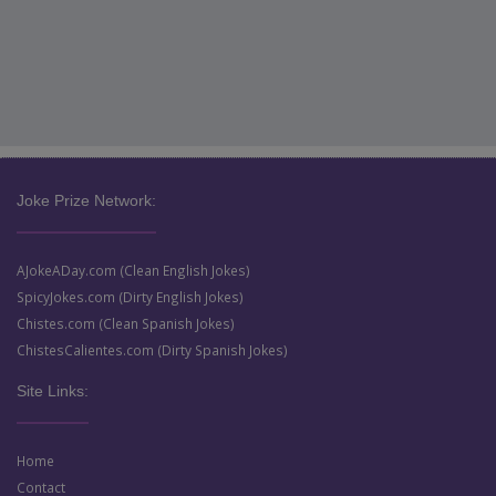
Joke Prize Network:
AJokeADay.com (Clean English Jokes)
SpicyJokes.com (Dirty English Jokes)
Chistes.com (Clean Spanish Jokes)
ChistesCalientes.com (Dirty Spanish Jokes)
Site Links:
Home
Contact