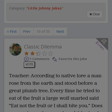
Category:
"
Little Johnny Jokes
"
Clear
« First
Prev
10 of 55
Next
2
votes
Classic Dilemma
1 Comments
Favorite this joke
VOTE
Teacher: According to native lore a man
rose from the earth and stood before a
great plumb tree. Every time he tried to
eat of the fruit a large wolf snarled said
“Eat not the fruit or I shall bite you.” Does