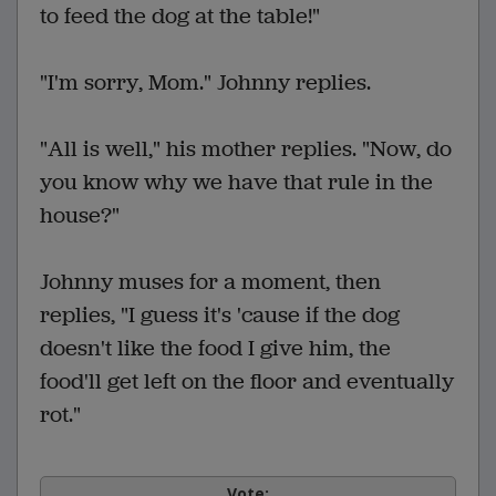
to feed the dog at the table!"
"I'm sorry, Mom." Johnny replies.
"All is well," his mother replies. "Now, do
you know why we have that rule in the
house?"
Johnny muses for a moment, then
replies, "I guess it's 'cause if the dog
doesn't like the food I give him, the
food'll get left on the floor and eventually
rot."
Vote: