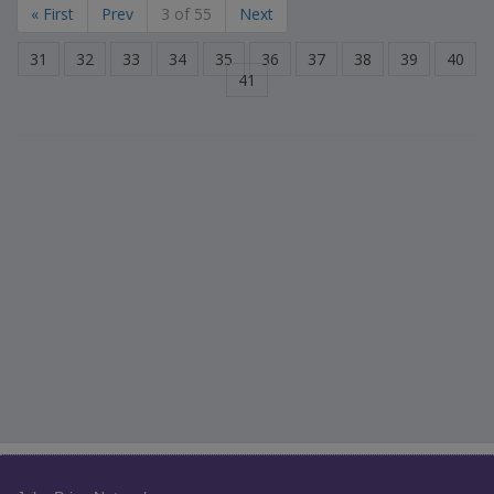
« First
Prev
3 of 55
Next
31
32
33
34
35
36
37
38
39
40
41