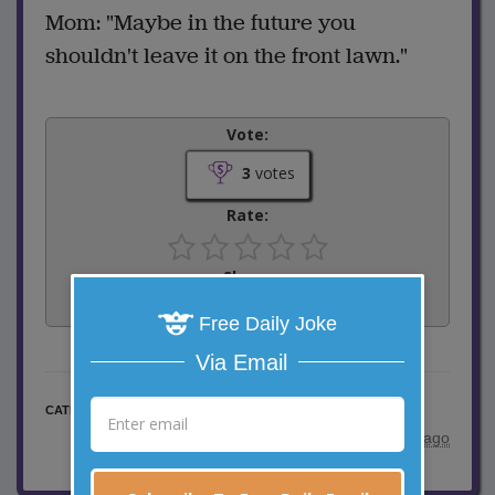
Mom: "Maybe in the future you
shouldn't leave it on the front lawn."
Vote:
3
votes
Rate:
Share:
Facebook
Email
Tweet
Free Daily Joke
Via Email
Little Johnny Jokes
CATEGORY
posted by
"
Kathy Harrington
"
|
3 years ago