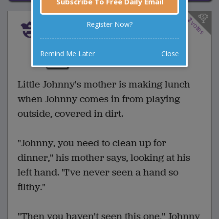
Subscribe To Free Daily Email
2
votes
Register Now?
A Clean Getaway
2 Comments
Favorite this joke
Remind Me Later
Close
VOTE
Little Johnny's mother is making lunch
when Johnny comes in from playing
outside, covered in dirt.
"Johnny, you need to clean up for
dinner," his mother says, looking at his
left hand. "I've never seen a hand so
filthy."
"Then you haven't seen this one," Johnny