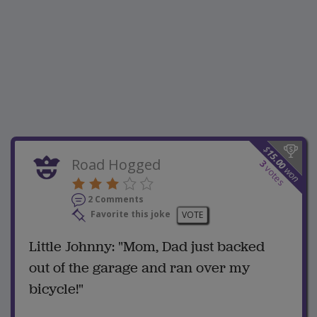
$
15.00
Road Hogged
3
votes
won
2 Comments
Favorite this joke
VOTE
Little Johnny: "Mom, Dad just backed
out of the garage and ran over my
bicycle!"