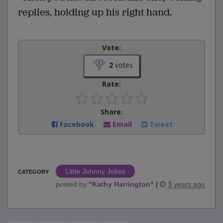
replies, holding up his right hand.
Vote:
2
votes
Rate:
Share:
Facebook
Email
Tweet
Little Johnny Jokes
CATEGORY
posted by
"
Kathy Harrington
"
|
3 years ago