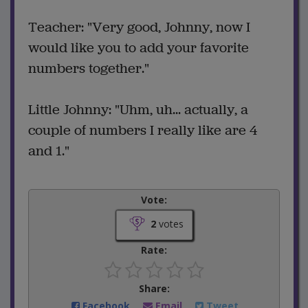
Teacher: "Very good, Johnny, now I
would like you to add your favorite
numbers together."
Little Johnny: "Uhm, uh... actually, a
couple of numbers I really like are 4
and 1."
Vote:
2
votes
Rate:
Share:
Facebook
Email
Tweet