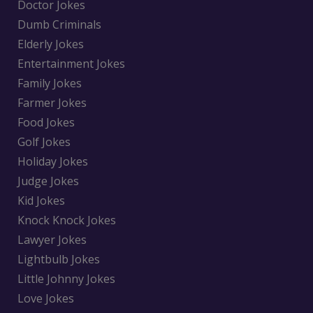
Doctor Jokes
Dumb Criminals
Elderly Jokes
Entertainment Jokes
Family Jokes
Farmer Jokes
Food Jokes
Golf Jokes
Holiday Jokes
Judge Jokes
Kid Jokes
Knock Knock Jokes
Lawyer Jokes
Lightbulb Jokes
Little Johnny Jokes
Love Jokes