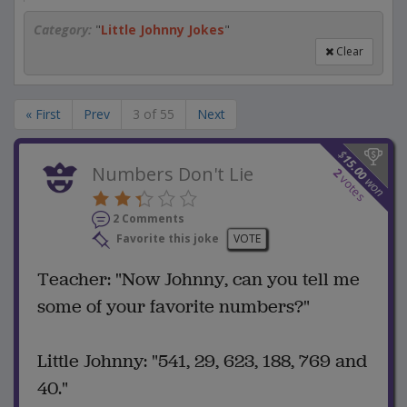
Category:
"
Little Johnny Jokes
"
Clear
« First
Prev
3 of 55
Next
$
15.00
Numbers Don't Lie
2
votes
won
2 Comments
Favorite this joke
VOTE
Teacher: "Now Johnny, can you tell me
some of your favorite numbers?"
Little Johnny: "541, 29, 623, 188, 769 and
40."