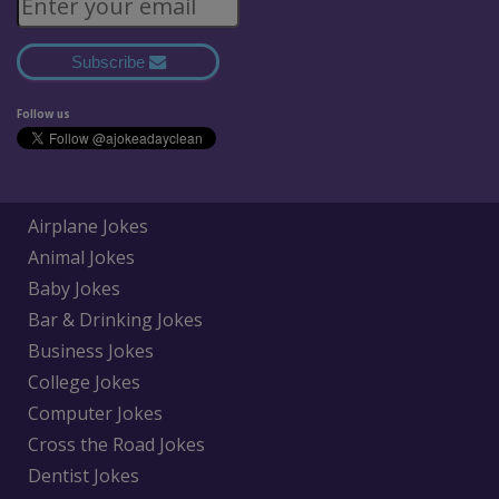
Subscribe
Follow us
Airplane Jokes
Animal Jokes
Baby Jokes
Bar & Drinking Jokes
Business Jokes
College Jokes
Computer Jokes
Cross the Road Jokes
Dentist Jokes