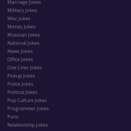
Marriage Jokes
Military Jokes
Misc Jokes
Money Jokes
Musician Jokes
National Jokes
News Jokes
Office Jokes
One Liner Jokes
Pickup Jokes
Police Jokes
Political Jokes
Pop Culture Jokes
Programmer Jokes
Puns
Relationship Jokes