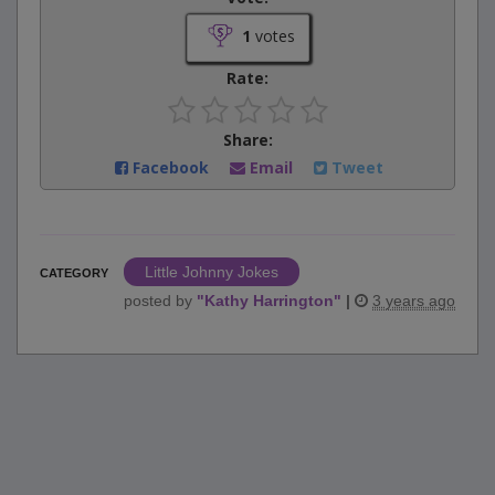
1
votes
Rate:
Share:
Facebook
Email
Tweet
Little Johnny Jokes
CATEGORY
posted by
"
Kathy Harrington
"
|
3 years ago