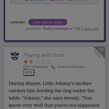
Little Johnny Jokes
CATEGORY
posted by
"
Kathy Harrington
"
|
3 years ago
1
votes
Playing with Food
1 Comments
Favorite this joke
VOTE
During dinner, Little Johnny's mother
catches him feeding the dog under the
table. "Johnny," she says sternly. "You
know very well that you're not supposed