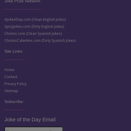
Joke Prize Network:
AJokeADay.com (Clean English Jokes)
SpicyJokes.com (Dirty English Jokes)
Chistes.com (Clean Spanish Jokes)
ChistesCalientes.com (Dirty Spanish Jokes)
Site Links:
Home
Contact
Privacy Policy
Sitemap
Subscribe:
Joke of the Day Email