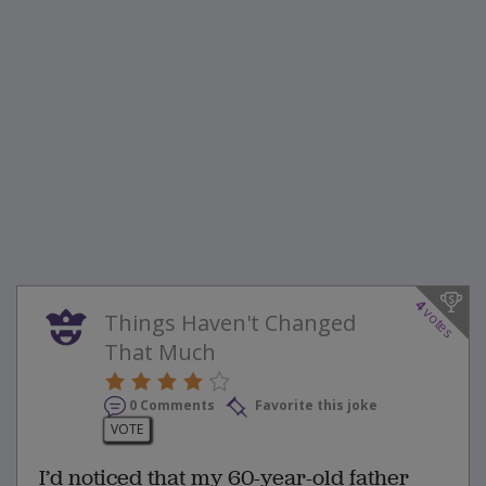
4
votes
Things Haven't Changed
That Much
0 Comments
Favorite this joke
VOTE
I’d noticed that my 60-year-old father