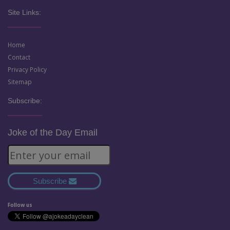
Site Links:
Home
Contact
Privacy Policy
Sitemap
Subscribe:
Joke of the Day Email
Subscribe
Follow us