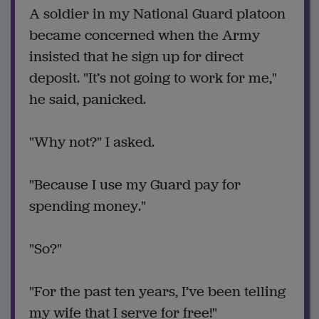
A soldier in my National Guard platoon
became concerned when the Army
insisted that he sign up for direct
deposit. "It’s not going to work for me,"
he said, panicked.
"Why not?" I asked.
"Because I use my Guard pay for
spending money."
"So?"
"For the past ten years, I’ve been telling
my wife that I serve for free!"