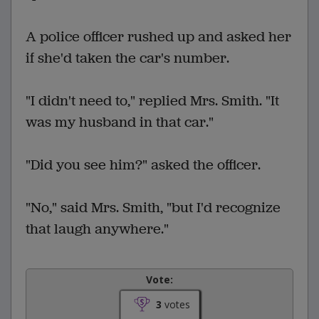
A police officer rushed up and asked her
if she'd taken the car's number.
"I didn't need to," replied Mrs. Smith. "It
was my husband in that car."
"Did you see him?" asked the officer.
"No," said Mrs. Smith, "but I'd recognize
that laugh anywhere."
Vote:
3
votes