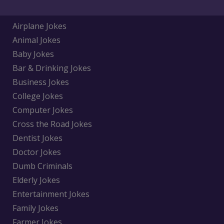
Airplane Jokes
Animal Jokes
Baby Jokes
Bar & Drinking Jokes
Business Jokes
College Jokes
Computer Jokes
Cross the Road Jokes
Dentist Jokes
Doctor Jokes
Dumb Criminals
Elderly Jokes
Entertainment Jokes
Family Jokes
Farmer Jokes