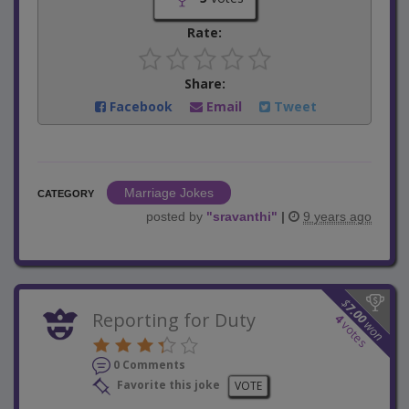
Rate:
Share:
Facebook
Email
Tweet
Marriage Jokes
CATEGORY
posted by
"
sravanthi
"
|
9 years ago
$
7.00
Reporting for Duty
4
won
votes
0 Comments
Favorite this joke
VOTE