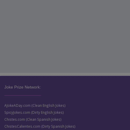
Joke Prize Network:
AJokeADay.com (Clean English Jokes)
SpicyJokes.com (Dirty English Jokes)
Chistes.com (Clean Spanish Jokes)
ChistesCalientes.com (Dirty Spanish Jokes)