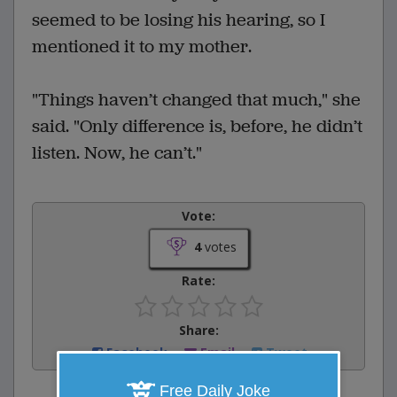
seemed to be losing his hearing, so I
mentioned it to my mother.
"Things haven’t changed that much," she
said. "Only difference is, before, he didn’t
listen. Now, he can’t."
Vote:
4
votes
Rate:
Share:
Facebook
Email
Tweet
Free Daily Joke