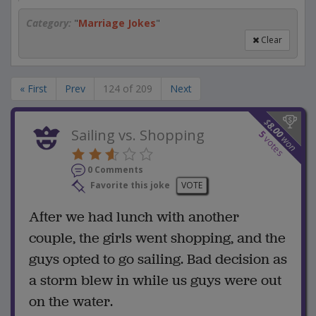
Category:
"
Marriage Jokes
"
Clear
« First
Prev
124 of 209
Next
$
8.00
Sailing vs. Shopping
5
won
votes
0 Comments
Favorite this joke
VOTE
After we had lunch with another
couple, the girls went shopping, and the
guys opted to go sailing. Bad decision as
a storm blew in while us guys were out
on the water.