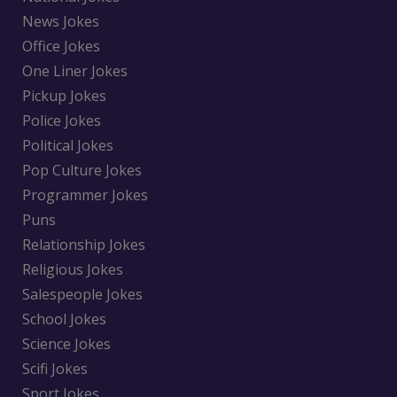
News Jokes
Office Jokes
One Liner Jokes
Pickup Jokes
Police Jokes
Political Jokes
Pop Culture Jokes
Programmer Jokes
Puns
Relationship Jokes
Religious Jokes
Salespeople Jokes
School Jokes
Science Jokes
Scifi Jokes
Sport Jokes