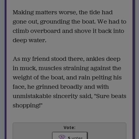
Making matters worse, the tide had
gone out, grounding the boat. We had to
climb overboard and shove it back into
deep water.
As my friend stood there, ankles deep
in muck, muscles straining against the
weight of the boat, and rain pelting his
face, he grinned broadly and with
unmistakable sincerity said, "Sure beats
shopping!"
Vote:
5
votes