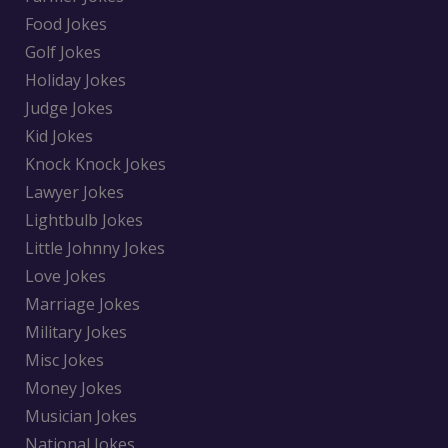
Food Jokes
Golf Jokes
Holiday Jokes
Judge Jokes
Kid Jokes
Knock Knock Jokes
Lawyer Jokes
Lightbulb Jokes
Little Johnny Jokes
Love Jokes
Marriage Jokes
Military Jokes
Misc Jokes
Money Jokes
Musician Jokes
National Jokes