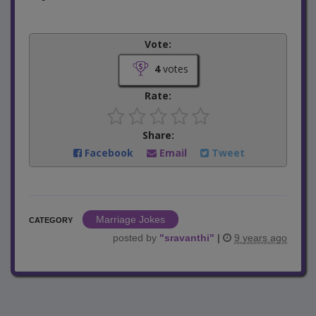
Vote:
4
votes
Rate:
Share:
Facebook
Email
Tweet
Marriage Jokes
CATEGORY
posted by
"
sravanthi
"
|
9 years ago