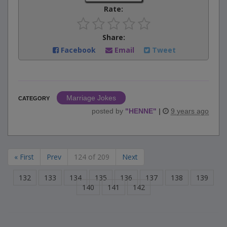
Rate:
Share:
Facebook
Email
Tweet
Marriage Jokes
CATEGORY
posted by
"
HENNE
"
|
9 years ago
« First
Prev
124 of 209
Next
132
133
134
135
136
137
138
139
140
141
142