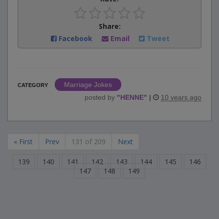
Share:
Facebook
Email
Tweet
Marriage Jokes
CATEGORY
posted by
"
HENNE
"
|
10 years ago
« First
Prev
131 of 209
Next
139
140
141
142
143
144
145
146
147
148
149