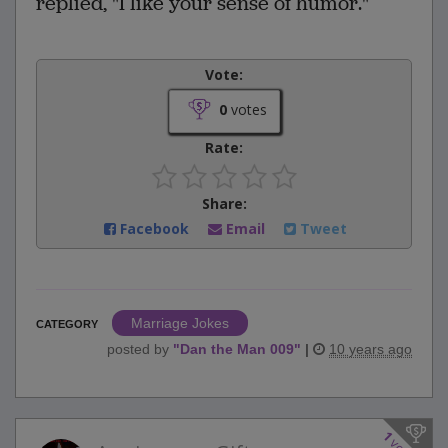
replied, "I like your sense of humor."
Vote:
0
votes
Rate:
Share:
Facebook
Email
Tweet
Marriage Jokes
CATEGORY
posted by
"
Dan the Man 009
"
|
10 years ago
1