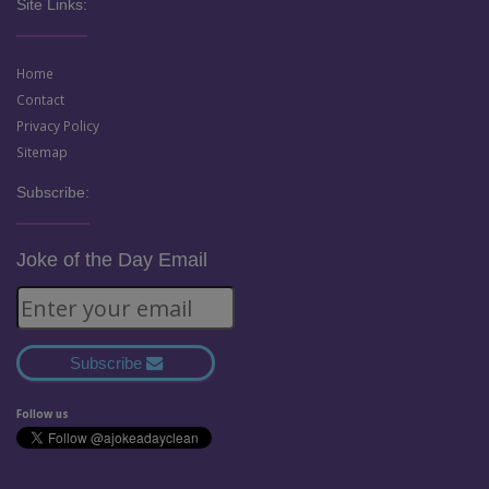
Site Links:
Home
Contact
Privacy Policy
Sitemap
Subscribe:
Joke of the Day Email
Subscribe
Follow us