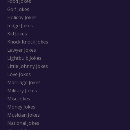
Food Jokes
Golf Jokes
Holiday Jokes
Judge Jokes
Kid Jokes
Knock Knock Jokes
Lawyer Jokes
Lightbulb Jokes
Little Johnny Jokes
Love Jokes
Marriage Jokes
Military Jokes
Misc Jokes
Money Jokes
Musician Jokes
National Jokes