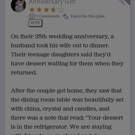
votes
Anniversary Gift
1 Comments
Favorite this joke
VOTE
On their 25th wedding anniversary, a
husband took his wife out to dinner.
Their teenage daughters said they'd
have dessert waiting for them when they
returned.
After the couple got home, they saw that
the dining room table was beautifully set
with china, crystal and candles, and
there was a note that read: "Your dessert
is in the refrigerator. We are staying