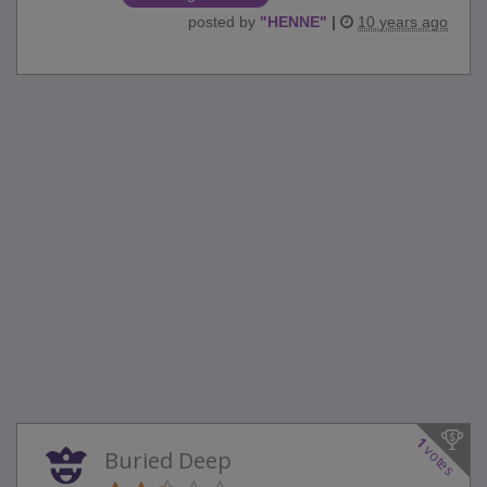
posted by
"
HENNE
"
|
10 years ago
1
votes
Buried Deep