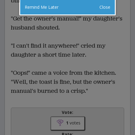
billowed out of the toaster.
Remind Me Later
Close
"Get the owner's manual!" my daughter's
husband shouted.
"I can't find it anywhere!" cried my
daughter a short time later.
"Oops!" came a voice from the kitchen.
"Well, the toast is fine, but the owner's
manual's burned to a crisp."
Vote:
1
votes
Rate: