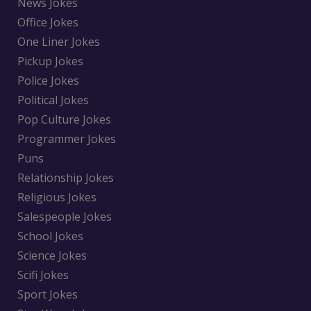
News Jokes
Office Jokes
One Liner Jokes
Pickup Jokes
Police Jokes
Political Jokes
Pop Culture Jokes
Programmer Jokes
Puns
Relationship Jokes
Religious Jokes
Salespeople Jokes
School Jokes
Science Jokes
Scifi Jokes
Sport Jokes