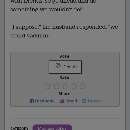
with friends, so go ahead and do
something we wouldn't do!"
"I suppose," the husband responded, "we
could vacuum."
Vote:
1
votes
Rate:
Share:
Facebook
Email
Tweet
Marriage Jokes
CATEGORY