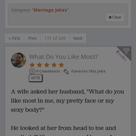
Category:
"
Marriage Jokes
"
Clear
« First
Prev
131 of 209
Next
0
votes
What Do You Like Most?
0 Comments
Favorite this joke
VOTE
A wife asked her husband, "What do you
like most in me, my pretty face or my
sexy body?"
He looked at her from head to toe and