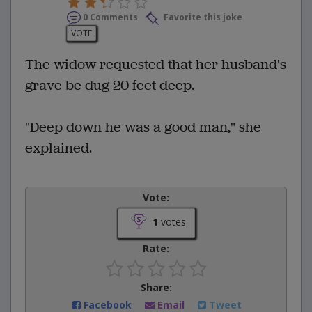
0 Comments
Favorite this joke
VOTE
The widow requested that her husband's
grave be dug 20 feet deep.
"Deep down he was a good man," she
explained.
Vote:
1
votes
Rate:
Share:
Facebook
Email
Tweet