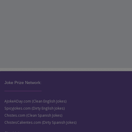
Joke Prize Network:
AJokeADay.com (Clean English Jokes)
SpicyJokes.com (Dirty English Jokes)
Chistes.com (Clean Spanish Jokes)
ChistesCalientes.com (Dirty Spanish Jokes)