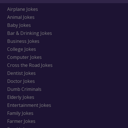
Airplane Jokes
Animal Jokes
Baby Jokes
Bar & Drinking Jokes
Business Jokes
College Jokes
Computer Jokes
Cross the Road Jokes
Dentist Jokes
Doctor Jokes
Dumb Criminals
Elderly Jokes
Entertainment Jokes
Family Jokes
Farmer Jokes