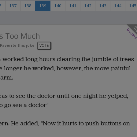
6
137
138
139
140
141
142
143
144
145
0
vote
s Too Much
Favorite this joke
VOTE
 worked long hours clearing the jumble of trees
The longer he worked, however, the more painful
 arm.
as to see the doctor until one night he yelped,
to go see a doctor"
ern. He added, "Now it hurts to push buttons on