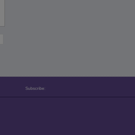
Subscribe: