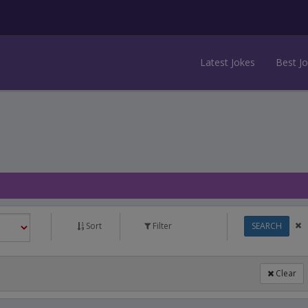
Latest Jokes
Best J
Sort
Filter
SEARCH
Clear