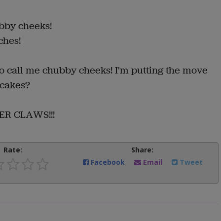
bby cheeks!
ches!
to call me chubby cheeks! I'm putting the move
 cakes?
ER CLAWS!!!
Rate:
Share:
Facebook
Email
Tweet