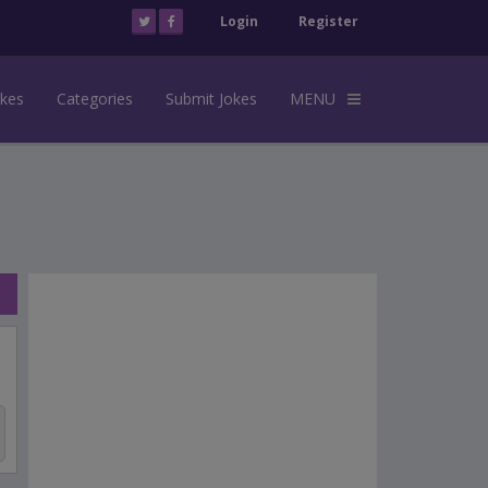
Login
Register
okes
Categories
Submit Jokes
MENU