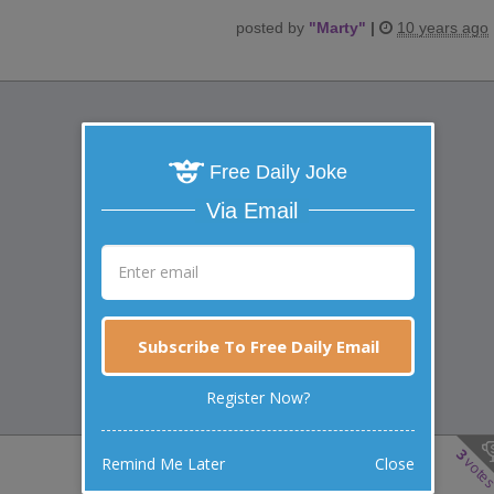
posted by
"
Marty
"
|
10 years ago
Free Daily Joke
Via Email
Subscribe To Free Daily Email
Register Now?
3
vote
Remind Me Later
Close