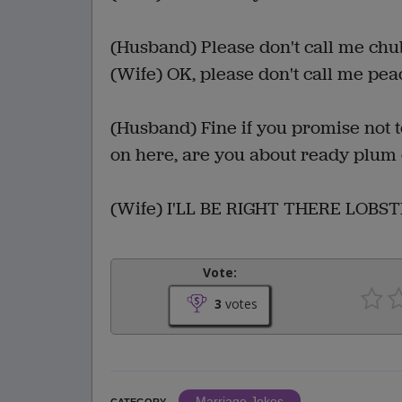
(Husband) Please don't call me chu
(Wife) OK, please don't call me pea
(Husband) Fine if you promise not 
on here, are you about ready plum
(Wife) I'LL BE RIGHT THERE LOBST
Vote:
3
votes
Marriage Jokes
CATEGORY