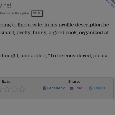
2
vote
ife!
Favorite this joke
VOTE
ng to find a wife. In his profile description he
smart, pretty, funny, a good cook, organized at
thought, and added, "To be considered, please
Rate:
Share:
Facebook
Email
Tweet