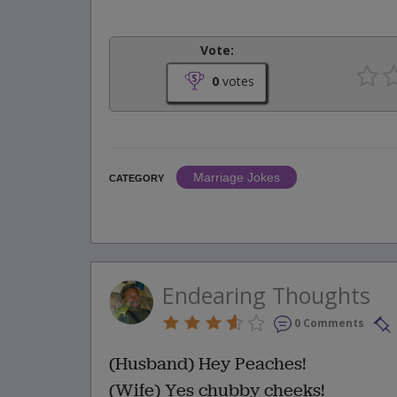
Vote:
0
votes
Marriage Jokes
CATEGORY
Endearing Thoughts
0 Comments
(Husband) Hey Peaches!
(Wife) Yes chubby cheeks!