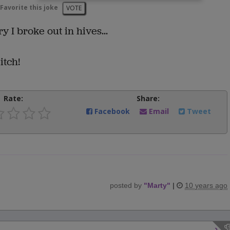
Favorite this joke
VOTE
I broke out in hives...
itch!
Rate:
Share:
Facebook
Email
Tweet
posted by
"
Marty
"
|
10 years ago