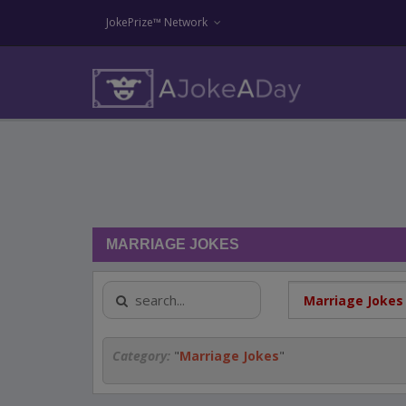
JokePrize™ Network
MARRIAGE JOKES
Category:
"
Marriage Jokes
"