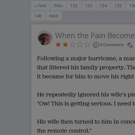
« First
Prev
132
133
134
135
13
146
Next
When the Pain Become
0 Comments
Following a major hurricane, a man
that littered his family property. 
it became for him to move his right
He repeatedly ignored his wife's ple
"Ow! This is getting serious. I need 
His wife then turned to him in conc
the remote control."