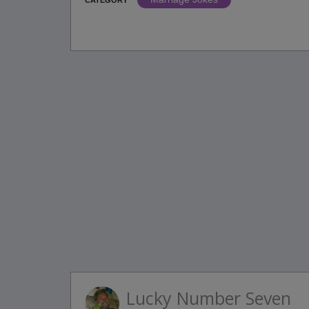
Lucky Number Seven