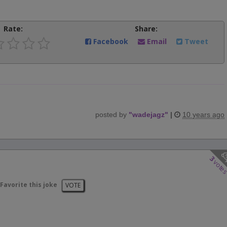
Rate:
Share:
Facebook
Email
Tweet
posted by
"
wadejagz
"
|
10 years ago
3
vote
Favorite this joke
VOTE