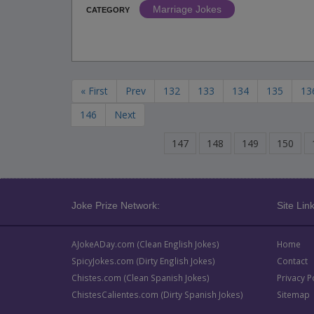
Marriage Jokes
CATEGORY
« First
Prev
132
133
134
135
13
146
Next
147
148
149
150
Joke Prize Network:
Site Link
AJokeADay.com (Clean English Jokes)
Home
SpicyJokes.com (Dirty English Jokes)
Contact
Chistes.com (Clean Spanish Jokes)
Privacy P
ChistesCalientes.com (Dirty Spanish Jokes)
Sitemap