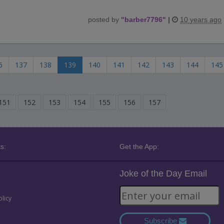
posted by
"
barber7796
"
|
10 years ago
6
137
138
139
140
141
142
143
144
145
151
152
153
154
155
156
157
s:
Get the App:
Joke of the Day Email
olicy
Subscribe