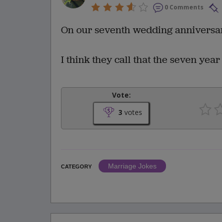
0 Comments
On our seventh wedding anniversary 
I think they call that the seven year 
Vote:
3
votes
Marriage Jokes
CATEGORY