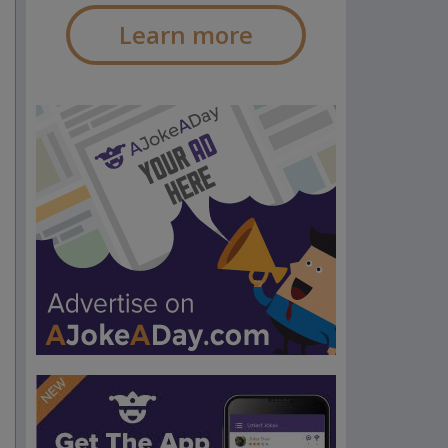
Learn more