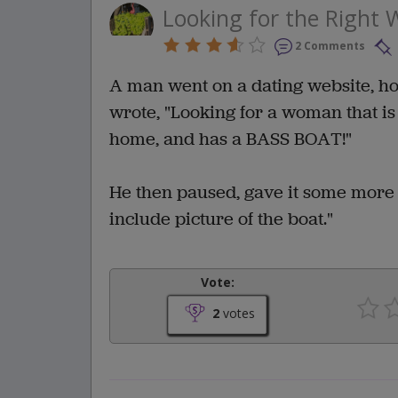
Looking for the Right W
2 Comments
A man went on a dating website, hopi
wrote, "Looking for a woman that is 
home, and has a BASS BOAT!"
He then paused, gave it some more 
include picture of the boat."
Vote:
2
votes