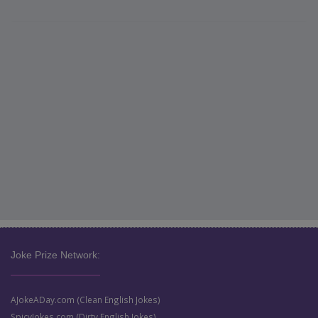
Joke Prize Network:
AJokeADay.com (Clean English Jokes)
SpicyJokes.com (Dirty English Jokes)