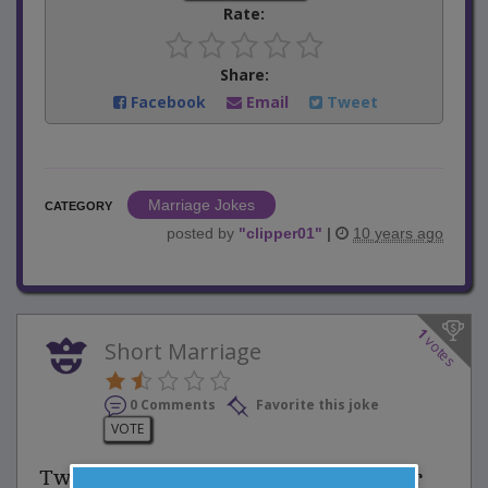
Rate:
Share:
Facebook
Email
Tweet
Marriage Jokes
CATEGORY
posted by
"
clipper01
"
|
10 years ago
1
votes
Short Marriage
0 Comments
Favorite this joke
VOTE
Two newlyweds quickly realized their