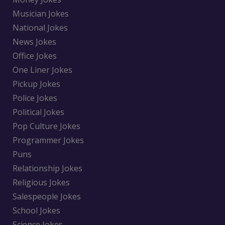
Musician Jokes
National Jokes
News Jokes
Office Jokes
One Liner Jokes
Pickup Jokes
Police Jokes
Political Jokes
Pop Culture Jokes
Programmer Jokes
Puns
Relationship Jokes
Religious Jokes
Salespeople Jokes
School Jokes
Science Jokes