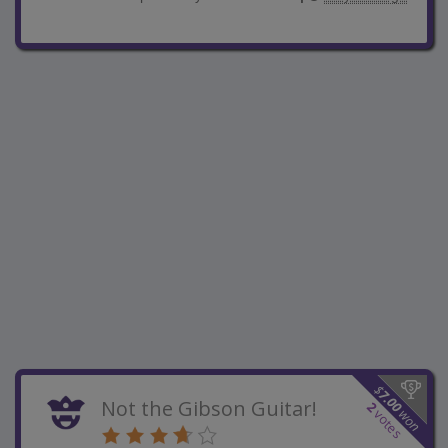
$
7.00
Not the Gibson Guitar!
2
won
votes