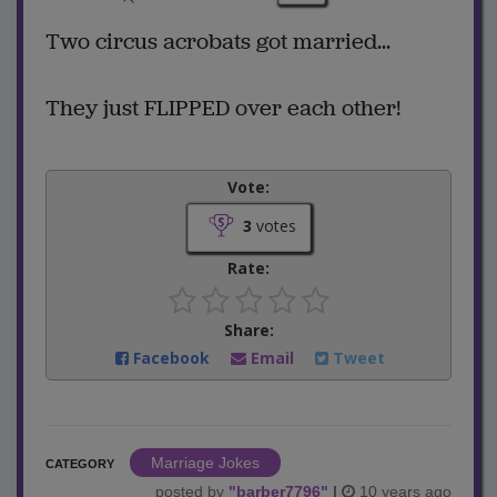
Two circus acrobats got married...
They just FLIPPED over each other!
Vote:
3
votes
Rate:
Share:
Facebook
Email
Tweet
Marriage Jokes
CATEGORY
posted by
"
barber7796
"
|
10 years ago