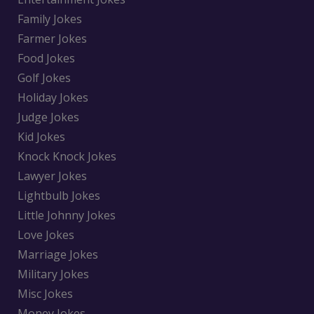
Family Jokes
Farmer Jokes
Food Jokes
Golf Jokes
Holiday Jokes
Judge Jokes
Kid Jokes
Knock Knock Jokes
Lawyer Jokes
Lightbulb Jokes
Little Johnny Jokes
Love Jokes
Marriage Jokes
Military Jokes
Misc Jokes
Money Jokes