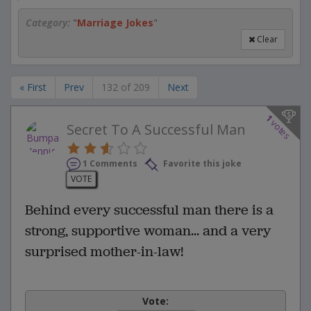
Category:
"
Marriage Jokes
"
Clear
« First
Prev
132 of 209
Next
1
votes
Secret To A Successful Man
1 Comments
Favorite this joke
VOTE
Behind every successful man there is a
strong, supportive woman... and a very
surprised mother-in-law!
Vote: