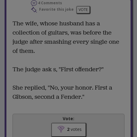
4 Comments
Favorite this joke
VOTE
The wife, whose husband has a
collection of guitars, was before the
judge after smashing every single one
of them.
The judge ask s, "First offender?"
She replied, "No, your honor. First a
Gibson, second a Fender."
Vote:
2
votes