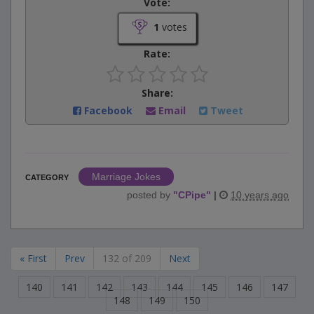
Vote:
1
votes
Rate:
Share:
Facebook
Email
Tweet
Marriage Jokes
CATEGORY
posted by
"
CPipe
"
|
10 years ago
« First
Prev
132 of 209
Next
140
141
142
143
144
145
146
147
148
149
150