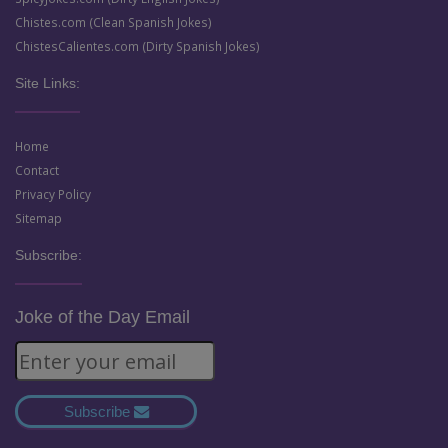
Chistes.com (Clean Spanish Jokes)
ChistesCalientes.com (Dirty Spanish Jokes)
Site Links:
Home
Contact
Privacy Policy
Sitemap
Subscribe:
Joke of the Day Email
Subscribe