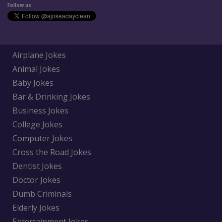
Follow us
Airplane Jokes
Animal Jokes
Baby Jokes
Bar & Drinking Jokes
Business Jokes
College Jokes
Computer Jokes
Cross the Road Jokes
Dentist Jokes
Doctor Jokes
Dumb Criminals
Elderly Jokes
Entertainment Jokes