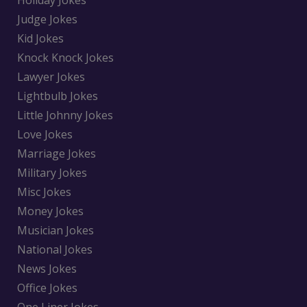
Holiday Jokes
Judge Jokes
Kid Jokes
Knock Knock Jokes
Lawyer Jokes
Lightbulb Jokes
Little Johnny Jokes
Love Jokes
Marriage Jokes
Military Jokes
Misc Jokes
Money Jokes
Musician Jokes
National Jokes
News Jokes
Office Jokes