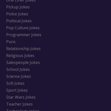
One Liner Jokes
Pickup Jokes
Police Jokes
Political Jokes
Pop Culture Jokes
Programmer Jokes
Puns
Relationship Jokes
Religious Jokes
Salespeople Jokes
School Jokes
Science Jokes
Scifi Jokes
Sport Jokes
Star Wars Jokes
Teacher Jokes