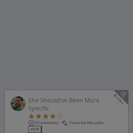
0
votes
She Should've Been More
Specific
0 Comments
Favorite this joke
VOTE