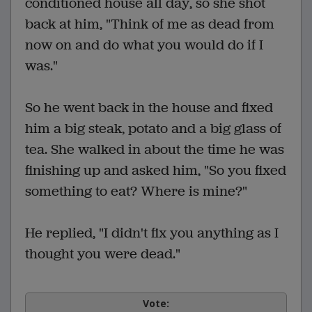
conditioned house all day, so she shot
back at him, "Think of me as dead from
now on and do what you would do if I
was."
So he went back in the house and fixed
him a big steak, potato and a big glass of
tea. She walked in about the time he was
finishing up and asked him, "So you fixed
something to eat? Where is mine?"
He replied, "I didn't fix you anything as I
thought you were dead."
Vote: