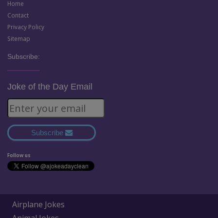
Home
Contact
Privacy Policy
Sitemap
Subscribe:
Joke of the Day Email
Subscribe
Follow us
Airplane Jokes