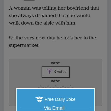
A woman was telling her boyfriend that
she always dreamed that she would
walk down the aisle with him.
So the very next day he took her to the
supermarket.
Vote:
0
votes
Rate:
Share:
Free Daily Joke
Facebook
Email
Tweet
Via Email