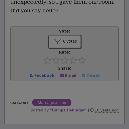
unexpectedly, so I gave them our room.
Did you say hello?"
Vote:
0
votes
Rate:
Share:
Facebook
Email
Tweet
Marriage Jokes
CATEGORY
posted by
"
Bumpa Hennigar
"
|
10 years ago