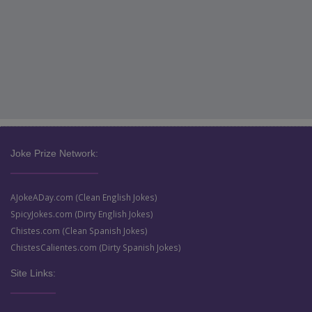
Joke Prize Network:
AJokeADay.com (Clean English Jokes)
SpicyJokes.com (Dirty English Jokes)
Chistes.com (Clean Spanish Jokes)
ChistesCalientes.com (Dirty Spanish Jokes)
Site Links: