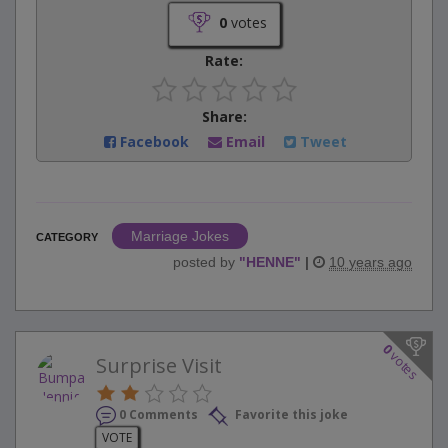
0
votes
Rate:
Share:
Facebook
Email
Tweet
Marriage Jokes
CATEGORY
posted by
"
HENNE
"
|
10 years ago
0
votes
Surprise Visit
0 Comments
Favorite this joke
VOTE