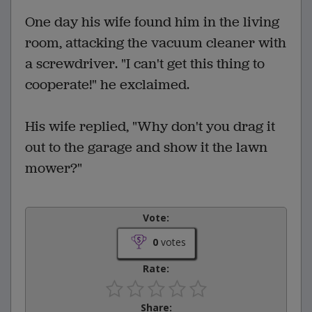
One day his wife found him in the living
room, attacking the vacuum cleaner with
a screwdriver. "I can't get this thing to
cooperate!" he exclaimed.
His wife replied, "Why don't you drag it
out to the garage and show it the lawn
mower?"
Vote:
0
votes
Rate:
Share: