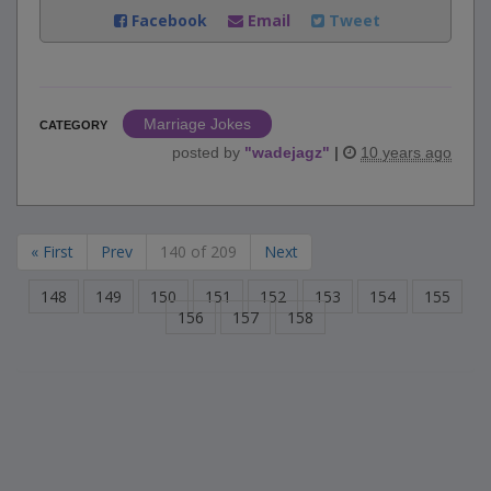
Facebook
Email
Tweet
Marriage Jokes
CATEGORY
posted by
"
wadejagz
"
|
10 years ago
« First
Prev
140 of 209
Next
148
149
150
151
152
153
154
155
156
157
158