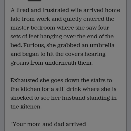
A tired and frustrated wife arrived home
late from work and quietly entered the
master bedroom where she saw four
sets of feet hanging over the end of the
bed. Furious, she grabbed an umbrella
and began to hit the covers hearing
groans from underneath them.
Exhausted she goes down the stairs to
the kitchen for a stiff drink where she is
shocked to see her husband standing in
the kitchen.
"Your mom and dad arrived