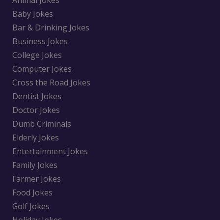
Animal Jokes
Baby Jokes
Bar & Drinking Jokes
Business Jokes
College Jokes
Computer Jokes
Cross the Road Jokes
Dentist Jokes
Doctor Jokes
Dumb Criminals
Elderly Jokes
Entertainment Jokes
Family Jokes
Farmer Jokes
Food Jokes
Golf Jokes