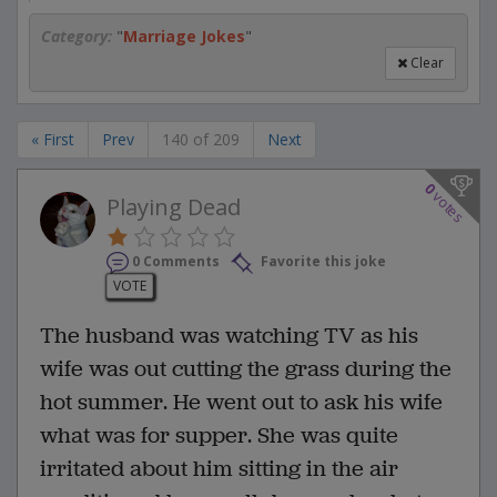
Category:
"
Marriage Jokes
"
Clear
« First
Prev
140 of 209
Next
0
votes
Playing Dead
0 Comments
Favorite this joke
VOTE
The husband was watching TV as his
wife was out cutting the grass during the
hot summer. He went out to ask his wife
what was for supper. She was quite
irritated about him sitting in the air