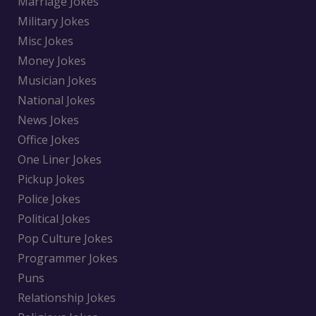
Marriage Jokes
Military Jokes
Misc Jokes
Money Jokes
Musician Jokes
National Jokes
News Jokes
Office Jokes
One Liner Jokes
Pickup Jokes
Police Jokes
Political Jokes
Pop Culture Jokes
Programmer Jokes
Puns
Relationship Jokes