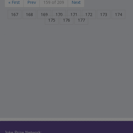
« First
Prev
159 of 209
Next
167
168
169
170
171
172
173
174
175
176
177
Joke Prize Network: