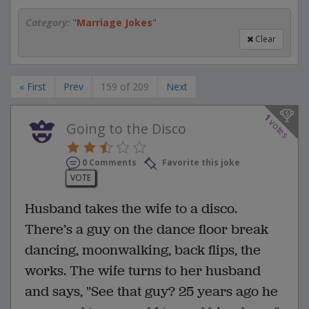
Category:
"
Marriage Jokes
"
Clear
« First
Prev
159 of 209
Next
1
votes
Going to the Disco
0 Comments
Favorite this joke
VOTE
Husband takes the wife to a disco.
There’s a guy on the dance floor break
dancing, moonwalking, back flips, the
works. The wife turns to her husband
and says, "See that guy? 25 years ago he