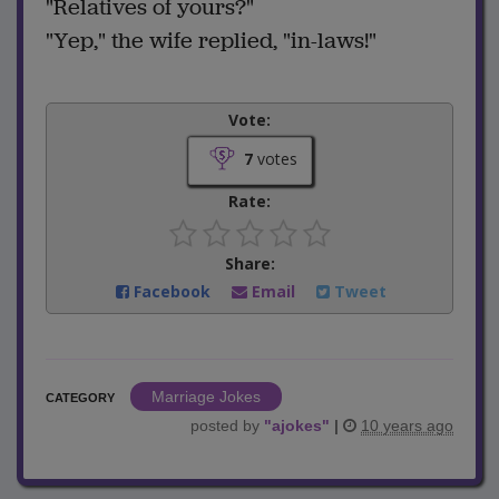
"Relatives of yours?"
"Yep," the wife replied, "in-laws!"
Vote:
7
votes
Rate:
Share:
Facebook
Email
Tweet
Marriage Jokes
CATEGORY
posted by
"
ajokes
"
|
10 years ago