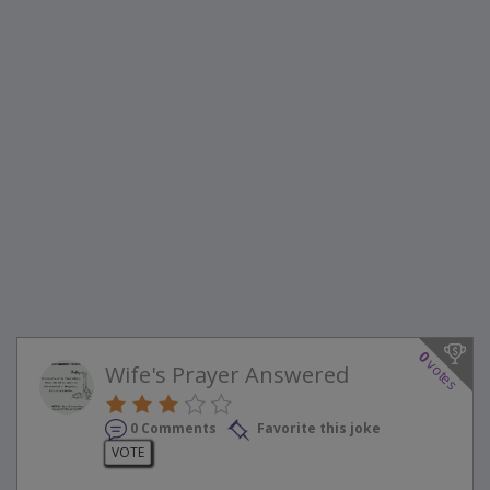
0
votes
Wife's Prayer Answered
0 Comments
Favorite this joke
VOTE