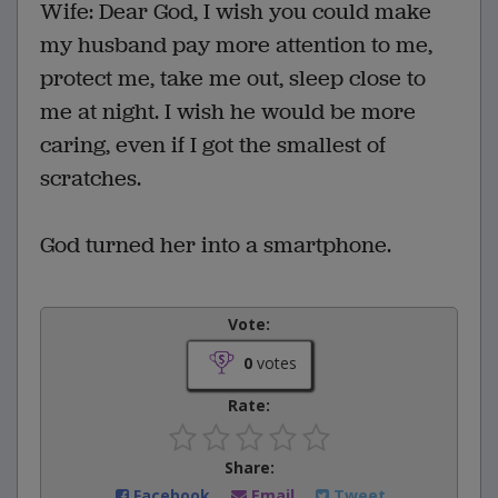
Wife: Dear God, I wish you could make
my husband pay more attention to me,
protect me, take me out, sleep close to
me at night. I wish he would be more
caring, even if I got the smallest of
scratches.
God turned her into a smartphone.
Vote:
0
votes
Rate:
Share:
Facebook
Email
Tweet