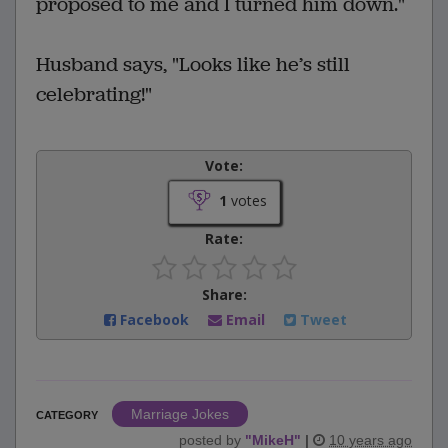
proposed to me and I turned him down."
Husband says, "Looks like he’s still
celebrating!"
Vote:
1
votes
Rate:
Share:
Facebook
Email
Tweet
Marriage Jokes
CATEGORY
posted by
"
MikeH
"
|
10 years ago