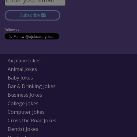
Subscribe
Follow us
Airplane Jokes
Animal Jokes
Baby Jokes
Bar & Drinking Jokes
Business Jokes
College Jokes
Computer Jokes
Cross the Road Jokes
Dentist Jokes