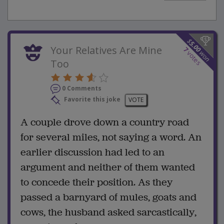
$
5.00
Your Relatives Are Mine
7
won
votes
Too
0 Comments
Favorite this joke
VOTE
A couple drove down a country road
for several miles, not saying a word. An
earlier discussion had led to an
argument and neither of them wanted
to concede their position. As they
passed a barnyard of mules, goats and
cows, the husband asked sarcastically,