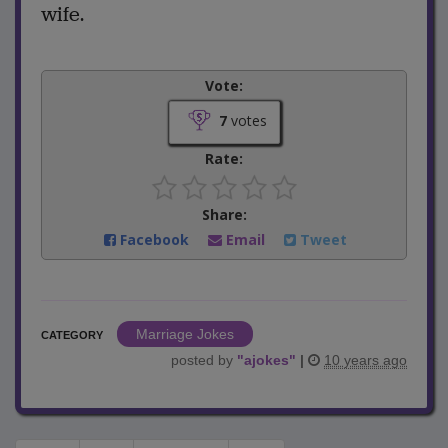
wife.
Vote:
7
votes
Rate:
Share:
Facebook
Email
Tweet
Marriage Jokes
CATEGORY
posted by
"
ajokes
"
|
10 years ago