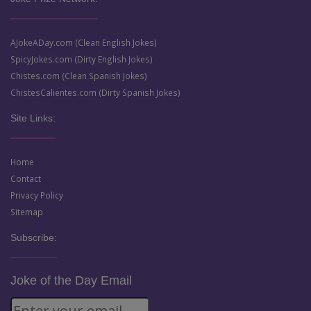
AJokeADay.com (Clean English Jokes)
SpicyJokes.com (Dirty English Jokes)
Chistes.com (Clean Spanish Jokes)
ChistesCalientes.com (Dirty Spanish Jokes)
Site Links:
Home
Contact
Privacy Policy
Sitemap
Subscribe:
Joke of the Day Email