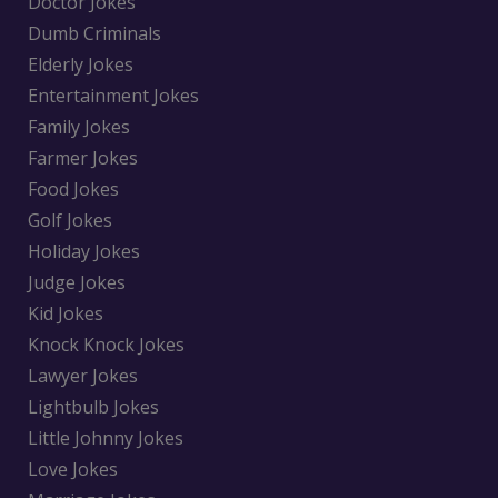
Doctor Jokes
Dumb Criminals
Elderly Jokes
Entertainment Jokes
Family Jokes
Farmer Jokes
Food Jokes
Golf Jokes
Holiday Jokes
Judge Jokes
Kid Jokes
Knock Knock Jokes
Lawyer Jokes
Lightbulb Jokes
Little Johnny Jokes
Love Jokes