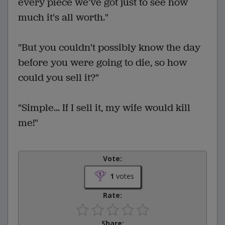
every piece we've got just to see how
much it's all worth."
"But you couldn't possibly know the day
before you were going to die, so how
could you sell it?"
"Simple... If I sell it, my wife would kill
me!"
Vote:
1
votes
Rate:
Share: