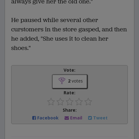
always give her the old one."
He paused while several other
curstomers in the store gasped, and then
he added, "She uses it to clean her
shoes."
Vote:
2
votes
Rate:
Share:
Facebook
Email
Tweet