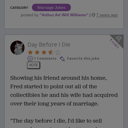
Marriage Jokes
CATEGORY
posted by
"
Arthur Art Will Williams
"
|
7 years ago
1
votes
Day Before I Die
1 Comments
Favorite this joke
VOTE
Showing his friend around his home,
Fred started to point out all of the
collectibles he and his wife had acquired
over their long years of marriage.
"The day before I die, I'd like to sell