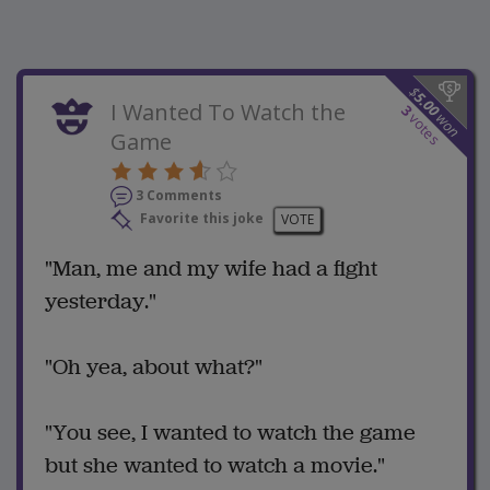
$
5.00
I Wanted To Watch the
3
won
votes
Game
3 Comments
Favorite this joke
VOTE
"Man, me and my wife had a fight
yesterday."
"Oh yea, about what?"
"You see, I wanted to watch the game
but she wanted to watch a movie."