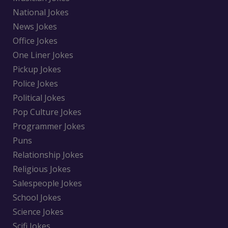
National Jokes
News Jokes
Office Jokes
One Liner Jokes
Pickup Jokes
Police Jokes
Political Jokes
Pop Culture Jokes
Programmer Jokes
Puns
Relationship Jokes
Religious Jokes
Salespeople Jokes
School Jokes
Science Jokes
Scifi Jokes