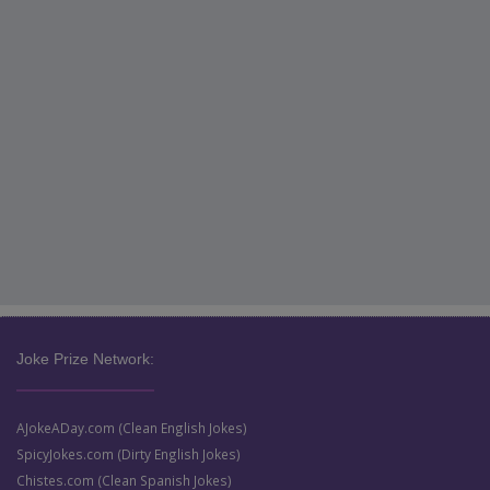
Joke Prize Network:
AJokeADay.com (Clean English Jokes)
SpicyJokes.com (Dirty English Jokes)
Chistes.com (Clean Spanish Jokes)