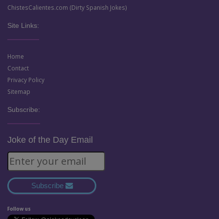
ChistesCalientes.com (Dirty Spanish Jokes)
Site Links:
Home
Contact
Privacy Policy
Sitemap
Subscribe:
Joke of the Day Email
Subscribe
Follow us