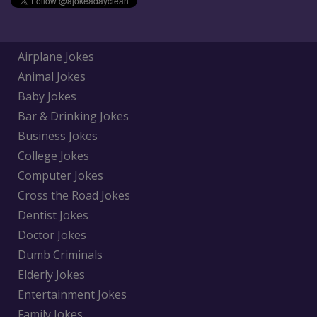
Airplane Jokes
Animal Jokes
Baby Jokes
Bar & Drinking Jokes
Business Jokes
College Jokes
Computer Jokes
Cross the Road Jokes
Dentist Jokes
Doctor Jokes
Dumb Criminals
Elderly Jokes
Entertainment Jokes
Family Jokes