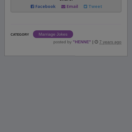
Facebook
Email
Tweet
Marriage Jokes
CATEGORY
posted by
"
HENNE
"
|
7 years ago