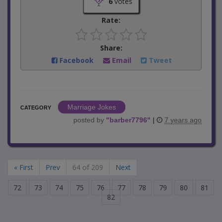
6
votes
Rate:
Share:
Facebook
Email
Tweet
Marriage Jokes
CATEGORY
posted by
"
barber7796
"
|
7 years ago
« First
Prev
64 of 209
Next
72
73
74
75
76
77
78
79
80
81
82