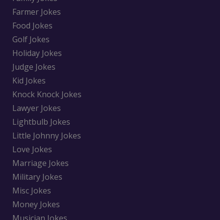
Farmer Jokes
Food Jokes
Golf Jokes
Holiday Jokes
Judge Jokes
Kid Jokes
Knock Knock Jokes
Lawyer Jokes
Lightbulb Jokes
Little Johnny Jokes
Love Jokes
Marriage Jokes
Military Jokes
Misc Jokes
Money Jokes
Musician Jokes