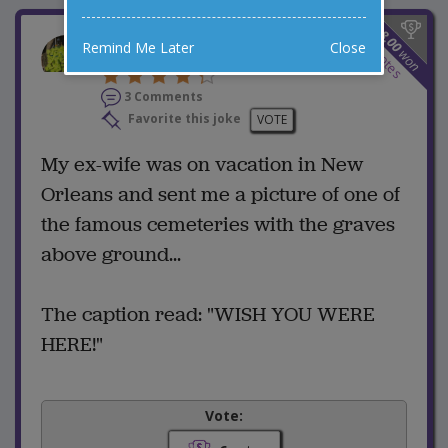
$
8.00
Think She Misses Me?
Remind Me Later
Close
6
won
votes
3 Comments
Favorite this joke
VOTE
My ex-wife was on vacation in New
Orleans and sent me a picture of one of
the famous cemeteries with the graves
above ground...
The caption read: "WISH YOU WERE
HERE!"
Vote: