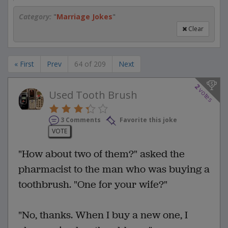
Category:
"
Marriage Jokes
"
Clear
« First
Prev
64 of 209
Next
2
votes
Used Tooth Brush
3 Comments
Favorite this joke
VOTE
"How about two of them?" asked the
pharmacist to the man who was buying a
toothbrush. "One for your wife?"
"No, thanks. When I buy a new one, I