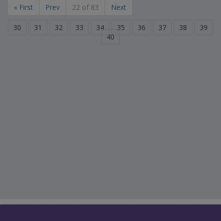
« First
Prev
22 of 83
Next
30
31
32
33
34
35
36
37
38
39
40