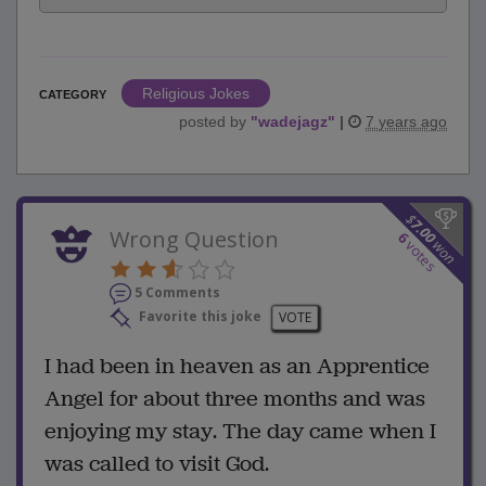
Religious Jokes
CATEGORY
posted by
"
wadejagz
"
|
7 years ago
$
7.00
Wrong Question
6
won
votes
5 Comments
Favorite this joke
VOTE
I had been in heaven as an Apprentice
Angel for about three months and was
enjoying my stay. The day came when I
was called to visit God.