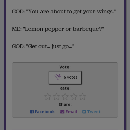
GOD: "You are about to get your wings."
ME: "Lemon pepper or barbeque?"
GOD: "Get out... just go..."
Vote:
6
votes
Rate:
Share:
Facebook
Email
Tweet