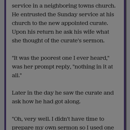
service in a neighboring towns church.
He entrusted the Sunday service at his
church to the new appointed curate.
Upon his return he ask his wife what
she thought of the curate's sermon.
"It was the poorest one I ever heard,"
was her prompt reply, "nothing in it at
all."
Later in the day he saw the curate and
ask how he had got along.
"Oh, very well. I didn't have time to
prepare my own sermon so I used one