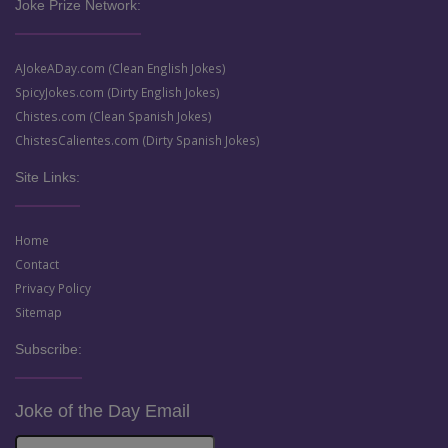
Joke Prize Network:
AJokeADay.com (Clean English Jokes)
SpicyJokes.com (Dirty English Jokes)
Chistes.com (Clean Spanish Jokes)
ChistesCalientes.com (Dirty Spanish Jokes)
Site Links:
Home
Contact
Privacy Policy
Sitemap
Subscribe:
Joke of the Day Email