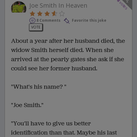
8
votes
Joe Smith In Heaven
8 Comments
Favorite this joke
VOTE
About a year after her husband died, the
widow Smith herself died. When she
arrived at the pearly gates she ask if she
could see her former husband.
"What's his name? "
"Joe Smith."
"You'll have to give us better
identification than that. Maybe his last