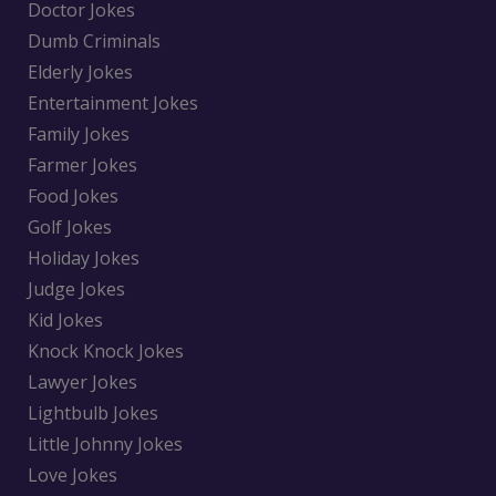
Doctor Jokes
Dumb Criminals
Elderly Jokes
Entertainment Jokes
Family Jokes
Farmer Jokes
Food Jokes
Golf Jokes
Holiday Jokes
Judge Jokes
Kid Jokes
Knock Knock Jokes
Lawyer Jokes
Lightbulb Jokes
Little Johnny Jokes
Love Jokes