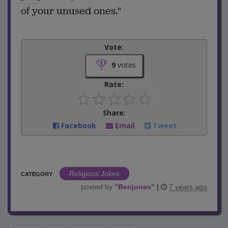
of your unused ones."
Vote:
9
votes
Rate:
Share:
Facebook
Email
Tweet
Religious Jokes
CATEGORY
posted by
"
Benjones
"
|
7 years ago