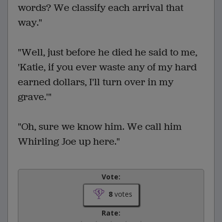
words? We classify each arrival that
way."
"Well, just before he died he said to me,
'Katie, if you ever waste any of my hard
earned dollars, I'll turn over in my
grave.'"
"Oh, sure we know him. We call him
Whirling Joe up here."
Vote:
8
votes
Rate: