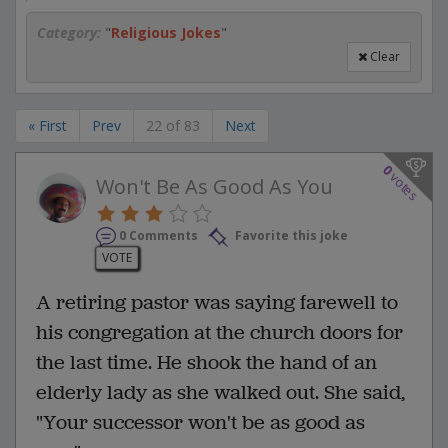
Category:
"
Religious Jokes
"
Clear
« First
Prev
22 of 83
Next
0
votes
Won't Be As Good As You
0 Comments
Favorite this joke
VOTE
A retiring pastor was saying farewell to
his congregation at the church doors for
the last time. He shook the hand of an
elderly lady as she walked out. She said,
"Your successor won't be as good as