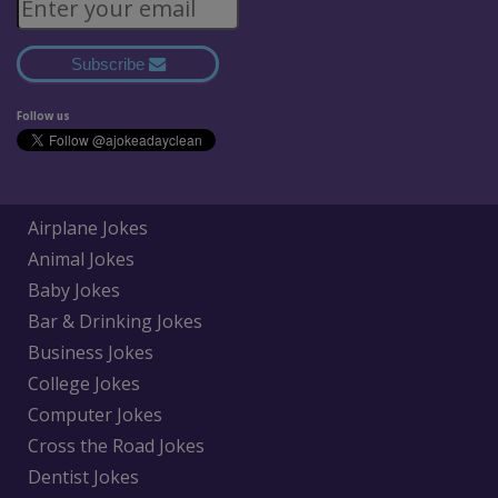
Subscribe
Follow us
Airplane Jokes
Animal Jokes
Baby Jokes
Bar & Drinking Jokes
Business Jokes
College Jokes
Computer Jokes
Cross the Road Jokes
Dentist Jokes