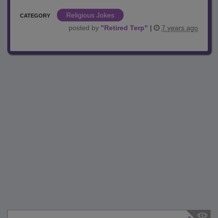
Religious Jokes
CATEGORY
posted by
"
Retired Terp
"
|
7 years ago