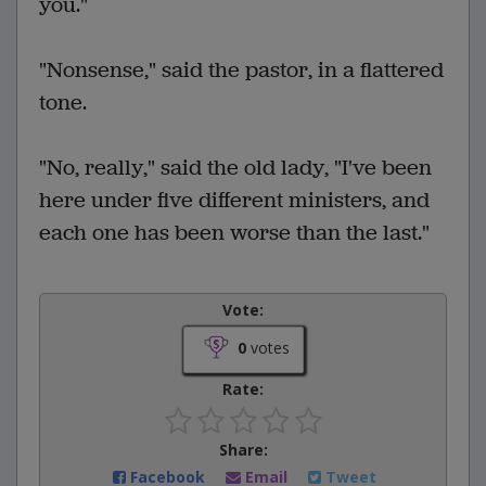
you."
"Nonsense," said the pastor, in a flattered
tone.
"No, really," said the old lady, "I've been
here under five different ministers, and
each one has been worse than the last."
Vote:
0
votes
Rate:
Share:
Facebook
Email
Tweet