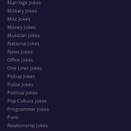
Marriage Jokes
Military Jokes
Misc Jokes
Money Jokes
Musician Jokes
National Jokes
News Jokes
Office Jokes
One Liner Jokes
Pickup Jokes
Police Jokes
Political Jokes
Pop Culture Jokes
Programmer Jokes
Puns
Relationship Jokes