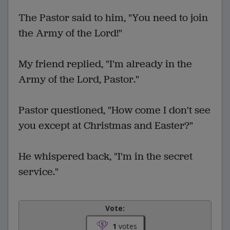
The Pastor said to him, "You need to join
the Army of the Lord!"
My friend replied, "I'm already in the
Army of the Lord, Pastor."
Pastor questioned, "How come I don't see
you except at Christmas and Easter?"
He whispered back, "I'm in the secret
service."
Vote:
1
votes