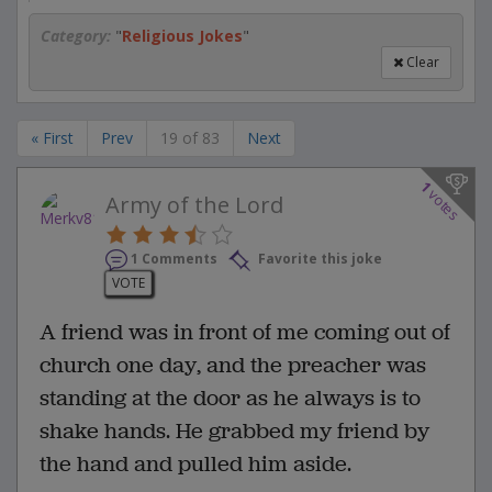
Category:
"
Religious Jokes
"
Clear
« First
Prev
19 of 83
Next
1
votes
Army of the Lord
1 Comments
Favorite this joke
VOTE
A friend was in front of me coming out of
church one day, and the preacher was
standing at the door as he always is to
shake hands. He grabbed my friend by
the hand and pulled him aside.