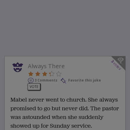
3
votes
Always There
3 Comments
Favorite this joke
VOTE
Mabel never went to church. She always
promised to go but never did. The pastor
was astounded when she suddenly
showed up for Sunday service.