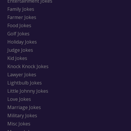
Entertainment Jokes
Family Jokes
Farmer Jokes
Food Jokes
Golf Jokes
Holiday Jokes
Judge Jokes
Kid Jokes
Knock Knock Jokes
Lawyer Jokes
Lightbulb Jokes
Little Johnny Jokes
Love Jokes
Marriage Jokes
Military Jokes
Misc Jokes