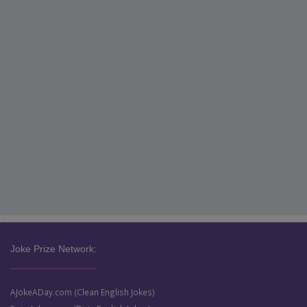
Joke Prize Network:
AJokeADay.com (Clean English Jokes)