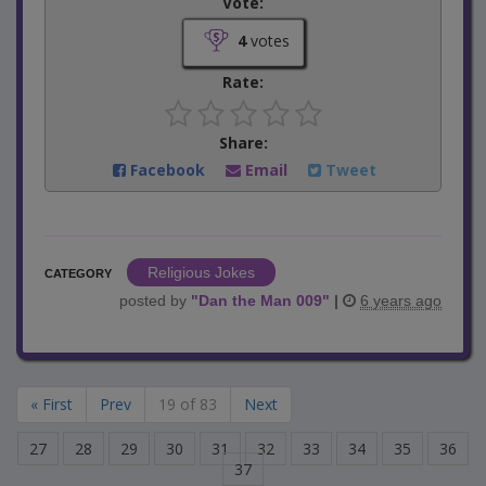
Vote:
4
votes
Rate:
Share:
Facebook
Email
Tweet
Religious Jokes
CATEGORY
posted by
"
Dan the Man 009
"
|
6 years ago
« First
Prev
19 of 83
Next
27
28
29
30
31
32
33
34
35
36
37