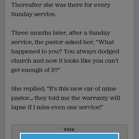
Thereafter she was there for every
Sunday service.
Three months later, after a Sunday
service, the pastor asked her, “What
happened to you? You always dodged
church and now it looks like you can't
get enough of it?"
She replied, “It's this new car of mine
pastor... they told me the warranty will
lapse if I miss even one service!”
Vote: