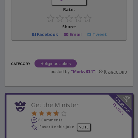
Rate:
Share:
Facebook
Email
Tweet
Religious Jokes
CATEGORY
posted by
"
Merkv814
"
|
6 years ago
$
25.00
Get the Minister
11
won
votes
8 Comments
Favorite this joke
VOTE