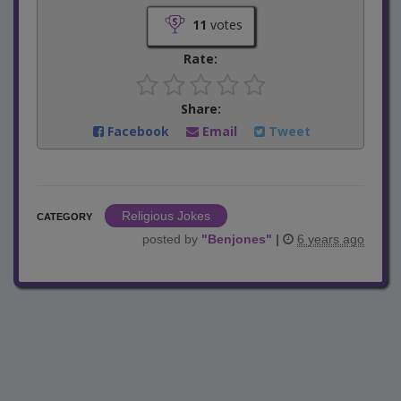
11
votes
Rate:
Share:
Facebook
Email
Tweet
Religious Jokes
CATEGORY
posted by
"
Benjones
"
|
6 years ago