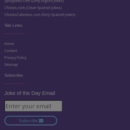
SpicyJokes.com (Dirty English Jokes)
Chistes.com (Clean Spanish Jokes)
ChistesCalientes.com (Dirty Spanish Jokes)
Site Links:
Home
Contact
Privacy Policy
Sitemap
Subscribe:
Joke of the Day Email
Subscribe