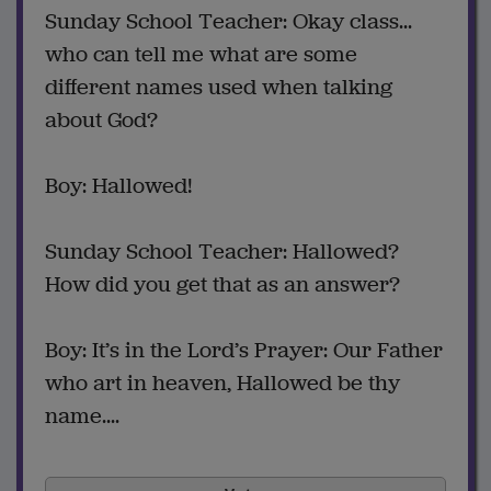
Sunday School Teacher: Okay class...
who can tell me what are some
different names used when talking
about God?
Boy: Hallowed!
Sunday School Teacher: Hallowed?
How did you get that as an answer?
Boy: It’s in the Lord’s Prayer: Our Father
who art in heaven, Hallowed be thy
name....