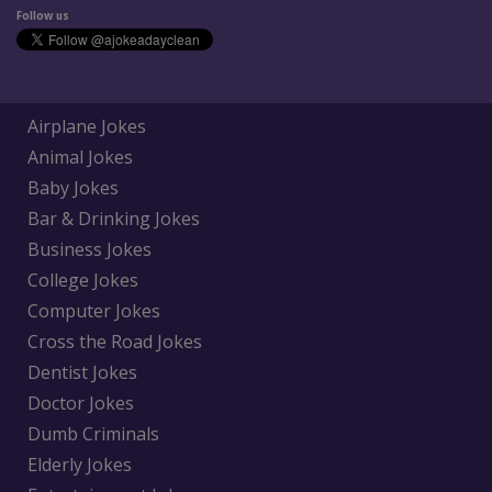
Follow us
Airplane Jokes
Animal Jokes
Baby Jokes
Bar & Drinking Jokes
Business Jokes
College Jokes
Computer Jokes
Cross the Road Jokes
Dentist Jokes
Doctor Jokes
Dumb Criminals
Elderly Jokes