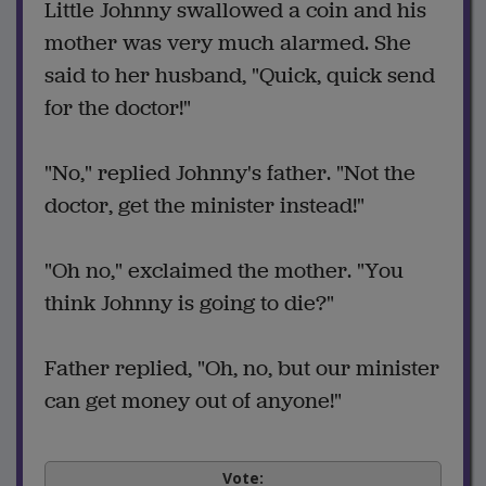
Little Johnny swallowed a coin and his
mother was very much alarmed. She
said to her husband, "Quick, quick send
for the doctor!"
"No," replied Johnny's father. "Not the
doctor, get the minister instead!"
"Oh no," exclaimed the mother. "You
think Johnny is going to die?"
Father replied, "Oh, no, but our minister
can get money out of anyone!"
Vote: