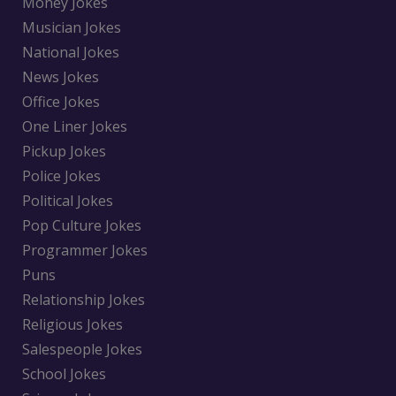
Money Jokes
Musician Jokes
National Jokes
News Jokes
Office Jokes
One Liner Jokes
Pickup Jokes
Police Jokes
Political Jokes
Pop Culture Jokes
Programmer Jokes
Puns
Relationship Jokes
Religious Jokes
Salespeople Jokes
School Jokes