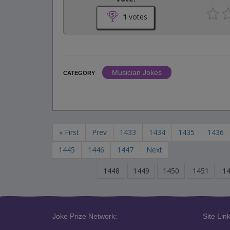
1
votes
Musician Jokes
CATEGORY
« First
Prev
1433
1434
1435
1436
1445
1446
1447
Next
1448
1449
1450
1451
1
Joke Prize Network:
Site Link