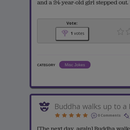
and a 24-year-old girl stepped out. 
Vote:
1
votes
Misc Jokes
CATEGORY
Buddha walks up to a
0 Comments
[The next day, again] Buddha walk