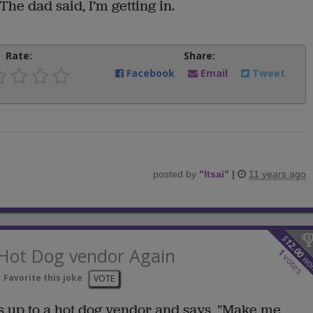
The dad said, I’m getting in.
Rate:
Share:
Facebook
Email
Tweet
posted by
"
ltsai
"
|
11 years ago
$
12.00
 Hot Dog vendor Again
1
votes
wo
Favorite this joke
VOTE
s up to a hot dog vendor and says, "Make me