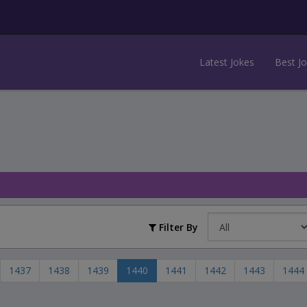
Latest Jokes
Best J
Filter By
1437
1438
1439
1440
1441
1442
1443
1444