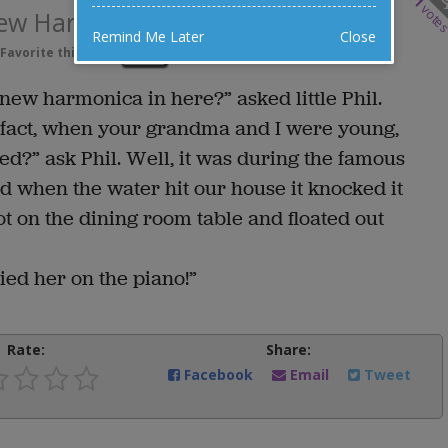
1
vote
New Harmonica
Remind Me Later
Close
Favorite this joke
VOTE
new harmonica in here?” asked little Phil.
 In fact, when your grandma and I were young,
d?” ask Phil. Well, it was during the famous
 when the water hit our house it knocked it
ot on the dining room table and floated out
ed her on the piano!”
Rate:
Share:
Facebook
Email
Tweet