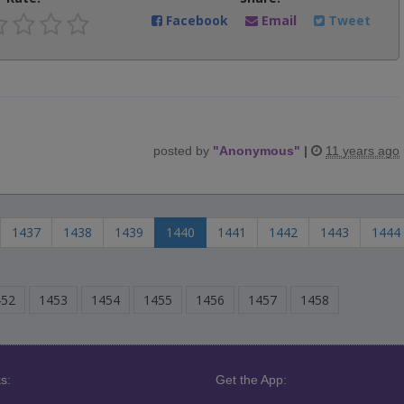
Facebook
Email
Tweet
posted by
"
Anonymous
"
|
11 years ago
1437
1438
1439
1440
1441
1442
1443
1444
452
1453
1454
1455
1456
1457
1458
s:
Get the App: