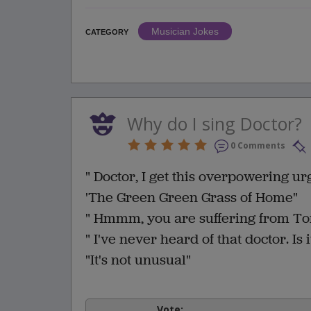
Musician Jokes
CATEGORY
Why do I sing Doctor?
0 Comments
" Doctor, I get this overpowering urg
'The Green Green Grass of Home"
" Hmmm, you are suffering from T
" I've never heard of that doctor. Is
"It's not unusual"
Vote: