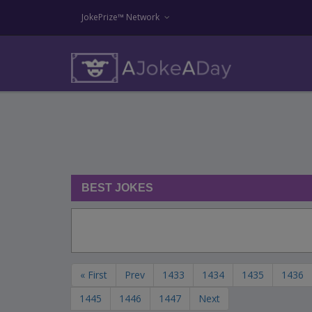
JokePrize™ Network
BEST JOKES
« First
Prev
1433
1434
1435
1436
1445
1446
1447
Next