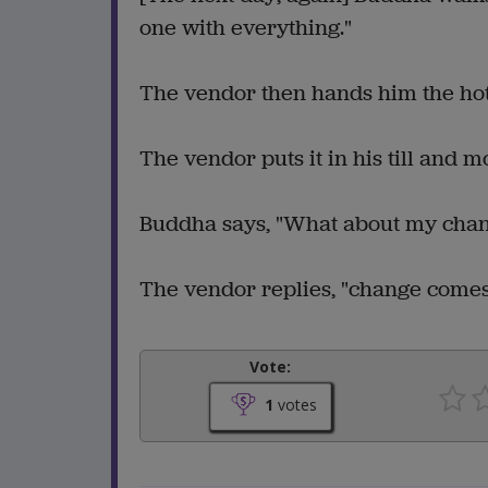
one with everything."
The vendor then hands him the hot
The vendor puts it in his till and 
Buddha says, "What about my cha
The vendor replies, "change comes
Vote:
1
votes