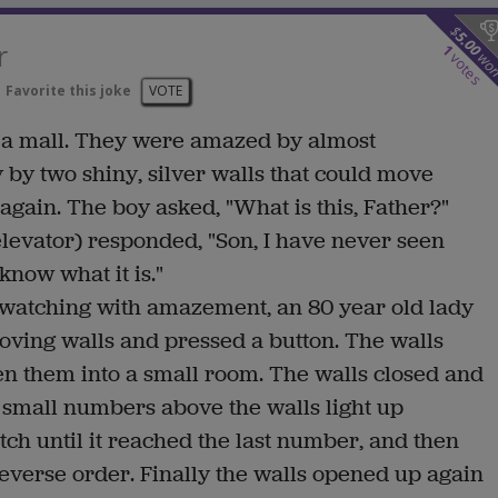
$
5.00
r
1
wo
votes
Favorite this joke
VOTE
 a mall. They were amazed by almost
 by two shiny, silver walls that could move
again. The boy asked, "What is this, Father?"
levator) responded, "Son, I have never seen
 know what it is."
 watching with amazement, an 80 year old lady
oving walls and pressed a button. The walls
en them into a small room. The walls closed and
 small numbers above the walls light up
tch until it reached the last number, and then
reverse order. Finally the walls opened up again