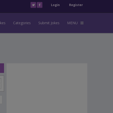
Login
Register
okes
Categories
Submit Jokes
MENU