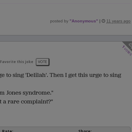
posted by
"
Anonymous
"
|
11 years ago
1
vote
Favorite this joke
VOTE
e to sing 'Delilah'. Then I get this urge to sing
om Jones syndrome."
 it a rare complaint?"
Rate:
Share: