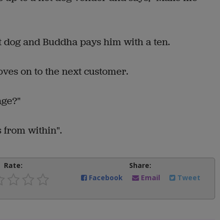
 dog and Buddha pays him with a ten.
moves on to the next customer.
nge?"
 from within".
Rate:
Share:
Facebook
Email
Tweet