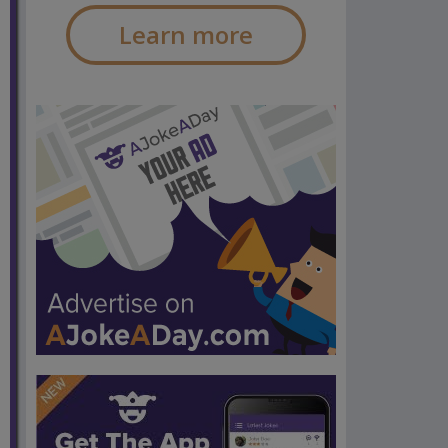
Learn more