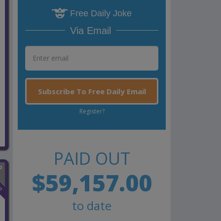
Free Daily Joke
Via Email
Subscribe To Free Daily Email
Register?
PAID OUT
$59,157.00
n
to date