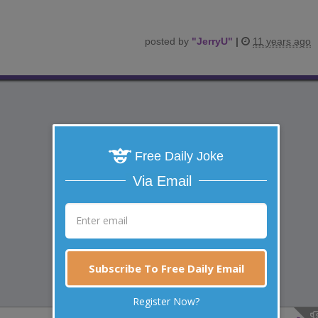
posted by
"
JerryU
"
|
11 years ago
Free Daily Joke
Via Email
Subscribe To Free Daily Email
Register Now?