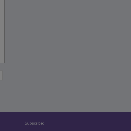
Subscribe: