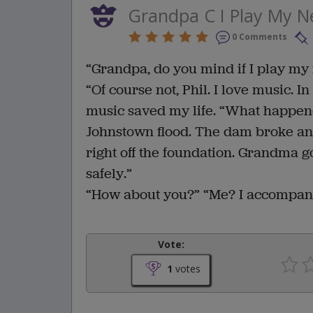
Grandpa C I Play My 
0 Comments
“Grandpa, do you mind if I play my 
“Of course not, Phil. I love music.
music saved my life. “What happene
Johnstown flood. The dam broke and
right off the foundation. Grandma g
safely.”
“How about you?” “Me? I accompani
Vote:
1
votes