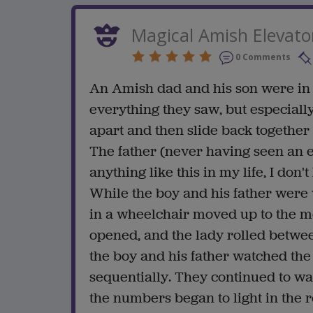
Magical Amish Elevato
0 Comments
An Amish dad and his son were in
everything they saw, but especially
apart and then slide back together 
The father (never having seen an e
anything like this in my life, I don't
While the boy and his father were
in a wheelchair moved up to the m
opened, and the lady rolled betwe
the boy and his father watched the
sequentially. They continued to wa
the numbers began to light in the 