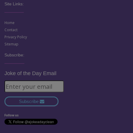
Site Links:
Home
Contact
Privacy Policy
Sitemap
Subscribe:
Joke of the Day Email
Subscribe
Follow us