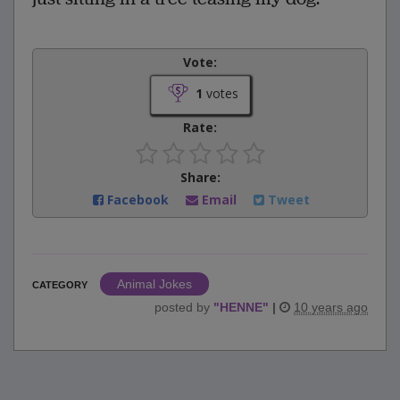
Vote:
1
votes
Rate:
Share:
Facebook
Email
Tweet
Animal Jokes
CATEGORY
posted by
"
HENNE
"
|
10 years ago