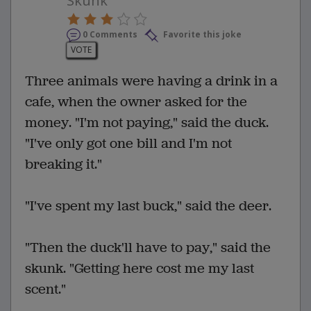
Skunk
0 Comments
Favorite this joke
VOTE
Three animals were having a drink in a
cafe, when the owner asked for the
money. "I'm not paying," said the duck.
"I've only got one bill and I'm not
breaking it."
"I've spent my last buck," said the deer.
"Then the duck'll have to pay," said the
skunk. "Getting here cost me my last
scent."