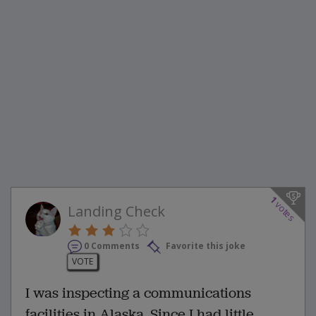
1
votes
Landing Check
0 Comments
Favorite this joke
VOTE
I was inspecting a communications
facilities in Alaska. Since I had little