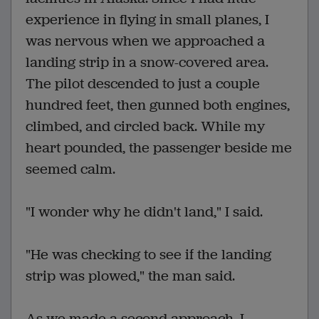
experience in flying in small planes, I
was nervous when we approached a
landing strip in a snow-covered area.
The pilot descended to just a couple
hundred feet, then gunned both engines,
climbed, and circled back. While my
heart pounded, the passenger beside me
seemed calm.
"I wonder why he didn't land," I said.
"He was checking to see if the landing
strip was plowed," the man said.
As we made a second approach, I