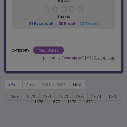
Rate:
Share:
Facebook
Email
Tweet
Misc Jokes
CATEGORY
posted by
"
wadejagz
"
|
10 years ago
« First
Prev
1661 of 3868
Next
1669
1670
1671
1672
1673
1674
1675
1676
1677
1678
1679