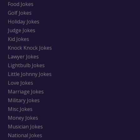
Food Jokes
Golf Jokes
Holiday Jokes
Judge Jokes
Kid Jokes
Knock Knock Jokes
Lawyer Jokes
Lightbulb Jokes
Little Johnny Jokes
Love Jokes
Marriage Jokes
Military Jokes
Misc Jokes
Money Jokes
Musician Jokes
National Jokes