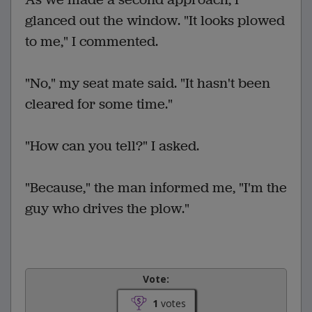
glanced out the window. "It looks plowed
to me," I commented.
"No," my seat mate said. "It hasn't been
cleared for some time."
"How can you tell?" I asked.
"Because," the man informed me, "I'm the
guy who drives the plow."
Vote:
1
votes