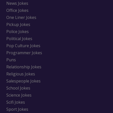
News Jokes
Office Jokes
One Liner Jokes
Pickup Jokes
Police Jokes
Political Jokes
Pop Culture Jokes
Programmer Jokes
Puns
Relationship Jokes
Religious Jokes
Salespeople Jokes
School Jokes
Science Jokes
Scifi Jokes
Sport Jokes