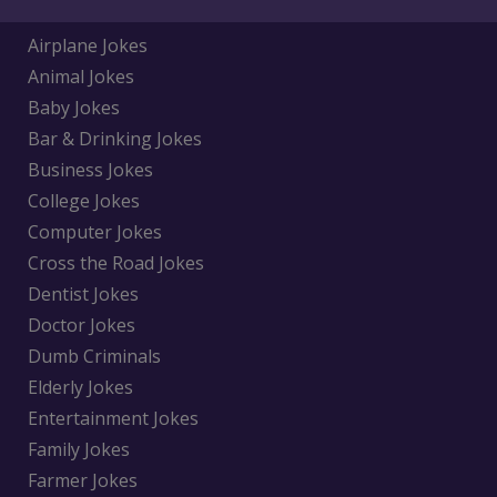
Airplane Jokes
Animal Jokes
Baby Jokes
Bar & Drinking Jokes
Business Jokes
College Jokes
Computer Jokes
Cross the Road Jokes
Dentist Jokes
Doctor Jokes
Dumb Criminals
Elderly Jokes
Entertainment Jokes
Family Jokes
Farmer Jokes