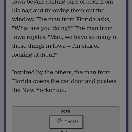
Iowa begins pulling ears of corn from
his bag and throwing them out the
window. The man from Florida asks,
"What are you doing?" The man from
Iowa replies, "Man, we have so many of
these things in Iowa -- I'm sick of
looking at them!"
Inspired by the others, the man from
Florida opens the car door and pushes
the New Yorker out.
Vote:
1
votes