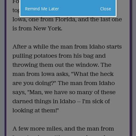
Four guys are driving cross-country
Remind Me Later
Close
together -- one from Idaho, one from
Iowa, one from Florida, and the last one
is from New York.
After a while the man from Idaho starts
pulling potatoes from his bag and
throwing them out the window. The
man from Iowa asks, "What the heck
are you doing?" The man from Idaho
says, "Man, we have so many of these
darned things in Idaho -- I'm sick of
looking at them!"
A few more miles, and the man from