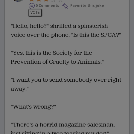
0 Comments
Favorite this joke
VOTE
"Hello, hello?" shrilled a spinsterish
voice over the phone. "Is this the SPCA?"
"Yes, this is the Society for the
Prevention of Cruelty to Animals."
"I want you to send somebody over right
away."
"What's wrong?"
"There's a horrid magazine salesman,
just sitting in a tree teasing my dog."