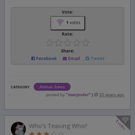
Vote:
1
votes
Rate:
Share:
Facebook
Email
Tweet
Animal Jokes
CATEGORY
posted by
"
manjinder
"
|
10 years ago
1
votes
Who's Teasing Who?