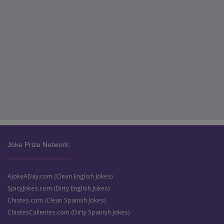
Joke Prize Network:
AJokeADay.com (Clean English Jokes)
SpicyJokes.com (Dirty English Jokes)
Chistes.com (Clean Spanish Jokes)
ChistesCalientes.com (Dirty Spanish Jokes)