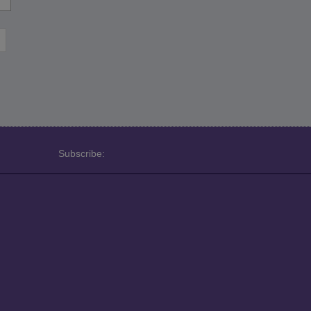
Subscribe: