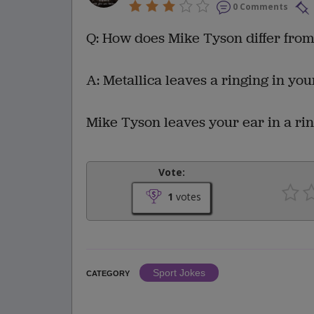
0 Comments
Q: How does Mike Tyson differ from
A: Metallica leaves a ringing in you
Mike Tyson leaves your ear in a rin
Vote:
1
votes
Sport Jokes
CATEGORY