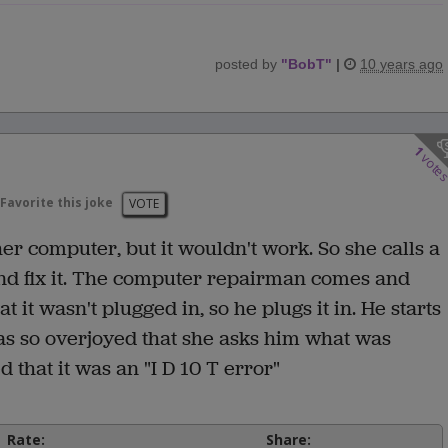
posted by
"
BobT
"
|
10 years ago
1
vote
Favorite this joke
VOTE
r computer, but it wouldn't work. So she calls a
d fix it. The computer repairman comes and
t it wasn't plugged in, so he plugs it in. He starts
 so overjoyed that she asks him what was
 that it was an "I D 10 T error"
Rate:
Share: