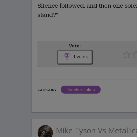
Silence followed, and then one sole
stand?"
Vote:
1
votes
Teacher Jokes
CATEGORY
Mike Tyson Vs Metallic