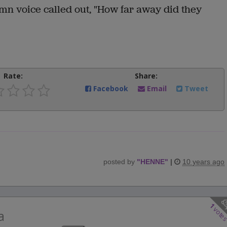
mn voice called out, "How far away did they
Rate:
Share:
Facebook
Email
Tweet
posted by
"
HENNE
"
|
10 years ago
1
vote
a