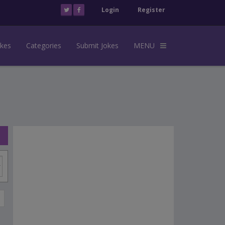
Login
Register
okes
Categories
Submit Jokes
MENU