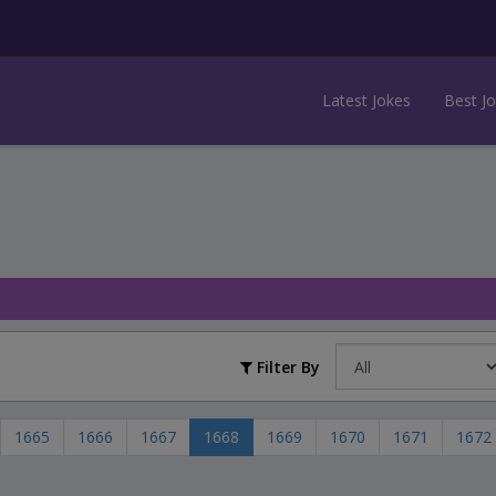
Latest Jokes
Best J
Filter By
1665
1666
1667
1668
1669
1670
1671
1672