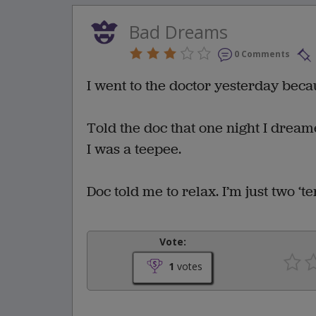
Bad Dreams
0 Comments
I went to the doctor yesterday bec
Told the doc that one night I drea
I was a teepee.
Doc told me to relax. I’m just two ‘ten
Vote:
1
votes