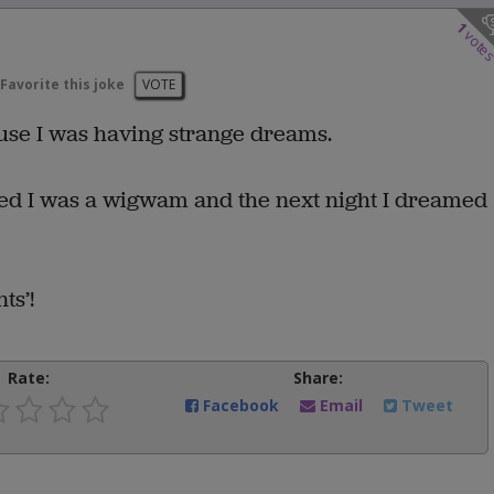
1
vote
Favorite this joke
VOTE
ause I was having strange dreams.
med I was a wigwam and the next night I dreamed
ts’!
Rate:
Share:
Facebook
Email
Tweet