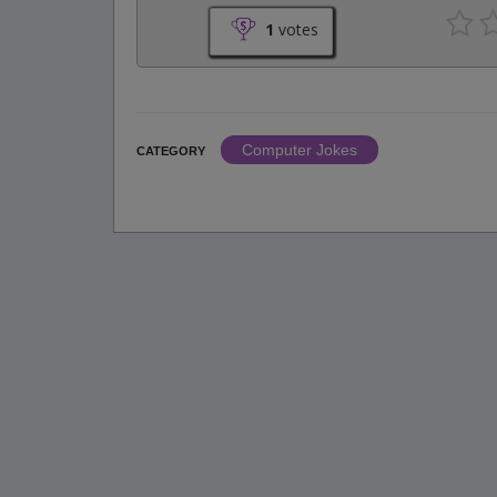
1
votes
Computer Jokes
CATEGORY