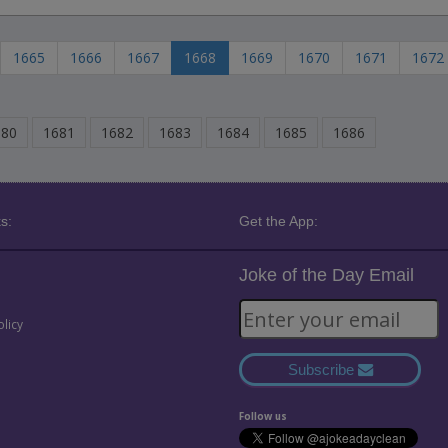
1665
1666
1667
1668
1669
1670
1671
1672
680
1681
1682
1683
1684
1685
1686
s:
Get the App:
Joke of the Day Email
olicy
Subscribe
Follow us