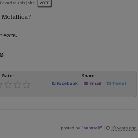
Favorite this joke
VOTE
 Metallica?
r ears.
g.
Rate:
Share:
Facebook
Email
Tweet
posted by
"
samtrek
"
|
10 years ago