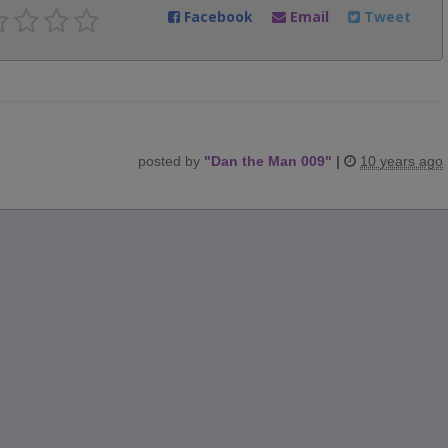
Facebook
Email
Tweet
posted by
"
Dan the Man 009
"
|
10 years ago