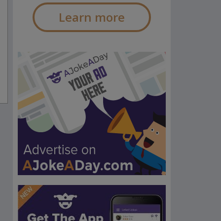
Learn more