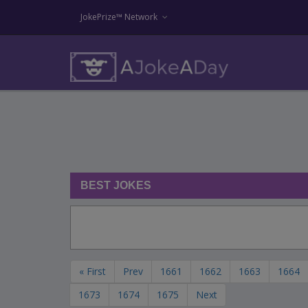
JokePrize™ Network
BEST JOKES
« First
Prev
1661
1662
1663
1664
1673
1674
1675
Next