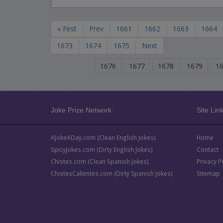
« First
Prev
1661
1662
1663
1664
1673
1674
1675
Next
1676
1677
1678
1679
1
Joke Prize Network:
Site Link
AJokeADay.com (Clean English Jokes)
Home
SpicyJokes.com (Dirty English Jokes)
Contact
Chistes.com (Clean Spanish Jokes)
Privacy P
ChistesCalientes.com (Dirty Spanish Jokes)
Sitemap