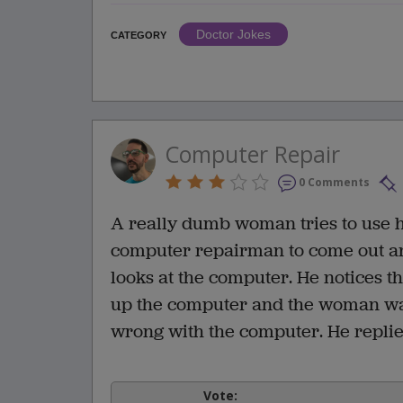
Doctor Jokes
CATEGORY
Computer Repair
0 Comments
A really dumb woman tries to use he
computer repairman to come out an
looks at the computer. He notices tha
up the computer and the woman was
wrong with the computer. He replied
Vote: