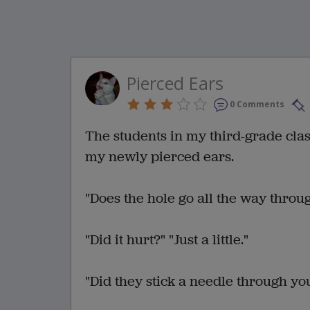
Pierced Ears
0 Comments
The students in my third-grade cl
my newly pierced ears.
"Does the hole go all the way throug
"Did it hurt?" "Just a little."
"Did they stick a needle through you