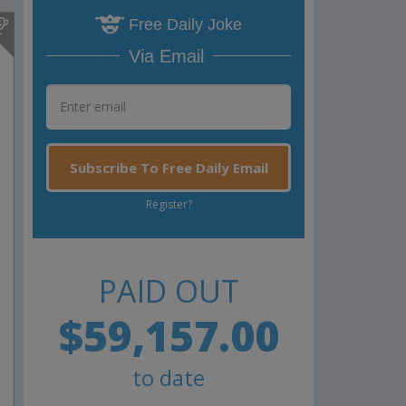
Free Daily Joke
s
Via Email
Subscribe To Free Daily Email
Register?
PAID OUT
$59,157.00
to date