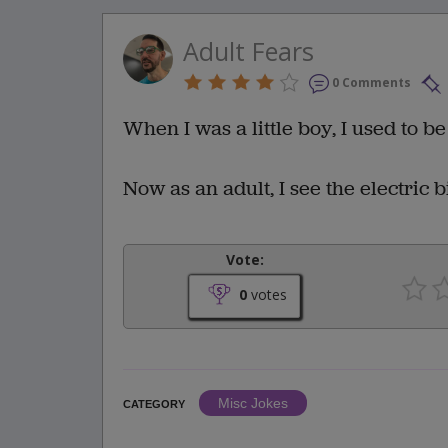
Adult Fears
0 Comments
When I was a little boy, I used to be 
Now as an adult, I see the electric bi
Vote:
0
votes
Misc Jokes
CATEGORY