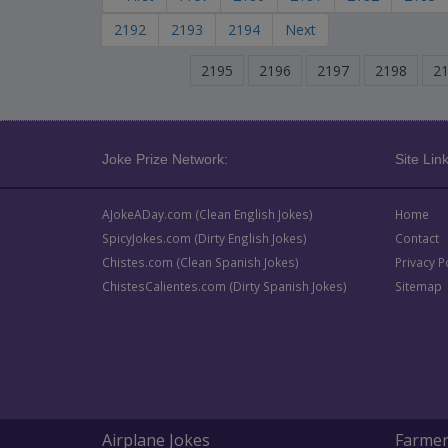
2192
2193
2194
Next
2195
2196
2197
2198
2
Joke Prize Network:
Site Link
AJokeADay.com (Clean English Jokes)
Home
SpicyJokes.com (Dirty English Jokes)
Contact
Chistes.com (Clean Spanish Jokes)
Privacy P
ChistesCalientes.com (Dirty Spanish Jokes)
Sitemap
Airplane Jokes
Farmer