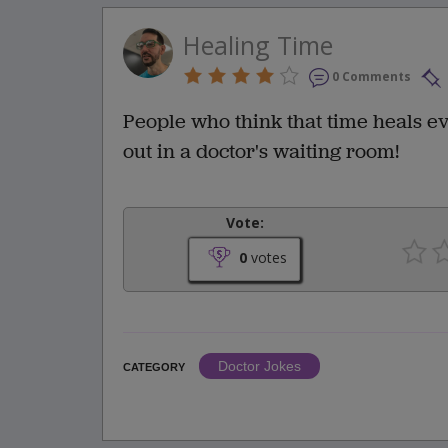
Healing Time
0 Comments
People who think that time heals ev
out in a doctor's waiting room!
Vote:
0
votes
Doctor Jokes
CATEGORY