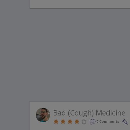
Bad (Cough) Medicine
0 Comments