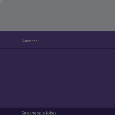
Subscribe:
Salespeople Jokes