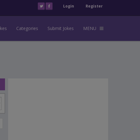
Login
Register
okes
Categories
Submit Jokes
MENU