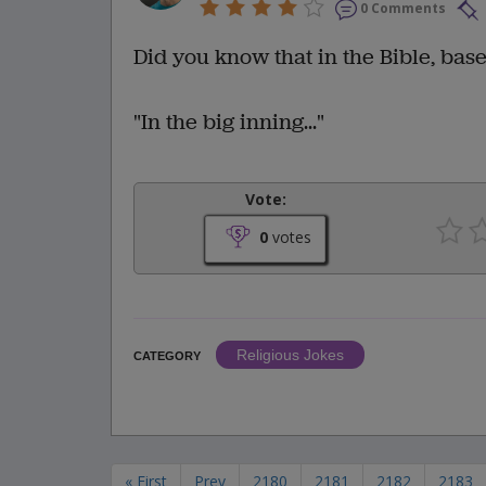
0 Comments
Did you know that in the Bible, base
"In the big inning..."
Vote:
0
votes
Religious Jokes
CATEGORY
« First
Prev
2180
2181
2182
2183