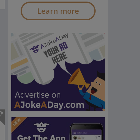
Learn more
s