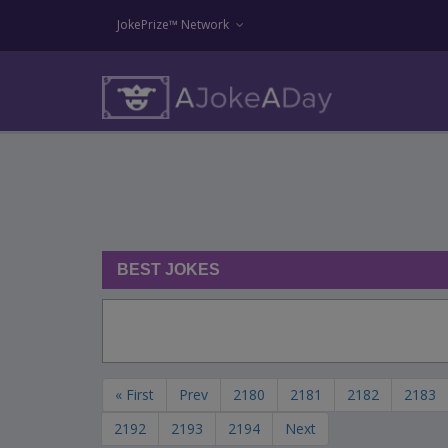
JokePrize™ Network
BEST JOKES
« First
Prev
2180
2181
2182
2183
2192
2193
2194
Next