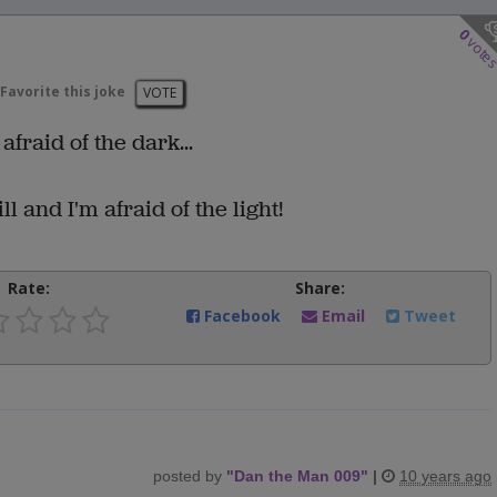
0
vote
Favorite this joke
VOTE
afraid of the dark...
ll and I'm afraid of the light!
Rate:
Share:
Facebook
Email
Tweet
posted by
"
Dan the Man 009
"
|
10 years ago