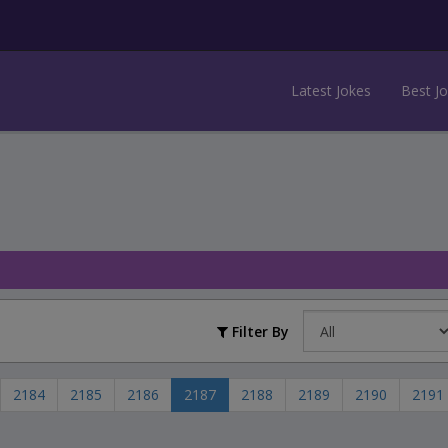
Latest Jokes
Best J
Filter By
2184
2185
2186
2187
2188
2189
2190
2191