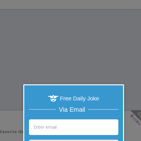
Free Daily Joke
Via Email
0
vote
Favorite this joke
VOTE