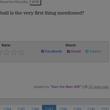
Favorite this joke
VOTE
ball is the very first thing mentioned?
Rate:
Share:
Facebook
Email
Tweet
posted by
"
Dan the Man 009
"
|
10 years ago
2184
2185
2186
2187
2188
2189
2190
2191