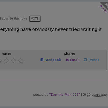
0
vote
Favorite this joke
VOTE
erything have obviously never tried waiting it
Rate:
Share:
Facebook
Email
Tweet
posted by
"
Dan the Man 009
"
|
10 years ago