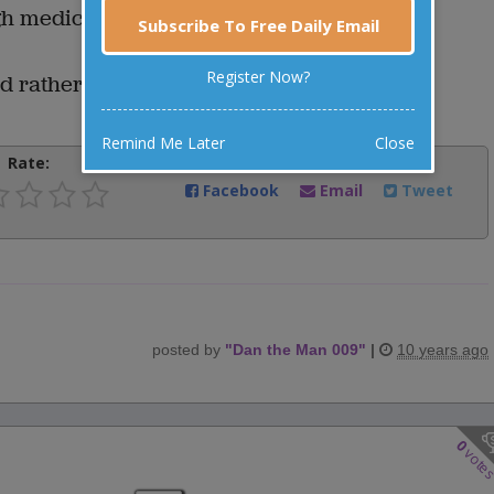
ugh medicine I gave you?
Subscribe To Free Daily Email
Register Now?
I'd rather have the cough.
Remind Me Later
Close
Rate:
Share:
Facebook
Email
Tweet
posted by
"
Dan the Man 009
"
|
10 years ago
0
vote