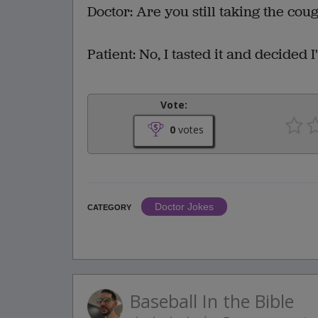
Doctor: Are you still taking the co
Patient: No, I tasted it and decided 
Vote:
0
votes
Doctor Jokes
CATEGORY
Baseball In the Bible