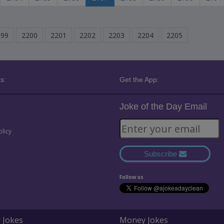
199
2200
2201
2202
2203
2204
2205
s:
Get the App:
Joke of the Day Email
olicy
Subscribe
Follow us
 Jokes
Money Jokes