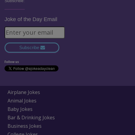
Subscribe:
Joke of the Day Email
Subscribe
Follow us
Airplane Jokes
Animal Jokes
Baby Jokes
Bar & Drinking Jokes
Business Jokes
College Jokes