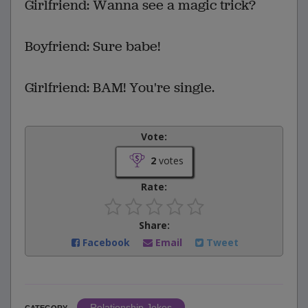
Girlfriend: Wanna see a magic trick?
Boyfriend: Sure babe!
Girlfriend: BAM! You're single.
Vote:
2
votes
Rate:
Share:
Facebook
Email
Tweet
Relationship Jokes
CATEGORY