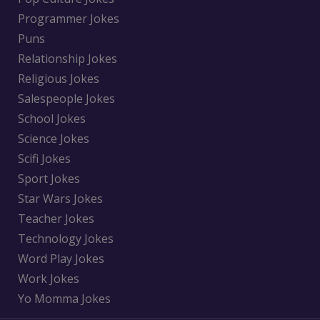
Programmer Jokes
Puns
Relationship Jokes
Religious Jokes
Salespeople Jokes
School Jokes
Science Jokes
Scifi Jokes
Sport Jokes
Star Wars Jokes
Teacher Jokes
Technology Jokes
Word Play Jokes
Work Jokes
Yo Momma Jokes