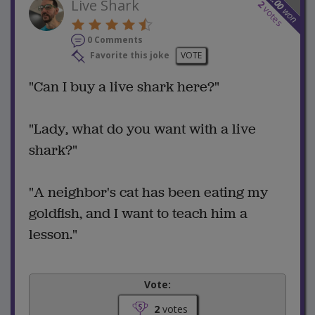
12.00
Live Shark
2
votes
won
0 Comments
Favorite this joke
VOTE
"Can I buy a live shark here?"
"Lady, what do you want with a live
shark?"
"A neighbor's cat has been eating my
goldfish, and I want to teach him a
lesson."
Vote:
2
votes