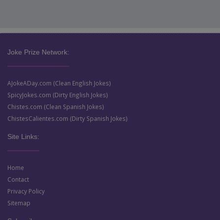
Joke Prize Network:
AJokeADay.com (Clean English Jokes)
SpicyJokes.com (Dirty English Jokes)
Chistes.com (Clean Spanish Jokes)
ChistesCalientes.com (Dirty Spanish Jokes)
Site Links:
Home
Contact
Privacy Policy
Sitemap