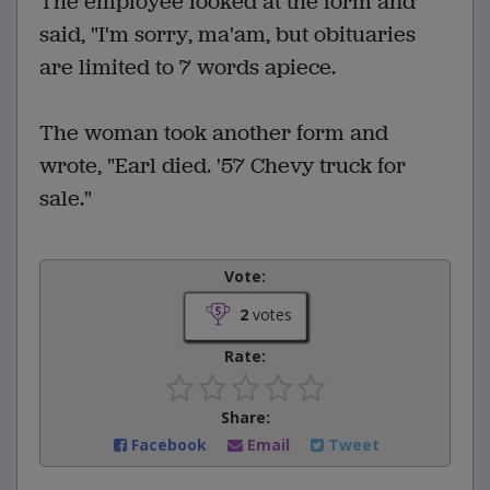
The employee looked at the form and
said, "I'm sorry, ma'am, but obituaries
are limited to 7 words apiece.
The woman took another form and
wrote, "Earl died. '57 Chevy truck for
sale."
Vote:
2
votes
Rate:
Share:
Facebook
Email
Tweet