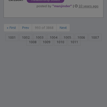
posted by
"
manjinder
"
|
10 years ago
« First
Prev
993 of 3868
Next
1001
1002
1003
1004
1005
1006
1007
1008
1009
1010
1011