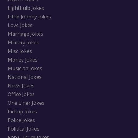
Lightbulb Jokes
Little Johnny Jokes
Love Jokes
Marriage Jokes
Military Jokes
Misc Jokes
Money Jokes
Musician Jokes
National Jokes
News Jokes
Office Jokes
One Liner Jokes
Pickup Jokes
Police Jokes
Political Jokes
Pop Culture Jokes