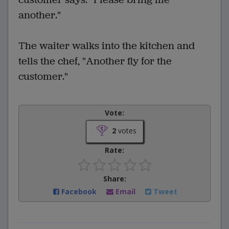
another."
The waiter walks into the kitchen and
tells the chef, "Another fly for the
customer."
Vote:
2
votes
Rate:
Share:
Facebook
Email
Tweet