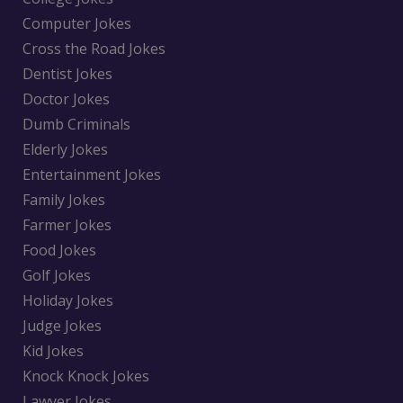
Computer Jokes
Cross the Road Jokes
Dentist Jokes
Doctor Jokes
Dumb Criminals
Elderly Jokes
Entertainment Jokes
Family Jokes
Farmer Jokes
Food Jokes
Golf Jokes
Holiday Jokes
Judge Jokes
Kid Jokes
Knock Knock Jokes
Lawyer Jokes