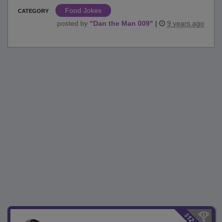
Food Jokes
CATEGORY
posted by
"
Dan the Man 009
"
|
9 years ago
$