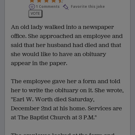
1 Comments
Favorite this joke
VOTE
An old lady walked into a newspaper
office. She approached an employee and
said that her husband had died and that
she would like to have an obituary
appear in the paper.
The employee gave her a form and told
her to write the obituary on it. She wrote,
"Earl W. Worth died Saturday,
December 2nd at his home. Services are
at The Baptist Church at 3 P.M."