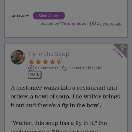
Misc Jokes
CATEGORY
posted by
"
Anonymous
"
|
23 years ago
2
votes
Fly In the Soup
0 Comments
Favorite this joke
VOTE
A customer walks into a restaurant and
orders a bowl of soup. The waiter brings
it out and there's a fly in the bowl.
"Waiter, this soup has a fly in it," the
customer says. "Please bring me