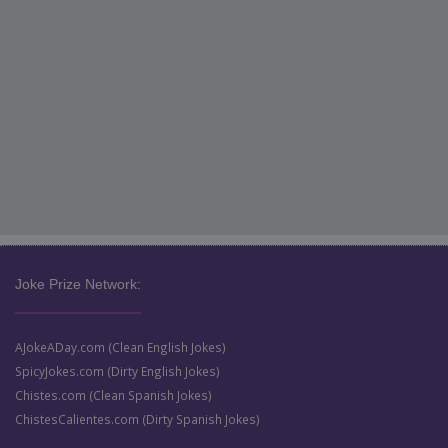
Joke Prize Network:
AJokeADay.com (Clean English Jokes)
SpicyJokes.com (Dirty English Jokes)
Chistes.com (Clean Spanish Jokes)
ChistesCalientes.com (Dirty Spanish Jokes)