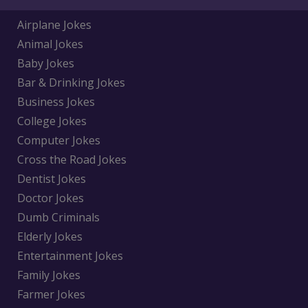
Airplane Jokes
Animal Jokes
Baby Jokes
Bar & Drinking Jokes
Business Jokes
College Jokes
Computer Jokes
Cross the Road Jokes
Dentist Jokes
Doctor Jokes
Dumb Criminals
Elderly Jokes
Entertainment Jokes
Family Jokes
Farmer Jokes