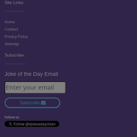
Site Links:
Home
Contact
Privacy Policy
Sitemap
Subscribe:
Joke of the Day Email
Subscribe
Follow us