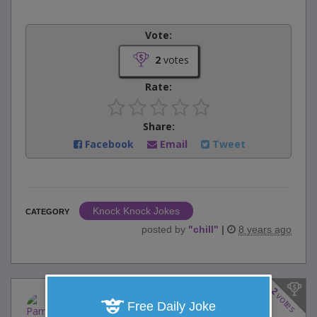
Vote:
2
votes
Rate:
Share:
Facebook
Email
Tweet
Knock Knock Jokes
CATEGORY
posted by
"
chill
"
|
8 years ago
2
votes
Washroom Woes
Free Daily Joke