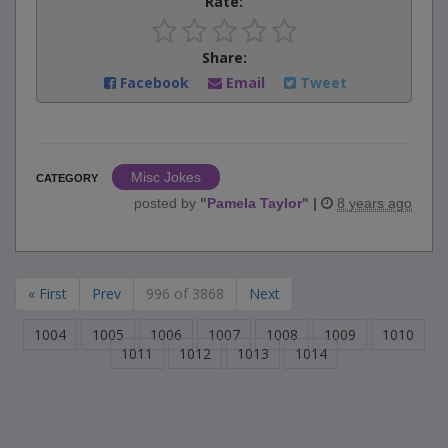
Rate:
Share:
Facebook
Email
Tweet
Misc Jokes
CATEGORY
posted by
"
Pamela Taylor
"
|
8 years ago
« First
Prev
996 of 3868
Next
1004
1005
1006
1007
1008
1009
1010
1011
1012
1013
1014