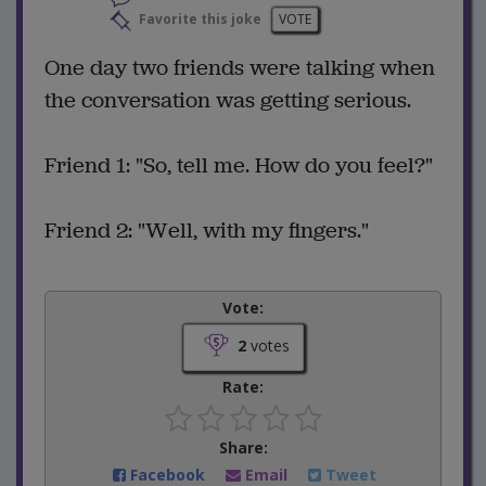
Favorite this joke
VOTE
One day two friends were talking when
the conversation was getting serious.
Friend 1: "So, tell me. How do you feel?"
Friend 2: "Well, with my fingers."
Vote:
2
votes
Rate:
Share:
Facebook
Email
Tweet