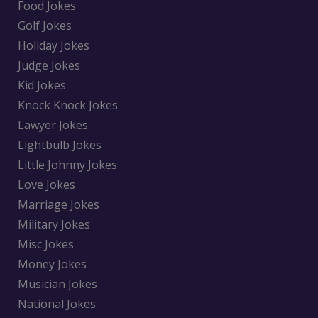
Food Jokes
Golf Jokes
Holiday Jokes
Judge Jokes
Kid Jokes
Knock Knock Jokes
Lawyer Jokes
Lightbulb Jokes
Little Johnny Jokes
Love Jokes
Marriage Jokes
Military Jokes
Misc Jokes
Money Jokes
Musician Jokes
National Jokes