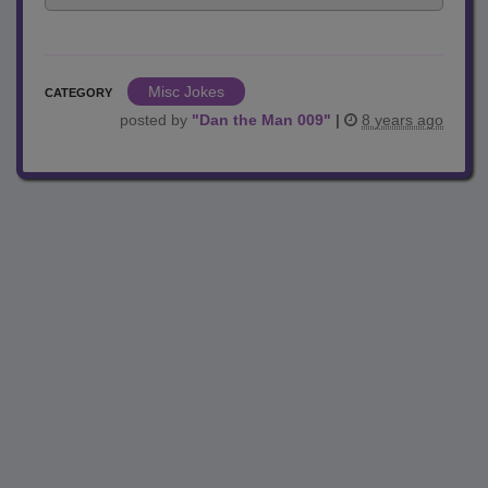
Misc Jokes
CATEGORY
posted by
"
Dan the Man 009
"
|
8 years ago