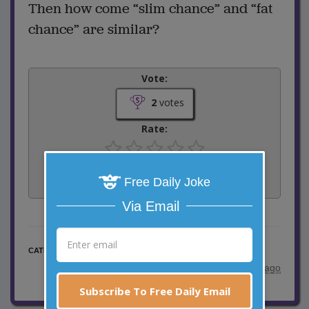
Then how come “slim chance” and “fat
chance” are similar?
Vote:
2
votes
Rate:
Share:
Free Daily Joke
Facebook
Email
Tweet
Via Email
Word Play Jokes
CATEGORY
posted by
"
Dan the Man 009
"
|
8 years ago
Subscribe To Free Daily Email