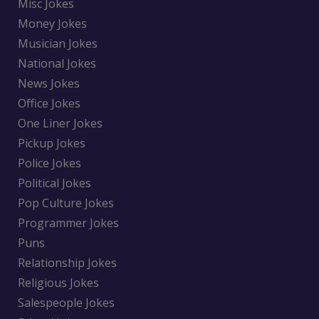
Misc Jokes
Money Jokes
Musician Jokes
National Jokes
News Jokes
Office Jokes
One Liner Jokes
Pickup Jokes
Police Jokes
Political Jokes
Pop Culture Jokes
Programmer Jokes
Puns
Relationship Jokes
Religious Jokes
Salespeople Jokes