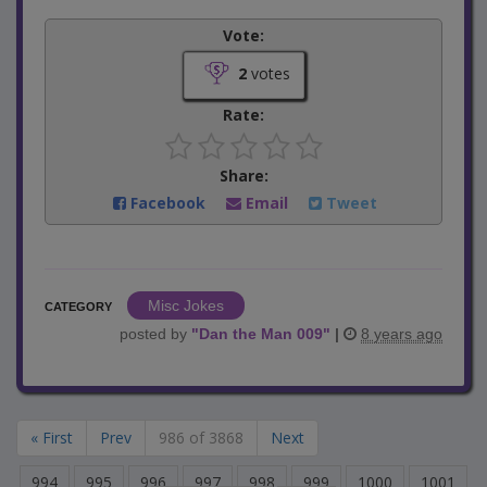
Vote:
2
votes
Rate:
Share:
Facebook
Email
Tweet
Misc Jokes
CATEGORY
posted by
"
Dan the Man 009
"
|
8 years ago
« First
Prev
986 of 3868
Next
994
995
996
997
998
999
1000
1001