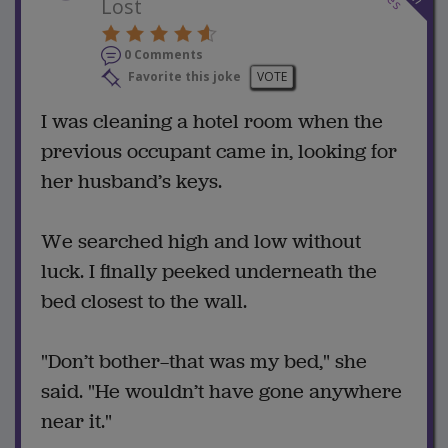
Lost
0 Comments
Favorite this joke
VOTE
I was cleaning a hotel room when the
previous occupant came in, looking for
her husband’s keys.
We searched high and low without
luck. I finally peeked underneath the
bed closest to the wall.
"Don’t bother—that was my bed," she
said. "He wouldn’t have gone anywhere
near it."