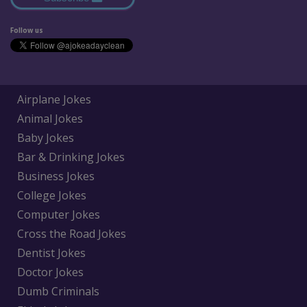
Follow us
Airplane Jokes
Animal Jokes
Baby Jokes
Bar & Drinking Jokes
Business Jokes
College Jokes
Computer Jokes
Cross the Road Jokes
Dentist Jokes
Doctor Jokes
Dumb Criminals