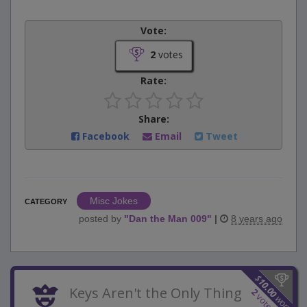
Vote:
2
votes
Rate:
Share:
Facebook
Email
Tweet
Misc Jokes
CATEGORY
posted by
"
Dan the Man 009
"
|
8 years ago
$
10.00
Keys Aren't the Only Thing
2
votes
won