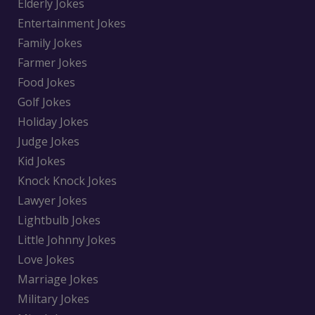
Elderly Jokes
Entertainment Jokes
Family Jokes
Farmer Jokes
Food Jokes
Golf Jokes
Holiday Jokes
Judge Jokes
Kid Jokes
Knock Knock Jokes
Lawyer Jokes
Lightbulb Jokes
Little Johnny Jokes
Love Jokes
Marriage Jokes
Military Jokes