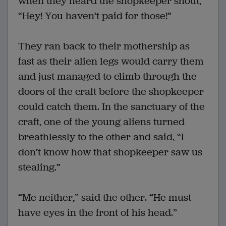
when they heard the shopkeeper shout,
“Hey! You haven’t paid for those!”
They ran back to their mothership as
fast as their alien legs would carry them
and just managed to climb through the
doors of the craft before the shopkeeper
could catch them. In the sanctuary of the
craft, one of the young aliens turned
breathlessly to the other and said, “I
don’t know how that shopkeeper saw us
stealing.”
“Me neither,” said the other. “He must
have eyes in the front of his head.”