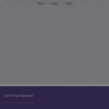
1002
1003
1004
Joke Prize Network: