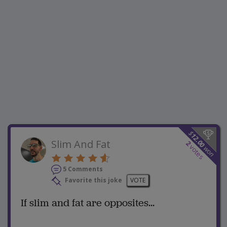
$
12.00
Slim And Fat
2
votes
won
5 Comments
Favorite this joke
VOTE
If slim and fat are opposites...