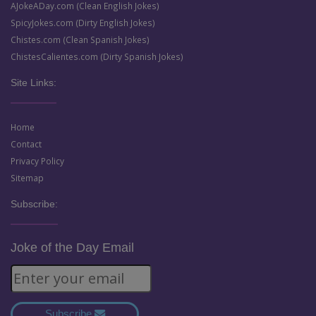
AJokeADay.com (Clean English Jokes)
SpicyJokes.com (Dirty English Jokes)
Chistes.com (Clean Spanish Jokes)
ChistesCalientes.com (Dirty Spanish Jokes)
Site Links:
Home
Contact
Privacy Policy
Sitemap
Subscribe:
Joke of the Day Email
Subscribe