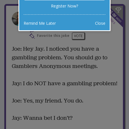
Register Now?
$
25.00
Gambling Problem
2
votes
won
Remind Me Later
Close
2 Comments
Favorite this joke
VOTE
Joe: Hey Jay. I noticed you have a
gambling problem. You should go to
Gamblers Anonymous meetings.
Jay: I do NOT have a gambling problem!
Joe: Yes, my friend. You do.
Jay: Wanna bet I don’t?