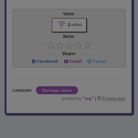
Vote:
2
votes
Rate:
Share:
Facebook
Email
Tweet
Marriage Jokes
CATEGORY
posted by
"
srg
"
|
9 years ago