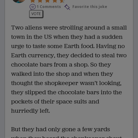
1 Comments
Favorite this joke
VOTE
Two aliens were strolling around a small
town in the US when they had a sudden
urge to taste some Earth food. Having no
Earth currency, they decided to steal two
chocolate bars from a shop. So they
walked into the shop and when they
thought the shopkeeper wasn’t looking,
they slipped the chocolate bars into the
pockets of their space suits and
hurriedly left.
But they had only gone a few yards