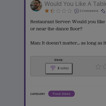
Would You Like A Tabl
2 Comments
Restaurant Server: Would you like 
or near the dance floor?
Man: It doesn't matter... as long as i
Vote:
3
votes
Food Jokes
CATEGORY