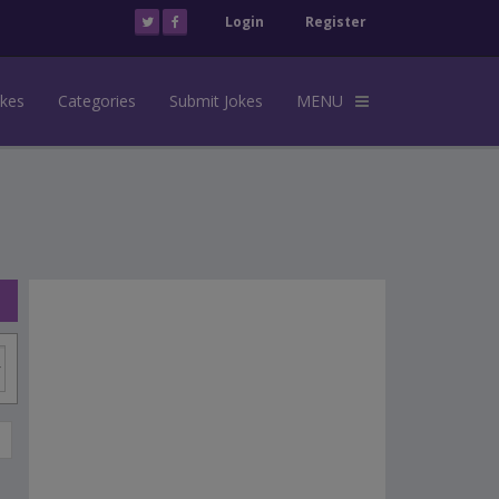
Login
Register
okes
Categories
Submit Jokes
MENU