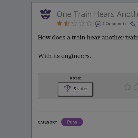
One Train Hears Anoth
2 Comments
How does a train hear another trai
With its engineers.
Vote:
3
votes
Puns
CATEGORY