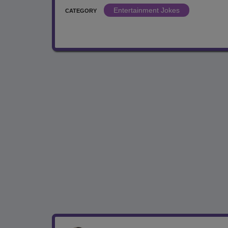
Entertainment Jokes
CATEGORY