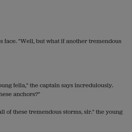
's face. "Well, but what if another tremendous
ung fella," the captain says incredulously.
these anchors?"
ll of these tremendous storms, sir." the young