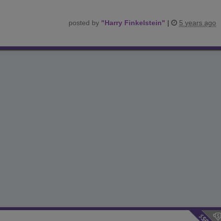
posted by
"
Harry Finkelstein
"
|
5 years ago
$