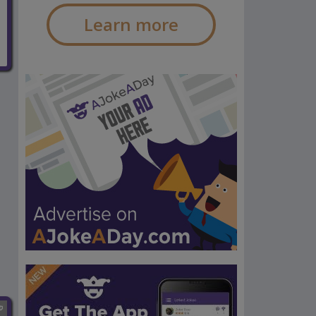
Learn more