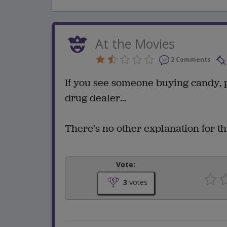
At the Movies
2 Comments
If you see someone buying candy, 
drug dealer...
There's no other explanation for th
Vote:
3
votes