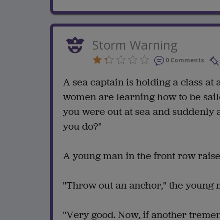
Storm Warning
0 Comments
A sea captain is holding a class a
women are learning how to be sailors
you were out at sea and suddenly
you do?"
A young man in the front row raises
"Throw out an anchor," the young m
"Very good. Now, if another treme