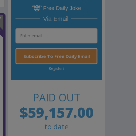
Free Daily Joke
Via Email
n
Subscribe To Free Daily Email
Register?
PAID OUT
$59,157.00
to date