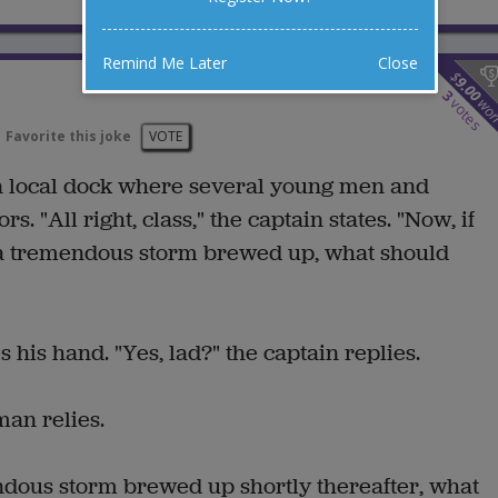
Remind Me Later
Close
$
9.00
3
wo
votes
Favorite this joke
VOTE
t a local dock where several young men and
. "All right, class," the captain states. "Now, if
 a tremendous storm brewed up, what should
 his hand. "Yes, lad?" the captain replies.
an relies.
ndous storm brewed up shortly thereafter, what