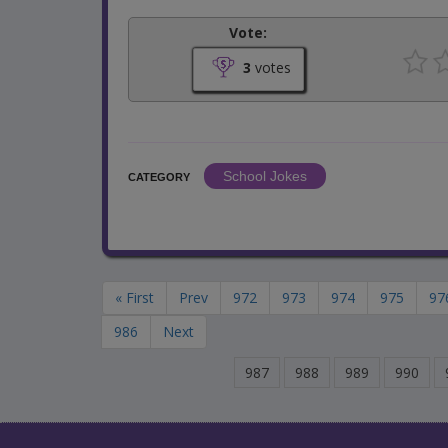
Vote:
3
votes
School Jokes
CATEGORY
« First
Prev
972
973
974
975
97
986
Next
987
988
989
990