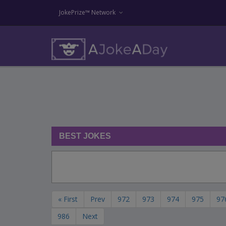
JokePrize™ Network
BEST JOKES
« First
Prev
972
973
974
975
97
986
Next