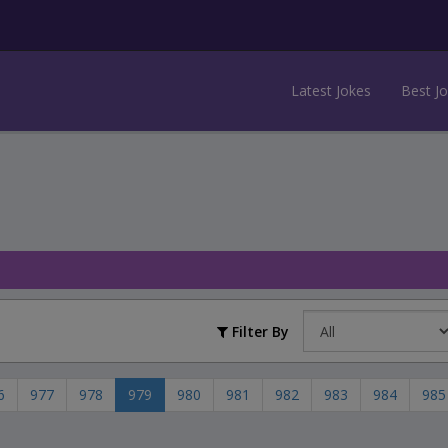
Latest Jokes
Best J
Filter By
6
977
978
979
980
981
982
983
984
985