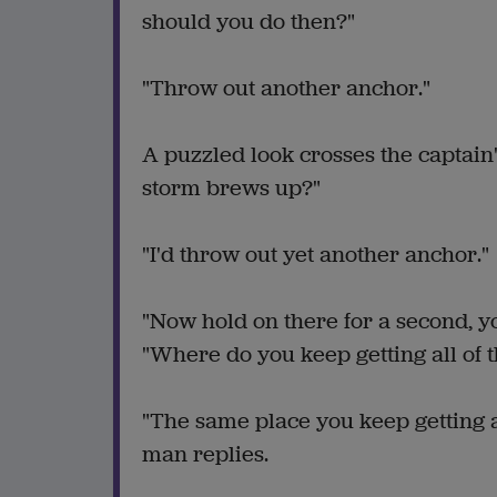
should you do then?"
"Throw out another anchor."
A puzzled look crosses the captain
storm brews up?"
"I'd throw out yet another anchor."
"Now hold on there for a second, yo
"Where do you keep getting all of 
"The same place you keep getting a
man replies.