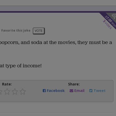
$
7.00
3
wo
votes
Favorite this joke
VOTE
popcorn, and soda at the movies, they must be a
at type of income!
Rate:
Share:
Facebook
Email
Tweet