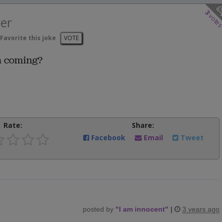
3
vote
er
Favorite this joke
VOTE
n coming?
Rate:
Share:
Facebook
Email
Tweet
posted by
"
I am innocent
"
|
3 years ago