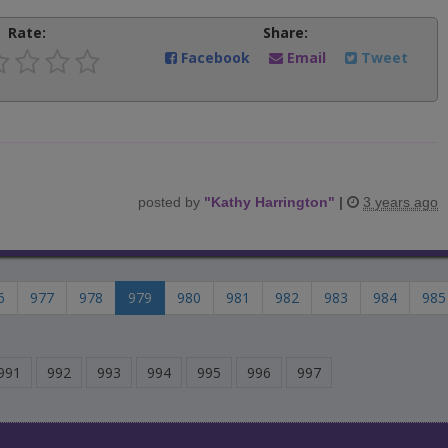
Rate:
Share:
Facebook
Email
Tweet
posted by
"
Kathy Harrington
"
|
3 years ago
6
977
978
979
980
981
982
983
984
985
991
992
993
994
995
996
997