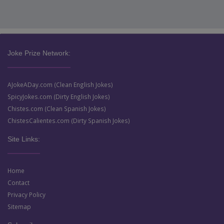
Joke Prize Network:
AJokeADay.com (Clean English Jokes)
SpicyJokes.com (Dirty English Jokes)
Chistes.com (Clean Spanish Jokes)
ChistesCalientes.com (Dirty Spanish Jokes)
Site Links:
Home
Contact
Privacy Policy
Sitemap