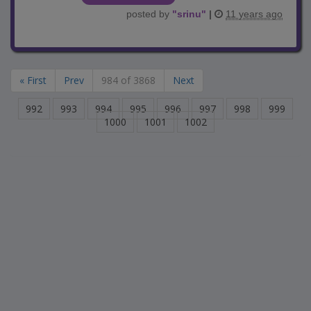
posted by
"
srinu
"
|
11 years ago
« First
Prev
984 of 3868
Next
992
993
994
995
996
997
998
999
1000
1001
1002