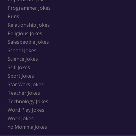
Programmer Jokes
Puns
Relationship Jokes
Religious Jokes
Salespeople Jokes
School Jokes
Science Jokes
Scifi Jokes
Sport Jokes
Star Wars Jokes
Teacher Jokes
Technology Jokes
Word Play Jokes
Work Jokes
Yo Momma Jokes