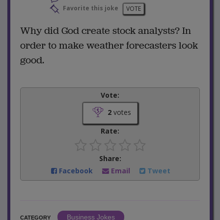
Favorite this joke
VOTE
Why did God create stock analysts? In
order to make weather forecasters look
good.
Vote:
2
votes
Rate:
Share:
Facebook
Email
Tweet
Business Jokes
CATEGORY