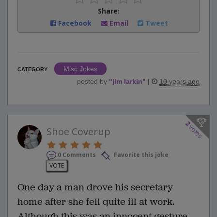
Share:
Facebook
Email
Tweet
Misc Jokes
CATEGORY
posted by
"
jim larkin
"
|
10 years ago
2
votes
Shoe Coverup
0 Comments
Favorite this joke
VOTE
One day a man drove his secretary
home after she fell quite ill at work.
Although this was an innocent gesture,