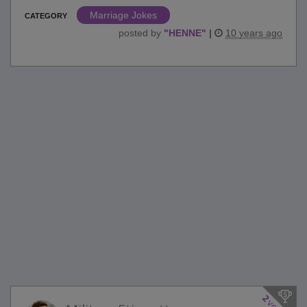
Marriage Jokes
CATEGORY
posted by
"
HENNE
"
|
10 years ago
2