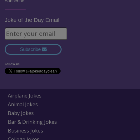
Subscribe:
Joke of the Day Email
Subscribe
Follow us
Airplane Jokes
Animal Jokes
Baby Jokes
Bar & Drinking Jokes
Business Jokes
College Jokes