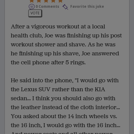
0 Comments
Favorite this joke
VOTE
After a vigorous workout at a local
health club, Joe was finishing up his post
workout shower and shave. As he was
he finishing up his shave, Joe answered
the cell phone after 5 rings.
He said into the phone, "I would go with
the Lexus SUV rather than the KIA
sedan... I think you should also go with
the leather instead of the cloth interior...
You asked about the 14 inch wheels vs.
the 16 inch, I would go with the 16 inch...