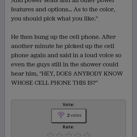
And power seats and all other power
features and options... As to the color,
you should pick what you like."
He then hung up the cell phone. After
another minute he picked up the cell
phone again and said in a loud voice so
even the guys still in the shower could
hear him, "HEY, DOES ANYBODY KNOW
WHOSE CELL PHONE THIS IS?"
Vote:
2
votes
Rate: