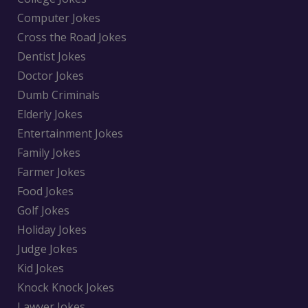
Computer Jokes
Cross the Road Jokes
Dentist Jokes
Doctor Jokes
Dumb Criminals
Elderly Jokes
Entertainment Jokes
Family Jokes
Farmer Jokes
Food Jokes
Golf Jokes
Holiday Jokes
Judge Jokes
Kid Jokes
Knock Knock Jokes
Lawyer Jokes