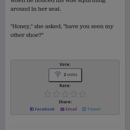
when he noticed his wife squirming
around in her seat.
"Honey," she asked, "have you seen my
other shoe?"
Vote:
2
votes
Rate:
Share:
Facebook
Email
Tweet