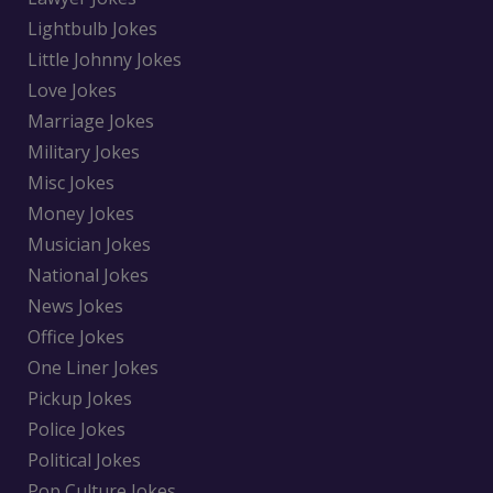
Lightbulb Jokes
Little Johnny Jokes
Love Jokes
Marriage Jokes
Military Jokes
Misc Jokes
Money Jokes
Musician Jokes
National Jokes
News Jokes
Office Jokes
One Liner Jokes
Pickup Jokes
Police Jokes
Political Jokes
Pop Culture Jokes