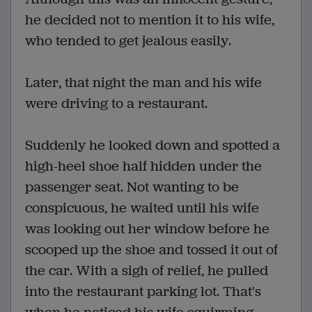
he decided not to mention it to his wife,
who tended to get jealous easily.
Later, that night the man and his wife
were driving to a restaurant.
Suddenly he looked down and spotted a
high-heel shoe half hidden under the
passenger seat. Not wanting to be
conspicuous, he waited until his wife
was looking out her window before he
scooped up the shoe and tossed it out of
the car. With a sigh of relief, he pulled
into the restaurant parking lot. That's