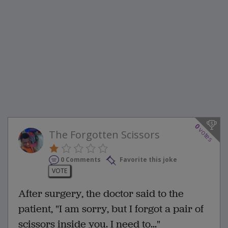
0
votes
The Forgotten Scissors
0 Comments
Favorite this joke
VOTE
After surgery, the doctor said to the
patient, "I am sorry, but I forgot a pair of
scissors inside you. I need to..."