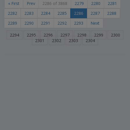
« First
Prev
2286 of 3868
2279
2280
2281
2282
2283
2284
2285
2286
2287
2288
2289
2290
2291
2292
2293
Next
2294
2295
2296
2297
2298
2299
2300
2301
2302
2303
2304