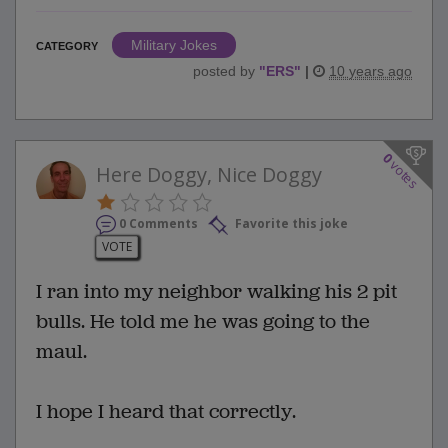
Military Jokes
CATEGORY
posted by
"
ERS
"
|
10 years ago
0
votes
Here Doggy, Nice Doggy
0 Comments
Favorite this joke
VOTE
I ran into my neighbor walking his 2 pit
bulls. He told me he was going to the
maul.
I hope I heard that correctly.