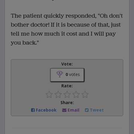
The patient quickly responded, "Oh don't
bother doctor! If it is because of that, just
tell me how much it cost and I will pay
you back."
Vote:
0
votes
Rate:
Share:
Facebook
Email
Tweet