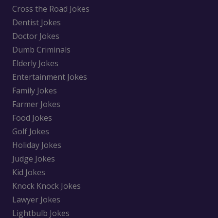
Cross the Road Jokes
Dentist Jokes
Doctor Jokes
Dumb Criminals
Elderly Jokes
Entertainment Jokes
Family Jokes
Farmer Jokes
Food Jokes
Golf Jokes
Holiday Jokes
Judge Jokes
Kid Jokes
Knock Knock Jokes
Lawyer Jokes
Lightbulb Jokes