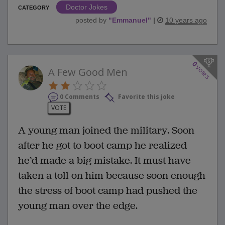
Doctor Jokes
CATEGORY
posted by
"
Emmanuel
"
|
10 years ago
0
votes
A Few Good Men
0 Comments
Favorite this joke
VOTE
A young man joined the military. Soon
after he got to boot camp he realized
he’d made a big mistake. It must have
taken a toll on him because soon enough
the stress of boot camp had pushed the
young man over the edge.