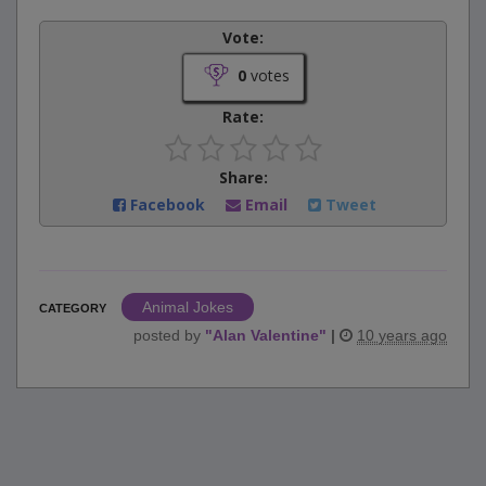
Vote:
0
votes
Rate:
Share:
Facebook
Email
Tweet
Animal Jokes
CATEGORY
posted by
"
Alan Valentine
"
|
10 years ago