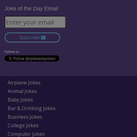
Joke of the Day Email
Subscribe
Follow us
Airplane Jokes
Animal Jokes
Baby Jokes
Bar & Drinking Jokes
Business Jokes
College Jokes
Computer Jokes