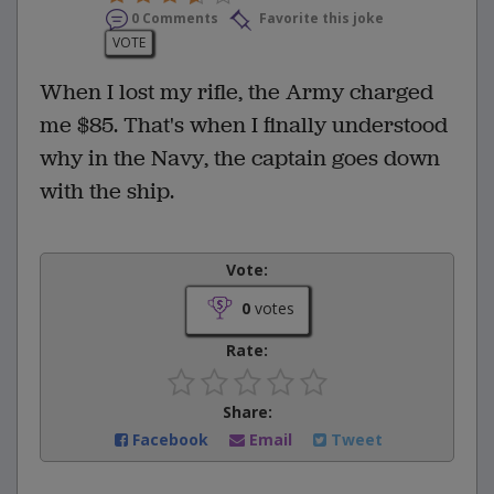
0 Comments
Favorite this joke
VOTE
When I lost my rifle, the Army charged
me $85. That's when I finally understood
why in the Navy, the captain goes down
with the ship.
Vote:
0
votes
Rate:
Share:
Facebook
Email
Tweet