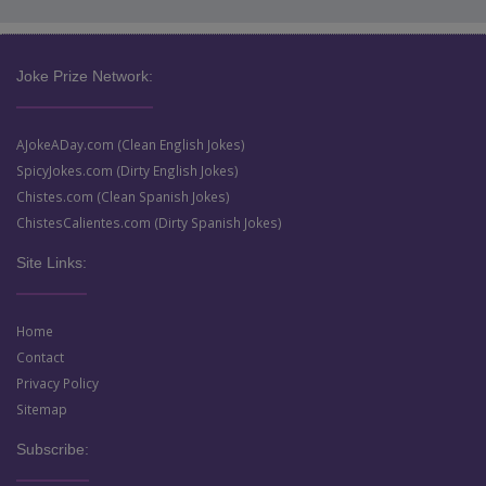
Joke Prize Network:
AJokeADay.com (Clean English Jokes)
SpicyJokes.com (Dirty English Jokes)
Chistes.com (Clean Spanish Jokes)
ChistesCalientes.com (Dirty Spanish Jokes)
Site Links:
Home
Contact
Privacy Policy
Sitemap
Subscribe: