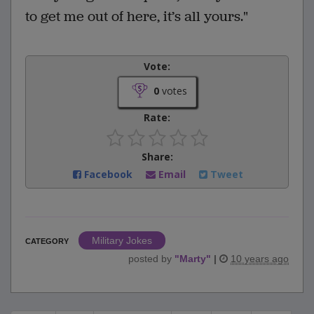
to get me out of here, it’s all yours."
Vote:
0
votes
Rate:
Share:
Facebook
Email
Tweet
Military Jokes
CATEGORY
posted by
"
Marty
"
|
10 years ago