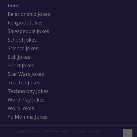
Puns
Relationship Jokes
Religious Jokes
Salespeople Jokes
School Jokes
Science Jokes
Scifi Jokes
Sport Jokes
Star Wars Jokes
Teacher Jokes
Technology Jokes
Word Play Jokes
Work Jokes
Yo Momma Jokes
Copyright © 2026 jokePrize Network inc All rights reserved