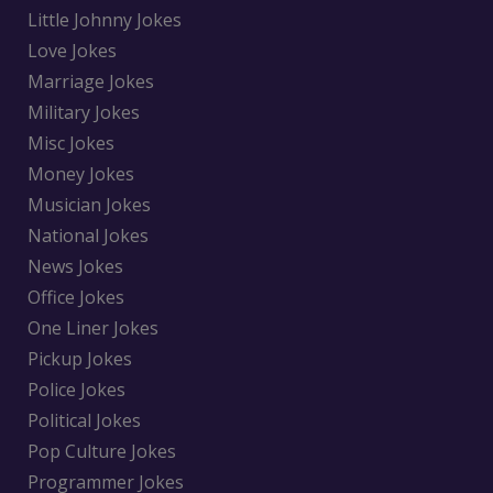
Little Johnny Jokes
Love Jokes
Marriage Jokes
Military Jokes
Misc Jokes
Money Jokes
Musician Jokes
National Jokes
News Jokes
Office Jokes
One Liner Jokes
Pickup Jokes
Police Jokes
Political Jokes
Pop Culture Jokes
Programmer Jokes