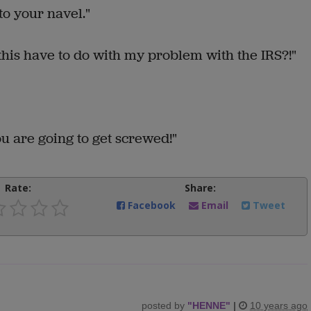
to your navel."
his have to do with my problem with the IRS?!"
ou are going to get screwed!"
Rate:
Share:
Facebook
Email
Tweet
posted by
"
HENNE
"
|
10 years ago