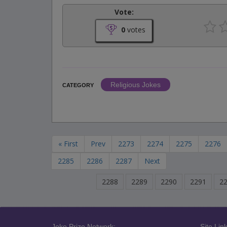
Vote:
0
votes
Religious Jokes
CATEGORY
« First
Prev
2273
2274
2275
2276
2285
2286
2287
Next
2288
2289
2290
2291
2
Joke Prize Network:
Site Link