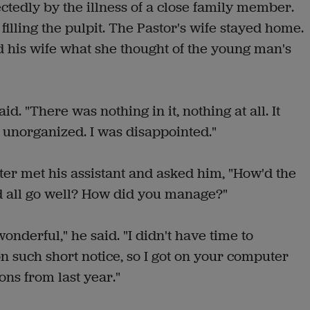
tedly by the illness of a close family member.
filling the pulpit. The Pastor's wife stayed home.
 his wife what she thought of the young man's
id. "There was nothing in it, nothing at all. It
 unorganized. I was disappointed."
ter met his assistant and asked him, "How'd the
 all go well? How did you manage?"
wonderful," he said. "I didn't have time to
such short notice, so I got on your computer
ns from last year."