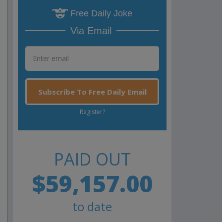
Free Daily Joke
Via Email
Subscribe To Free Daily Email
Register?
PAID OUT
$59,157.00
to date