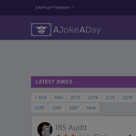
JokePrize™ Network
LATEST JOKES
« First
Prev
2273
2274
2275
2276
2285
2286
2287
Next
IRS Audit