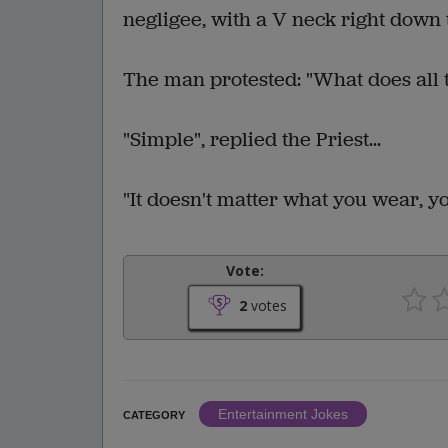
negligee, with a V neck right down 
The man protested: "What does all t
"Simple", replied the Priest...
"It doesn't matter what you wear, y
Vote:
2
votes
Entertainment Jokes
CATEGORY