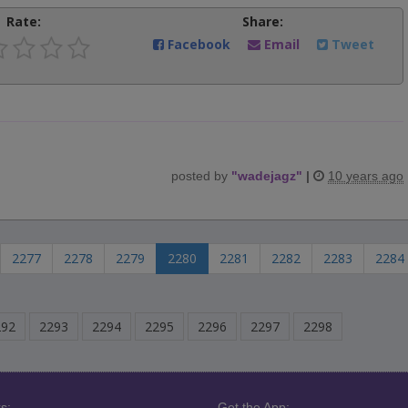
Rate:
Share:
Facebook
Email
Tweet
posted by
"
wadejagz
"
|
10 years ago
2277
2278
2279
2280
2281
2282
2283
2284
292
2293
2294
2295
2296
2297
2298
s:
Get the App: