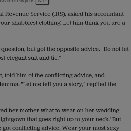
Favorite this joke
VOTE
nal Revenue Service (IRS), asked his accountant
our shabbiest clothing. Let him think you are a
uestion, but got the opposite advice. "Do not let
 elegant suit and tie."
, told him of the conflicting advice, and
lemma. "Let me tell you a story," replied the
ked her mother what to wear on her wedding
nightgown that goes right up to your neck.' But
 got conflicting advice. Wear your most sexy