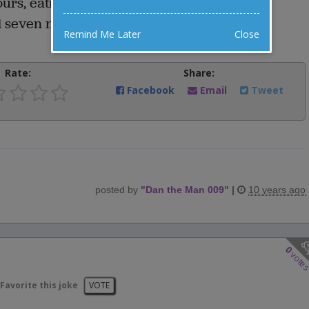
rs, eating only three to five seconds, and
 seven nights???
Remind Me Later
Close
Rate:
Share:
Facebook
Email
Tweet
posted by
"
Dan the Man 009
"
|
10 years ago
0
vote
Favorite this joke
VOTE