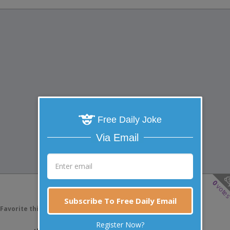
Free Daily Joke
Via Email
0
vote
Subscribe To Free Daily Email
Favorite this joke
VOTE
Register Now?