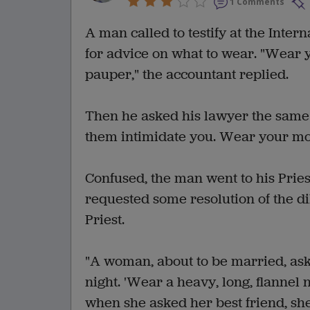
1 Comments
A man called to testify at the Inter
for advice on what to wear. "Wear y
pauper," the accountant replied.
Then he asked his lawyer the same q
them intimidate you. Wear your most
Confused, the man went to his Priest
requested some resolution of the di
Priest.
"A woman, about to be married, as
night. 'Wear a heavy, long, flannel 
when she asked her best friend, she