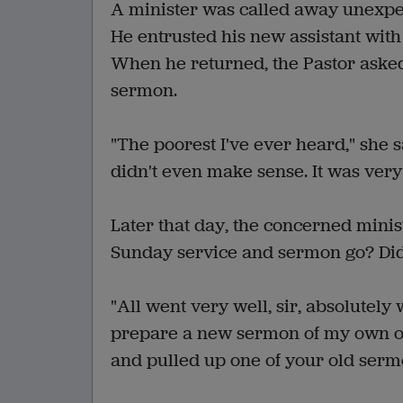
A minister was called away unexpec
He entrusted his new assistant with 
When he returned, the Pastor asked
sermon.
"The poorest I've ever heard," she sa
didn't even make sense. It was very
Later that day, the concerned minis
Sunday service and sermon go? Did
"All went very well, sir, absolutely 
prepare a new sermon of my own on 
and pulled up one of your old sermo