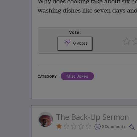
Why does cooking take about six hou
washing dishes like seven days and
Vote:
0
votes
Misc Jokes
CATEGORY
The Back-Up Sermon
0 Comments