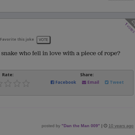
1
vote
Favorite this joke
VOTE
snake who fell in love with a piece of rope?
Rate:
Share:
Facebook
Email
Tweet
posted by
"
Dan the Man 009
"
|
10 years ago