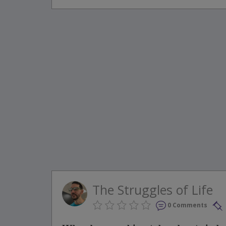
The Struggles of Life
0 Comments