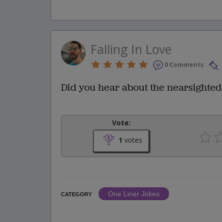
Falling In Love
0 Comments
Did you hear about the nearsighted 
Vote:
1
votes
One Liner Jokes
CATEGORY