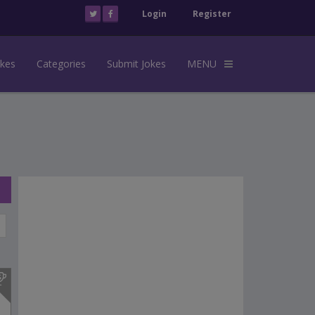
Login
Register
okes
Categories
Submit Jokes
MENU
s