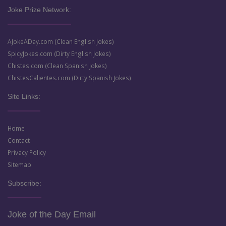
Joke Prize Network:
AJokeADay.com (Clean English Jokes)
SpicyJokes.com (Dirty English Jokes)
Chistes.com (Clean Spanish Jokes)
ChistesCalientes.com (Dirty Spanish Jokes)
Site Links:
Home
Contact
Privacy Policy
Sitemap
Subscribe:
Joke of the Day Email