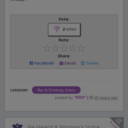
Vote:
2
votes
Rate:
Share:
Facebook
Email
Tweet
Bar & Drinking Jokes
CATEGORY
posted by
"
ERS
"
|
10 years ago
1
votes
He Heard A Woman's Voice