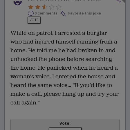
0 Comments
Favorite this joke
VOTE
While on patrol, I arrested a burglar
who had injured himself running from a
home. He told me he had broken in and
unhooked the phone before searching
the home. He panicked when he heard a
woman’s voice. I entered the house and
heard the same voice... “If you’d like to
make a call, please hang up and try your
call again.”
Vote: