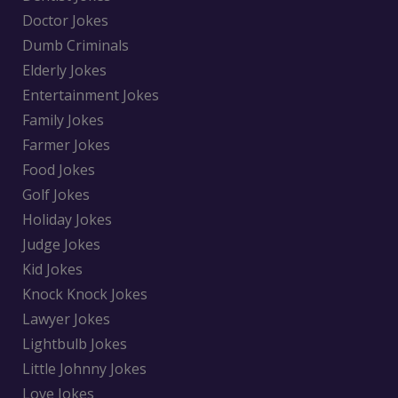
Doctor Jokes
Dumb Criminals
Elderly Jokes
Entertainment Jokes
Family Jokes
Farmer Jokes
Food Jokes
Golf Jokes
Holiday Jokes
Judge Jokes
Kid Jokes
Knock Knock Jokes
Lawyer Jokes
Lightbulb Jokes
Little Johnny Jokes
Love Jokes