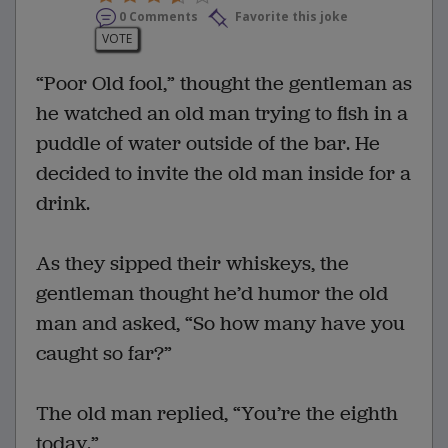
0 Comments
Favorite this joke
VOTE
“Poor Old fool,” thought the gentleman as
he watched an old man trying to fish in a
puddle of water outside of the bar. He
decided to invite the old man inside for a
drink.
As they sipped their whiskeys, the
gentleman thought he’d humor the old
man and asked, “So how many have you
caught so far?”
The old man replied, “You’re the eighth
today.”