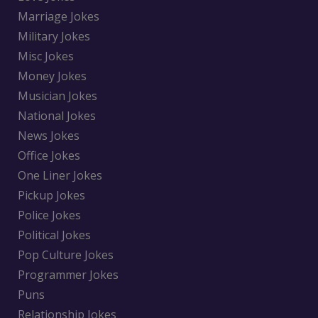
Marriage Jokes
Military Jokes
Misc Jokes
Money Jokes
Musician Jokes
National Jokes
News Jokes
Office Jokes
One Liner Jokes
Pickup Jokes
Police Jokes
Political Jokes
Pop Culture Jokes
Programmer Jokes
Puns
Relationship Jokes