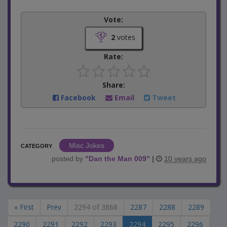
Vote:
2
votes
Rate:
Share:
Facebook
Email
Tweet
Misc Jokes
CATEGORY
posted by
"
Dan the Man 009
"
|
10 years ago
« First
Prev
2294 of 3868
2287
2288
2289
2290
2291
2292
2293
2294
2295
2296