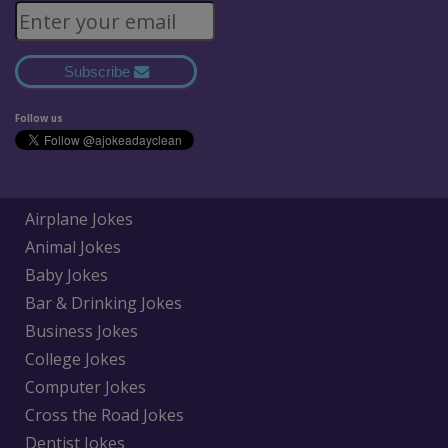
Subscribe
Follow us
Airplane Jokes
Animal Jokes
Baby Jokes
Bar & Drinking Jokes
Business Jokes
College Jokes
Computer Jokes
Cross the Road Jokes
Dentist Jokes