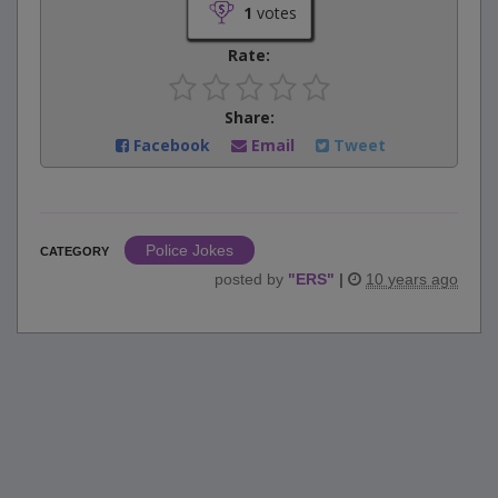
1
votes
Rate:
Share:
Facebook
Email
Tweet
Police Jokes
CATEGORY
posted by
"
ERS
"
|
10 years ago