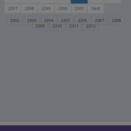
2297
2298
2299
2300
2301
Next
2302
2303
2304
2305
2306
2307
2308
2309
2310
2311
2312