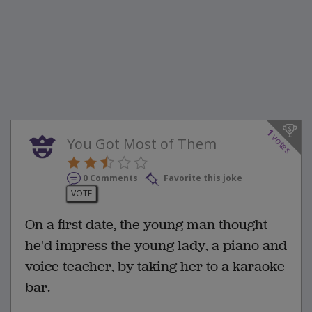
1
votes
You Got Most of Them
0 Comments
Favorite this joke
VOTE
On a first date, the young man thought
he'd impress the young lady, a piano and
voice teacher, by taking her to a karaoke
bar.