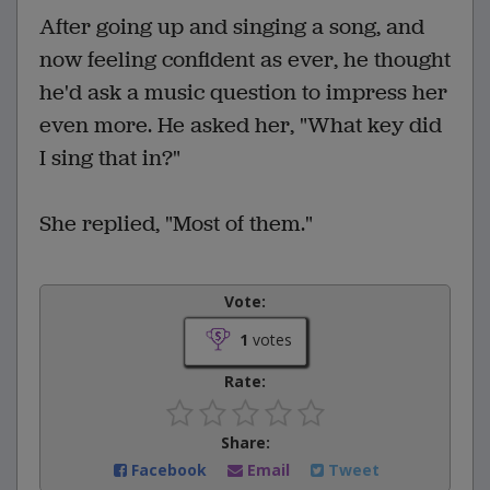
After going up and singing a song, and
now feeling confident as ever, he thought
he'd ask a music question to impress her
even more. He asked her, "What key did
I sing that in?"
She replied, "Most of them."
Vote:
1
votes
Rate:
Share:
Facebook
Email
Tweet