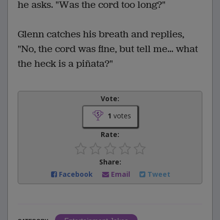
he asks. "Was the cord too long?"
Glenn catches his breath and replies,
"No, the cord was fine, but tell me... what
the heck is a piñata?"
Vote:
1
votes
Rate:
Share:
Facebook
Email
Tweet