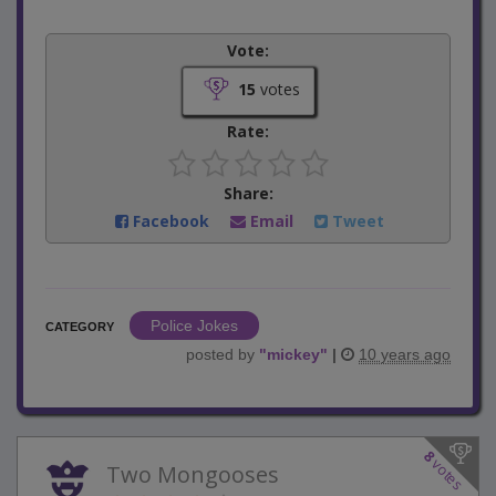
Vote:
15
votes
Rate:
Share:
Facebook
Email
Tweet
Police Jokes
CATEGORY
posted by
"
mickey
"
|
10 years ago
8
votes
Two Mongooses