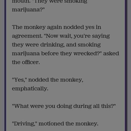
mouth. "They were smoking
marijuana?"
The monkey again nodded yes in
agreement. "Now wait, you're saying
they were drinking, and smoking
marijuana before they wrecked?" asked
the officer.
"Yes," nodded the monkey,
emphatically.
"What were you doing during all this?"
"Driving," motioned the monkey.