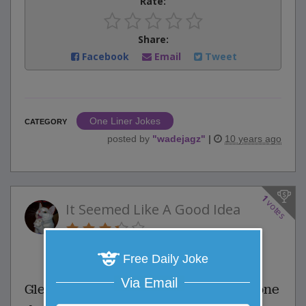
Rate:
Share:
Facebook
Email
Tweet
One Liner Jokes
CATEGORY
posted by
"
wadejagz
"
|
10 years ago
1
votes
It Seemed Like A Good Idea
1 Comments
Favorite this joke
Free Daily Joke
VOTE
Via Email
Glenn and Scott are bungee jumping one