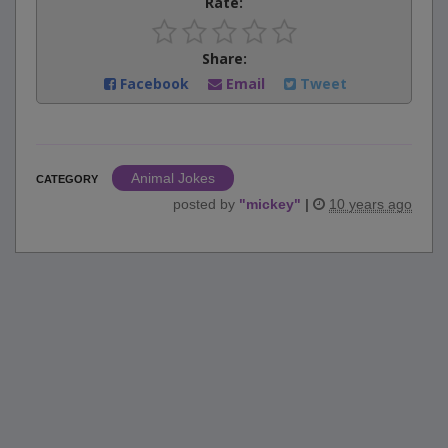
Rate:
Share:
Facebook
Email
Tweet
Animal Jokes
CATEGORY
posted by
"
mickey
"
|
10 years ago