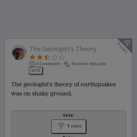
1
votes
The Geologist's Theory
0 Comments
Favorite this joke
VOTE
The geologist's theory of earthquakes
was on shaky ground.
Vote:
1
votes