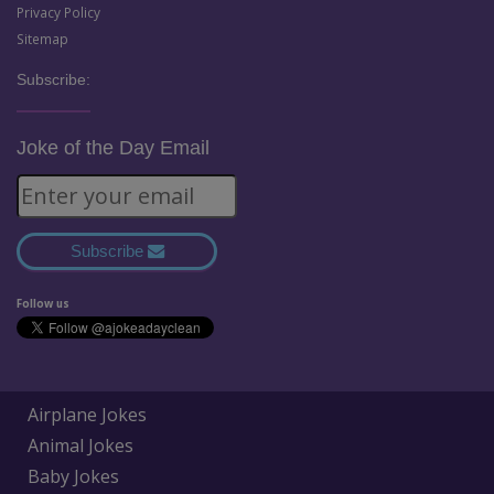
Privacy Policy
Sitemap
Subscribe:
Joke of the Day Email
Subscribe
Follow us
Airplane Jokes
Animal Jokes
Baby Jokes