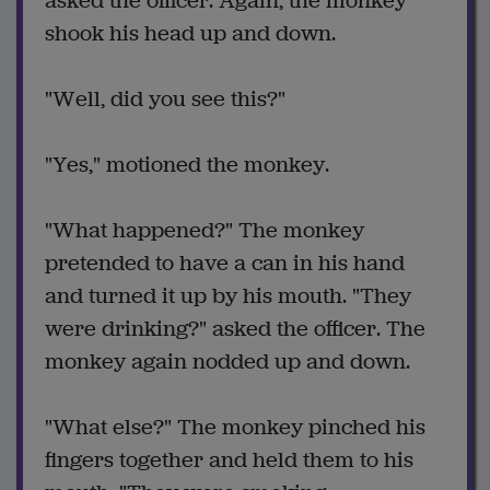
asked the officer. Again, the monkey
shook his head up and down.
"Well, did you see this?"
"Yes," motioned the monkey.
"What happened?" The monkey
pretended to have a can in his hand
and turned it up by his mouth. "They
were drinking?" asked the officer. The
monkey again nodded up and down.
"What else?" The monkey pinched his
fingers together and held them to his