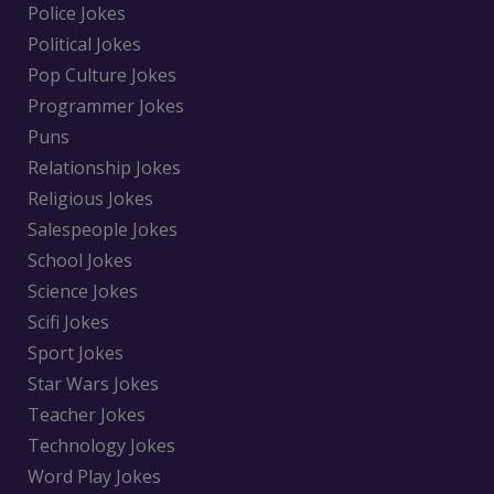
Police Jokes
Political Jokes
Pop Culture Jokes
Programmer Jokes
Puns
Relationship Jokes
Religious Jokes
Salespeople Jokes
School Jokes
Science Jokes
Scifi Jokes
Sport Jokes
Star Wars Jokes
Teacher Jokes
Technology Jokes
Word Play Jokes