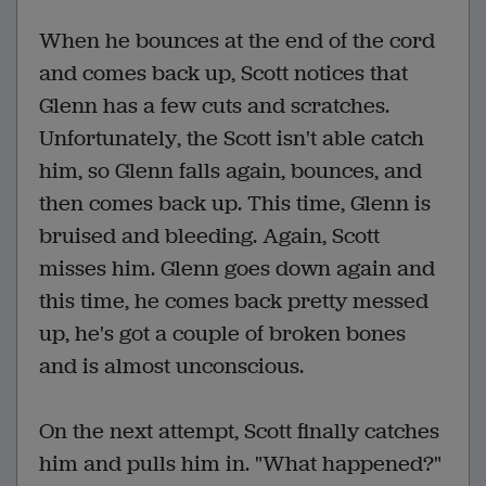
When he bounces at the end of the cord
and comes back up, Scott notices that
Glenn has a few cuts and scratches.
Unfortunately, the Scott isn't able catch
him, so Glenn falls again, bounces, and
then comes back up. This time, Glenn is
bruised and bleeding. Again, Scott
misses him. Glenn goes down again and
this time, he comes back pretty messed
up, he's got a couple of broken bones
and is almost unconscious.
On the next attempt, Scott finally catches
him and pulls him in. "What happened?"