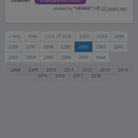
Entertainment Jokes
CATEGORY
posted by
"
HENNE
"
|
10 years ago
« First
Prev
2300 of 3868
2293
2294
2295
2296
2297
2298
2299
2300
2301
2302
2303
2304
2305
2306
2307
Next
2308
2309
2310
2311
2312
2313
2314
2315
2316
2317
2318