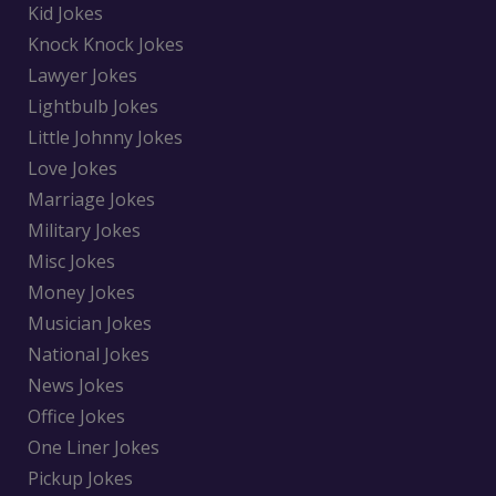
Kid Jokes
Knock Knock Jokes
Lawyer Jokes
Lightbulb Jokes
Little Johnny Jokes
Love Jokes
Marriage Jokes
Military Jokes
Misc Jokes
Money Jokes
Musician Jokes
National Jokes
News Jokes
Office Jokes
One Liner Jokes
Pickup Jokes