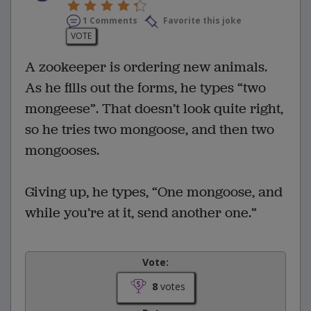
1 Comments
Favorite this joke
VOTE
A zookeeper is ordering new animals.
As he fills out the forms, he types “two
mongeese”. That doesn’t look quite right,
so he tries two mongoose, and then two
mongooses.
Giving up, he types, “One mongoose, and
while you’re at it, send another one.”
Vote:
8
votes