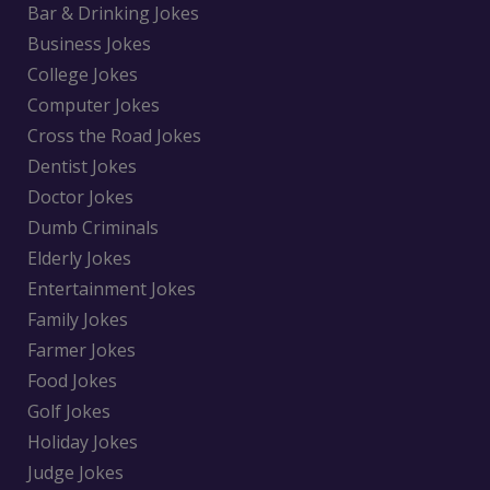
Bar & Drinking Jokes
Business Jokes
College Jokes
Computer Jokes
Cross the Road Jokes
Dentist Jokes
Doctor Jokes
Dumb Criminals
Elderly Jokes
Entertainment Jokes
Family Jokes
Farmer Jokes
Food Jokes
Golf Jokes
Holiday Jokes
Judge Jokes