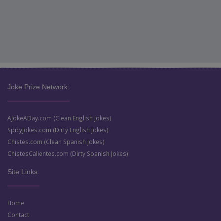
Joke Prize Network:
AJokeADay.com (Clean English Jokes)
SpicyJokes.com (Dirty English Jokes)
Chistes.com (Clean Spanish Jokes)
ChistesCalientes.com (Dirty Spanish Jokes)
Site Links:
Home
Contact