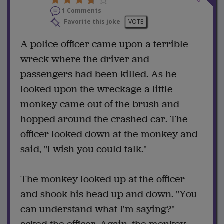
1 Comments
Favorite this joke
VOTE
A police officer came upon a terrible
wreck where the driver and
passengers had been killed. As he
looked upon the wreckage a little
monkey came out of the brush and
hopped around the crashed car. The
officer looked down at the monkey and
said, "I wish you could talk."
The monkey looked up at the officer
and shook his head up and down. "You
can understand what I'm saying?"