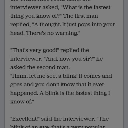
interviewer asked, "What is the fastest
thing you know of?" The first man
replied, "A thought. It just pops into your
head. There's no warning."
"That's very good!" replied the
interviewer. "And, now you sir?" he
asked the second man.
"Hmm, let me see, a blink! It comes and
goes and you don't know that it ever
happened. A blink is the fastest thing I
know of."
"Excellent!" said the interviewer. "The
blink of an eye, that's a very popular