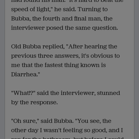
speed of light," he said. Turning to
Bubba, the fourth and final man, the
interviewer posed the same question.
Old Bubba replied, "After hearing the
previous three answers, it's obvious to
me that the fastest thing known is
Diarrhea."
"What!?" said the interviewer, stunned
by the response.
"Oh sure," said Bubba. "You see, the
other day I wasn't feeling so good, and I