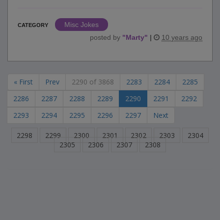
Misc Jokes
CATEGORY
posted by
"
Marty
"
|
10 years ago
« First
Prev
2290 of 3868
2283
2284
2285
2286
2287
2288
2289
2290
2291
2292
2293
2294
2295
2296
2297
Next
2298
2299
2300
2301
2302
2303
2304
2305
2306
2307
2308