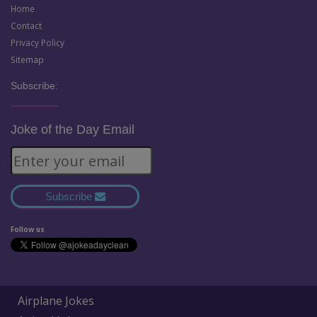
Home
Contact
Privacy Policy
Sitemap
Subscribe:
Joke of the Day Email
Subscribe
Follow us
Airplane Jokes