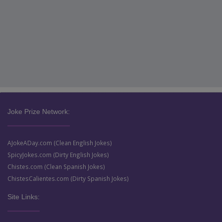
Joke Prize Network:
AJokeADay.com (Clean English Jokes)
SpicyJokes.com (Dirty English Jokes)
Chistes.com (Clean Spanish Jokes)
ChistesCalientes.com (Dirty Spanish Jokes)
Site Links: