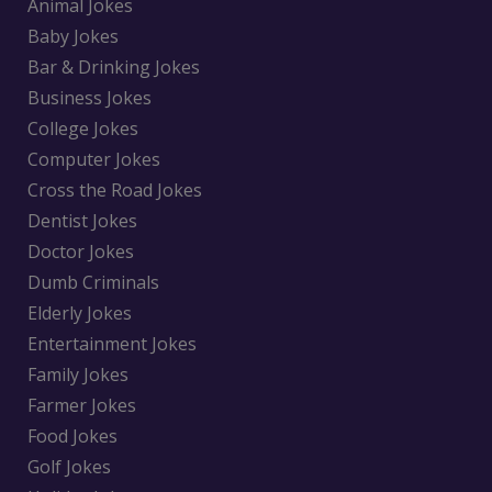
Animal Jokes
Baby Jokes
Bar & Drinking Jokes
Business Jokes
College Jokes
Computer Jokes
Cross the Road Jokes
Dentist Jokes
Doctor Jokes
Dumb Criminals
Elderly Jokes
Entertainment Jokes
Family Jokes
Farmer Jokes
Food Jokes
Golf Jokes