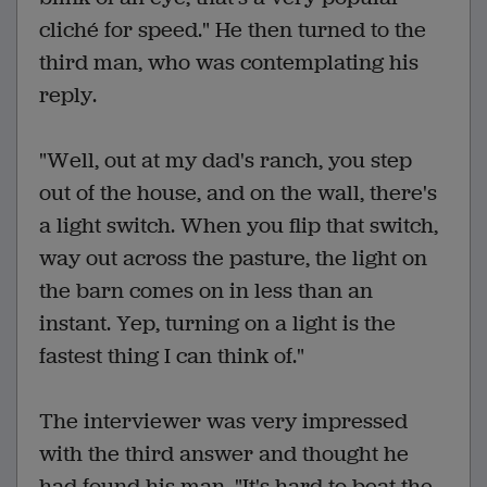
cliché for speed." He then turned to the
third man, who was contemplating his
reply.
"Well, out at my dad's ranch, you step
out of the house, and on the wall, there's
a light switch. When you flip that switch,
way out across the pasture, the light on
the barn comes on in less than an
instant. Yep, turning on a light is the
fastest thing I can think of."
The interviewer was very impressed
with the third answer and thought he
had found his man. "It's hard to beat the