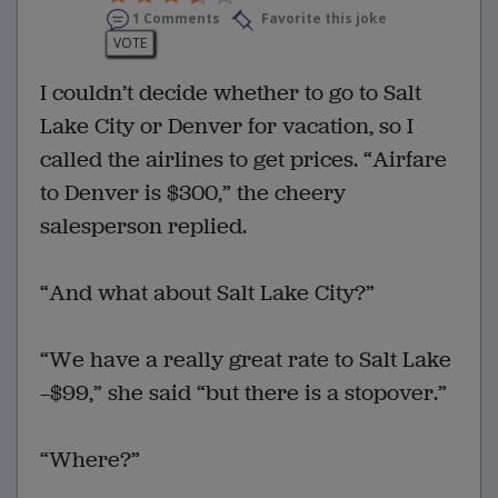
1 Comments
Favorite this joke
VOTE
I couldn’t decide whether to go to Salt
Lake City or Denver for vacation, so I
called the airlines to get prices. “Airfare
to Denver is $300,” the cheery
salesperson replied.
“And what about Salt Lake City?”
“We have a really great rate to Salt Lake
—$99,” she said “but there is a stopover.”
“Where?”