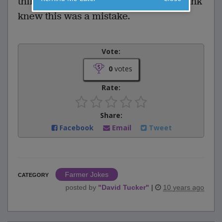
third time around the barn, farmer Hank
knew this was a mistake.
Vote:
0
votes
Rate:
Share:
Facebook
Email
Tweet
Farmer Jokes
CATEGORY
posted by
"
David Tucker
"
|
10 years ago