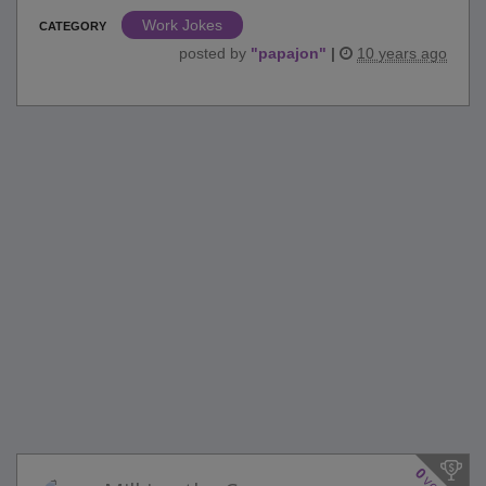
Work Jokes
CATEGORY
posted by
"
papajon
"
|
10 years ago
0