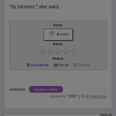
“In Denver,” she said.
Vote:
0
votes
Rate:
Share:
Facebook
Email
Tweet
Airplane Jokes
CATEGORY
posted by
"
ERS
"
|
10 years ago