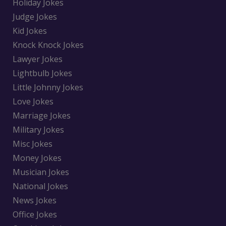
Holiday Jokes
Judge Jokes
Kid Jokes
Knock Knock Jokes
Lawyer Jokes
Lightbulb Jokes
Little Johnny Jokes
Love Jokes
Marriage Jokes
Military Jokes
Misc Jokes
Money Jokes
Musician Jokes
National Jokes
News Jokes
Office Jokes