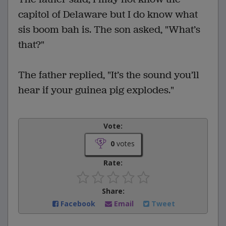
capitol of Delaware but I do know what
sis boom bah is. The son asked, "What’s
that?"
The father replied, "It’s the sound you’ll
hear if your guinea pig explodes."
Vote:
0
votes
Rate:
Share:
Facebook
Email
Tweet