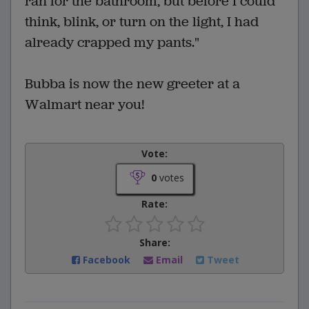
ran for the bathroom, but before I could
think, blink, or turn on the light, I had
already crapped my pants."
Bubba is now the new greeter at a
Walmart near you!
Vote:
0
votes
Rate:
Share:
Facebook
Email
Tweet