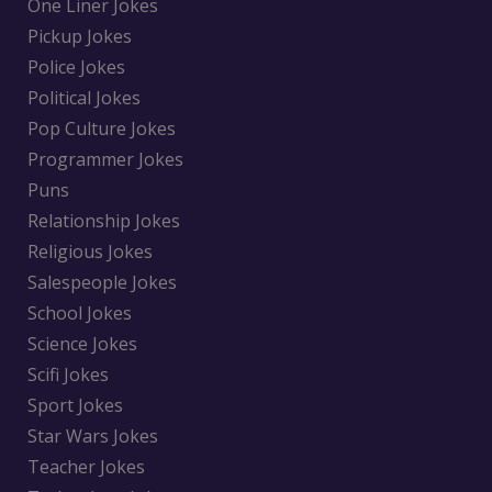
One Liner Jokes
Pickup Jokes
Police Jokes
Political Jokes
Pop Culture Jokes
Programmer Jokes
Puns
Relationship Jokes
Religious Jokes
Salespeople Jokes
School Jokes
Science Jokes
Scifi Jokes
Sport Jokes
Star Wars Jokes
Teacher Jokes