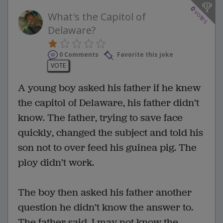
0
votes
What's the Capitol of
Delaware?
0 Comments
Favorite this joke
VOTE
A young boy asked his father if he knew
the capitol of Delaware, his father didn’t
know. The father, trying to save face
quickly, changed the subject and told his
son not to over feed his guinea pig. The
ploy didn’t work.
The boy then asked his father another
question he didn’t know the answer to.
The father said, I may not know the