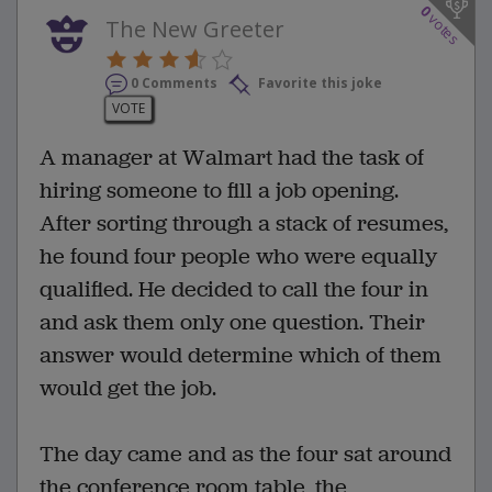
0
votes
The New Greeter
0 Comments
Favorite this joke
VOTE
A manager at Walmart had the task of
hiring someone to fill a job opening.
After sorting through a stack of resumes,
he found four people who were equally
qualified. He decided to call the four in
and ask them only one question. Their
answer would determine which of them
would get the job.
The day came and as the four sat around
the conference room table, the