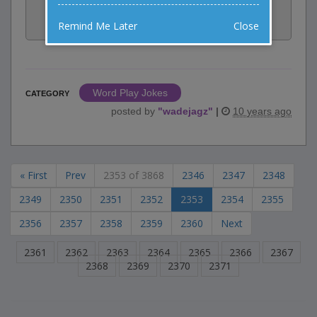
Share:
Remind Me Later
Close
Facebook
Email
Tweet
Word Play Jokes
CATEGORY
posted by
"
wadejagz
"
|
10 years ago
« First
Prev
2353 of 3868
2346
2347
2348
2349
2350
2351
2352
2353
2354
2355
2356
2357
2358
2359
2360
Next
2361
2362
2363
2364
2365
2366
2367
2368
2369
2370
2371