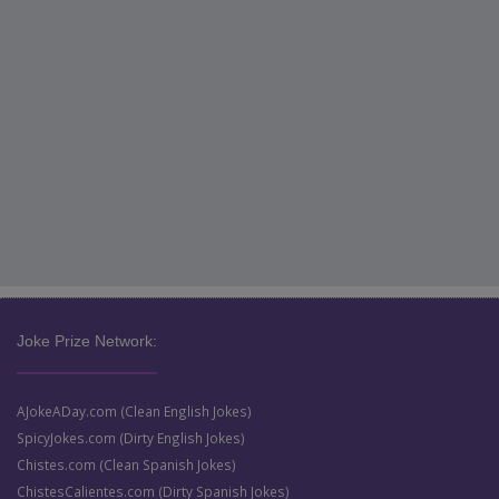
Joke Prize Network:
AJokeADay.com (Clean English Jokes)
SpicyJokes.com (Dirty English Jokes)
Chistes.com (Clean Spanish Jokes)
ChistesCalientes.com (Dirty Spanish Jokes)