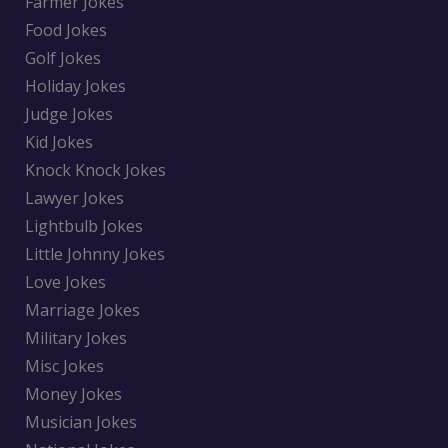
Farmer Jokes
Food Jokes
Golf Jokes
Holiday Jokes
Judge Jokes
Kid Jokes
Knock Knock Jokes
Lawyer Jokes
Lightbulb Jokes
Little Johnny Jokes
Love Jokes
Marriage Jokes
Military Jokes
Misc Jokes
Money Jokes
Musician Jokes