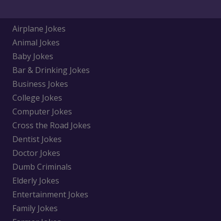
Airplane Jokes
Animal Jokes
Baby Jokes
Bar & Drinking Jokes
Business Jokes
College Jokes
Computer Jokes
Cross the Road Jokes
Dentist Jokes
Doctor Jokes
Dumb Criminals
Elderly Jokes
Entertainment Jokes
Family Jokes