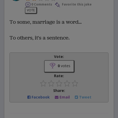
0 Comments
Favorite this joke
VOTE
To some, marriage is a word...
To others, it's a sentence.
Vote:
0
votes
Rate:
Share:
Facebook
Email
Tweet