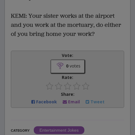
KEMI: Your sister works at the airport
and you work at the mortuary, do either
of you bring home your work?
Vote:
0
votes
Rate:
Share:
Facebook
Email
Tweet
Entertainment Jokes
CATEGORY