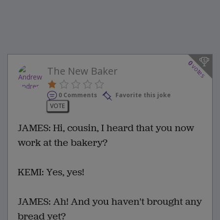
0
votes
The New Baker
0 Comments
Favorite this joke
VOTE
JAMES: Hi, cousin, I heard that you now
work at the bakery?
KEMI: Yes, yes!
JAMES: Ah! And you haven't brought any
bread yet?