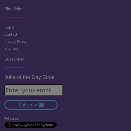
Site Links:
Home
Contact
Privacy Policy
Sitemap
Subscribe:
Joke of the Day Email
Subscribe
Follow us