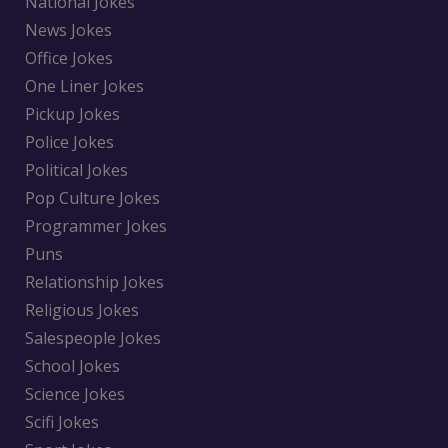
National Jokes
News Jokes
Office Jokes
One Liner Jokes
Pickup Jokes
Police Jokes
Political Jokes
Pop Culture Jokes
Programmer Jokes
Puns
Relationship Jokes
Religious Jokes
Salespeople Jokes
School Jokes
Science Jokes
Scifi Jokes