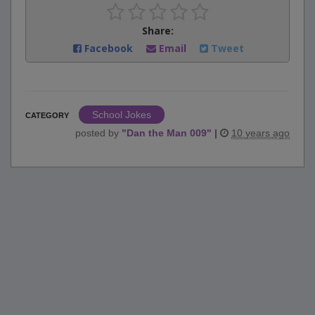
Share:
Facebook
Email
Tweet
School Jokes
CATEGORY
posted by
"
Dan the Man 009
"
|
10 years ago