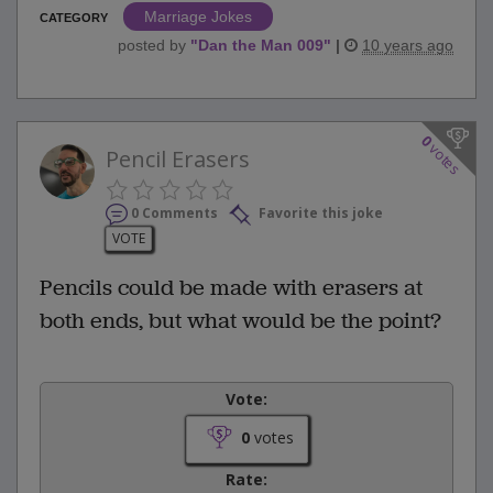
Marriage Jokes
CATEGORY
posted by
"
Dan the Man 009
"
|
10 years ago
0
votes
Pencil Erasers
0 Comments
Favorite this joke
VOTE
Pencils could be made with erasers at
both ends, but what would be the point?
Vote:
0
votes
Rate: